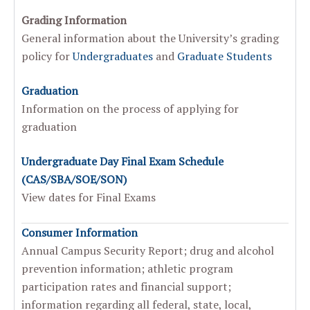
Grading Information
General information about the University’s grading
policy for
Undergraduates
and
Graduate Students
Graduation
Information on the process of applying for
graduation
Undergraduate Day Final Exam Schedule
(CAS/SBA/SOE/SON)
View dates for Final Exams
Consumer Information
Annual Campus Security Report; drug and alcohol
prevention information; athletic program
participation rates and financial support;
information regarding all federal, state, local,