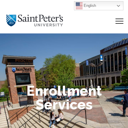
English
Enrollment
Services