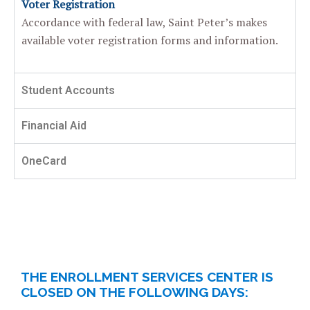
Voter Registration
Accordance with federal law, Saint Peter’s makes
available voter registration
forms and information.
Student Accounts
Financial Aid
OneCard
THE ENROLLMENT SERVICES CENTER IS
CLOSED ON THE FOLLOWING DAYS: