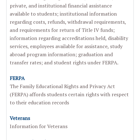
private, and institutional financial assistance
available to students; institutional information
regarding costs, refunds, withdrawal requirements,
and requirements for return of Title IV funds;
information regarding accreditations held, disability
services, employees available for assistance, study
abroad program information; graduation and
transfer rates; and student rights under FERPA.
FERPA
The Family Educational Rights and Privacy Act
(FERPA) affords students certain rights with respect
to their education records
Veterans
Information for Veterans