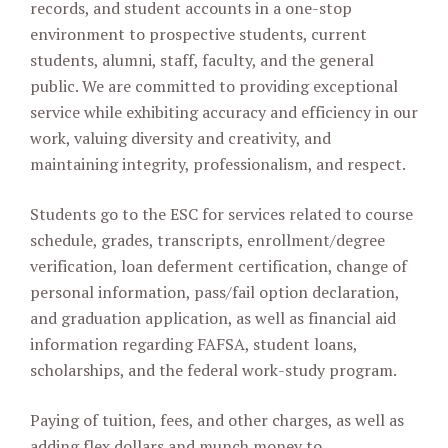
records, and student accounts in a one-stop
environment to prospective students, current
students, alumni, staff, faculty, and the general
public. We are committed to providing exceptional
service while exhibiting accuracy and efficiency in our
work, valuing diversity and creativity, and
maintaining integrity, professionalism, and respect.
Students go to the ESC for services related to course
schedule, grades, transcripts, enrollment/degree
verification, loan deferment certification, change of
personal information, pass/fail option declaration,
and graduation application, as well as financial aid
information regarding FAFSA, student loans,
scholarships, and the federal work-study program.
Paying of tuition, fees, and other charges, as well as
adding flex dollars and munch money to