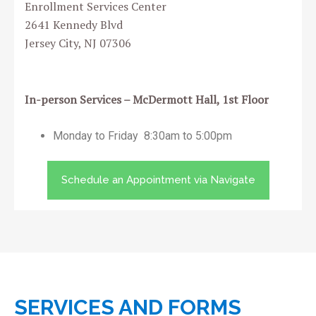
Enrollment Services Center
2641 Kennedy Blvd
Jersey City, NJ 07306
In-person Services – McDermott Hall, 1st Floor
Monday to Friday 8:30am to 5:00pm
Schedule an Appointment via Navigate
SERVICES AND FORMS