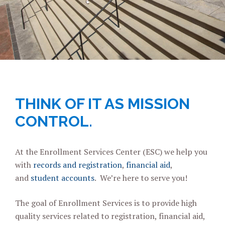
THINK OF IT AS MISSION
CONTROL.
At the Enrollment Services Center (ESC) we help you
with
records and registration
,
financial aid
,
and
student accounts
. We’re here to serve you!
The goal of Enrollment Services is to provide high
quality services related to registration, financial aid,