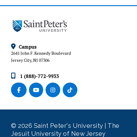
Campus
2641 John F. Kennedy Boulevard
Jersey City, NJ 07306
1 (888)-772-9933
© 2026 Saint Peter's University | The
Jesuit University of New Jersey