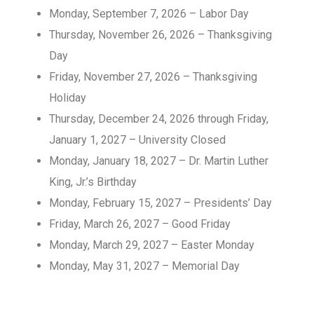
Monday, September 7, 2026 – Labor Day
Thursday, November 26, 2026 – Thanksgiving
Day
Friday, November 27, 2026 – Thanksgiving
Holiday
Thursday, December 24, 2026 through Friday,
January 1, 2027 – University Closed
Monday, January 18, 2027 – Dr. Martin Luther
King, Jr.’s Birthday
Monday, February 15, 2027 – Presidents’ Day
Friday, March 26, 2027 – Good Friday
Monday, March 29, 2027 – Easter Monday
Monday, May 31, 2027 – Memorial Day