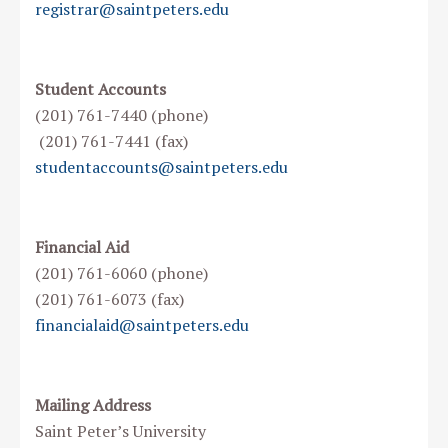
registrar@saintpeters.edu
Student Accounts
(201) 761-7440 (phone)
(201) 761-7441 (fax)
studentaccounts@saintpeters.edu
Financial Aid
(201) 761-6060 (phone)
(201) 761-6073 (fax)
financialaid@saintpeters.edu
Mailing Address
Saint Peter’s University