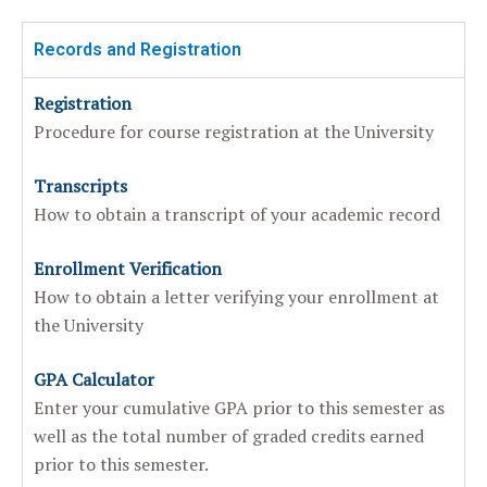
Records and Registration
Registration
Procedure for course registration at the University
Transcripts
How to obtain a transcript of your academic record
Enrollment Verification
How to obtain a letter verifying your enrollment at
the University
GPA Calculator
Enter your cumulative GPA prior to this semester as
well as the total number of graded credits earned
prior to this semester.