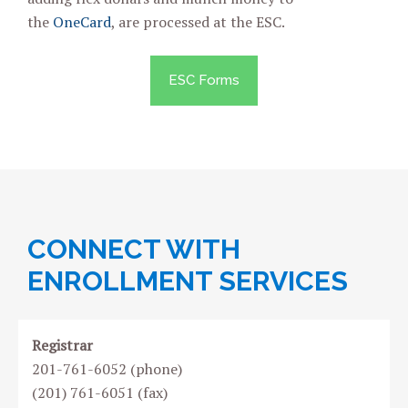
the
OneCard
, are processed at the ESC.
ESC Forms
CONNECT WITH
ENROLLMENT SERVICES
Registrar
201-761-6052 (phone)
(201) 761-6051 (fax)