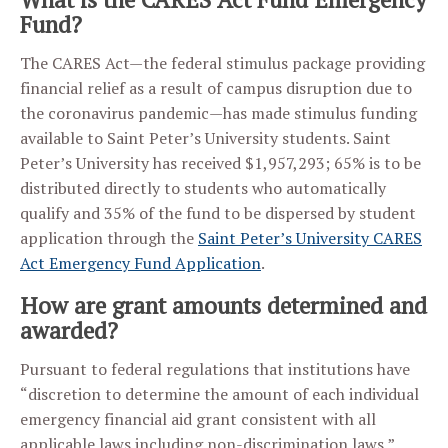
Fund?
The CARES Act—the federal stimulus package providing
financial relief as a result of campus disruption due to
the coronavirus pandemic—has made stimulus funding
available to Saint Peter’s University students. Saint
Peter’s University has received $1,957,293; 65% is to be
distributed directly to students who automatically
qualify and 35% of the fund to be dispersed by student
application through the
Saint Peter’s University CARES
Act Emergency Fund Application
.
How are grant amounts determined and
awarded?
Pursuant to federal regulations that institutions have
“discretion to determine the amount of each individual
emergency financial aid grant consistent with all
applicable laws including non-discrimination laws,”