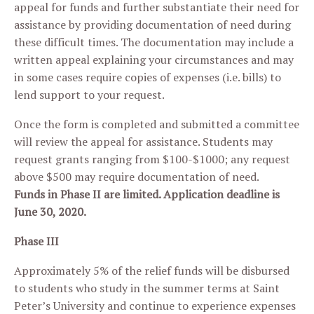
appeal for funds and further substantiate their need for
assistance by providing documentation of need during
these difficult times. The documentation may include a
written appeal explaining your circumstances and may
in some cases require copies of expenses (i.e. bills) to
lend support to your request.
Once the form is completed and submitted a committee
will review the appeal for assistance. Students may
request grants ranging from $100-$1000; any request
above $500 may require documentation of need.
Funds in Phase II are limited. Application deadline is
June 30, 2020.
Phase III
Approximately 5% of the relief funds will be disbursed
to students who study in the summer terms at Saint
Peter’s University and continue to experience expenses