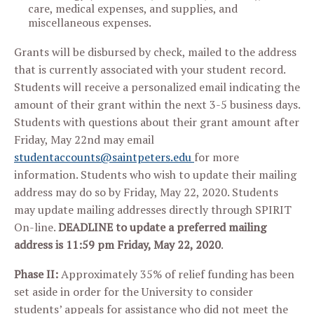
care, medical expenses, and supplies, and
miscellaneous expenses.
Grants will be disbursed by check, mailed to the address
that is currently associated with your student record.
Students will receive a personalized email indicating the
amount of their grant within the next 3-5 business days.
Students with questions about their grant amount after
Friday, May 22nd may email
studentaccounts@saintpeters.edu
for more
information. Students who wish to update their mailing
address may do so by Friday, May 22, 2020. Students
may update mailing addresses directly through SPIRIT
On-line.
DEADLINE to update a preferred mailing
address is 11:59 pm Friday, May 22, 2020
.
Phase II:
Approximately 35% of relief funding has been
set aside in order for the University to consider
students’ appeals for assistance who did not meet the