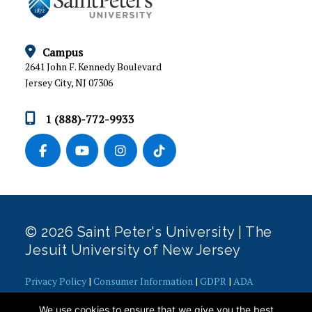
ESC FORMS
GRADUATE AND PROFESSIONAL SCHOOL
Campus
PLACEMENT
2641 John F. Kennedy Boulevard
Jersey City, NJ 07306
LICENSURE AND PUBLIC DISCLOSURE
1 (888)-772-9933
RECORDS AND REGISTRATION
SATISFACTORY ACADEMIC PROGRESS
STUDENT ACCOUNTS
STUDENT FINANCIAL AID
© 2026 Saint Peter's University | The
Jesuit University of New Jersey
Financial Aid FAQs
Veterans
Privacy Policy
|
Consumer Information
|
GDPR
|
ADA
Calculators
Concerns
|
Office of Diversity, Equity, Inclusion and Justice
|
We use cookies to ensure that we give you the best
HEERF Reporting