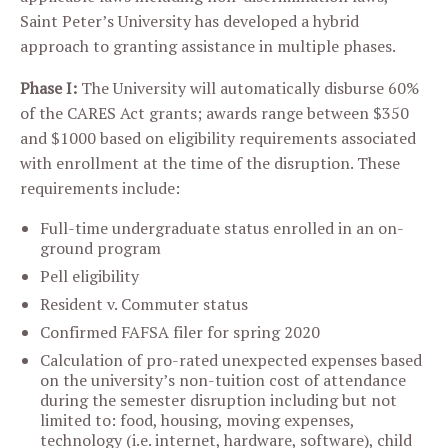
Saint Peter’s University has developed a hybrid
approach to granting assistance in multiple phases.
Phase I:
The University will automatically disburse 60%
of the CARES Act grants; awards range between $350
and $1000 based on eligibility requirements associated
with enrollment at the time of the disruption. These
requirements include:
Full-time undergraduate status enrolled in an on-
ground program
Pell eligibility
Resident v. Commuter status
Confirmed FAFSA filer for spring 2020
Calculation of pro-rated unexpected expenses based
on the university’s non-tuition cost of attendance
during the semester disruption including but not
limited to: food, housing, moving expenses,
technology (i.e. internet, hardware, software), child