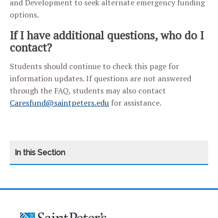
and Development to seek alternate emergency funding
options.
If I have additional questions, who do I
contact?
Students should continue to check this page for
information updates. If questions are not answered
through the FAQ, students may also contact
Caresfund@saintpeters.edu
for assistance.
CATEGORY
HOME
ARTICULATION AGREEMENTS