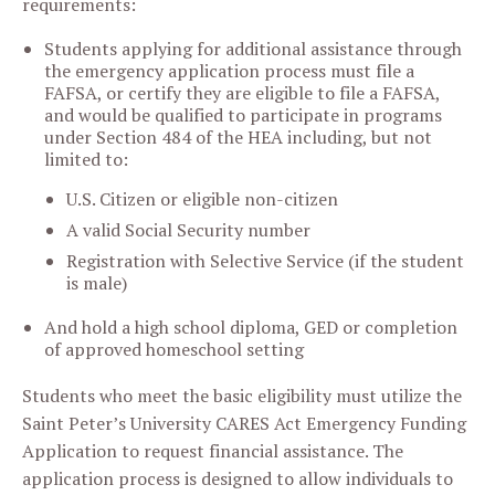
requirements:
Students applying for additional assistance through
the emergency application process must file a
FAFSA, or certify they are eligible to file a FAFSA,
and would be qualified to participate in programs
under Section 484 of the HEA including, but not
limited to:
U.S. Citizen or eligible non-citizen
A valid Social Security number
Registration with Selective Service (if the student
is male)
And hold a high school diploma, GED or completion
of approved homeschool setting
Students who meet the basic eligibility must utilize the
Saint Peter’s University CARES Act Emergency Funding
Application to request financial assistance. The
application process is designed to allow individuals to