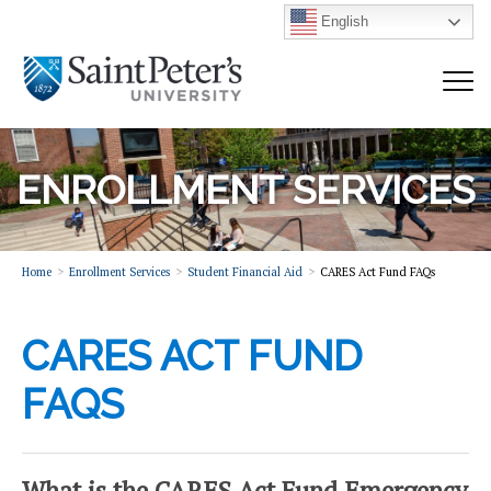
English
ENROLLMENT SERVICES
Home
Enrollment Services
Student Financial Aid
CARES Act Fund FAQs
CARES ACT FUND
FAQS
What is the CARES Act Fund Emergency