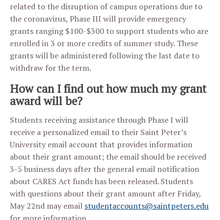
related to the disruption of campus operations due to
the coronavirus, Phase III will provide emergency
grants ranging $100-$300 to support students who are
enrolled in 3 or more credits of summer study. These
grants will be administered following the last date to
withdraw for the term.
How can I find out how much my grant
award will be?
Students receiving assistance through Phase I will
receive a personalized email to their Saint Peter’s
University email account that provides information
about their grant amount; the email should be received
3-5 business days after the general email notification
about CARES Act funds has been released. Students
with questions about their grant amount after Friday,
May 22nd may email
studentaccounts@saintpeters.edu
for more information.