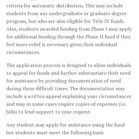
criteria for automatic distribution. This may include
students from any undergraduate or graduate degree
program, but who are also eligible for Title IV funds.
Also, students awarded funding from Phase I may apply
for additional funding through the Phase II fund if they
feel more relief is necessary given their individual
circumstances.
The application process is designed to allow individuals
to appeal for funds and further substantiate their need
for assistance by providing documentation of need
during these difficult times. The documentation may
include a written appeal explaining your circumstances
and may in some cases require copies of expenses (i.e.
bills) to lend support to your request.
Any student may apply for assistance using the fund
but students must meet the following basic