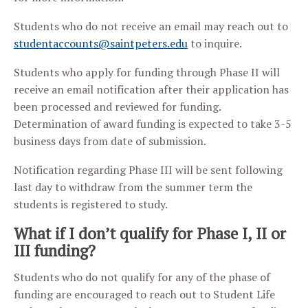
Students who do not receive an email may reach out to
studentaccounts@saintpeters.edu
to inquire.
Students who apply for funding through Phase II will
receive an email notification after their application has
been processed and reviewed for funding.
Determination of award funding is expected to take 3-5
business days from date of submission.
Notification regarding Phase III will be sent following
last day to withdraw from the summer term the
students is registered to study.
What if I don’t qualify for Phase I, II or
III funding?
Students who do not qualify for any of the phase of
funding are encouraged to reach out to Student Life