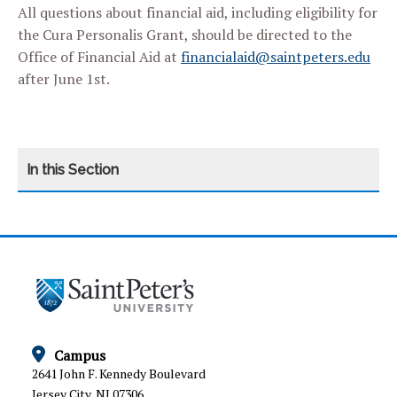
All questions about financial aid, including eligibility for
the Cura Personalis Grant, should be directed to the
Office of Financial Aid at
financialaid@saintpeters.edu
after June 1st.
CATEGORY
HOME
ARTICULATION AGREEMENTS
ESC FORMS
GRADUATE AND PROFESSIONAL SCHOOL
Campus
PLACEMENT
2641 John F. Kennedy Boulevard
Jersey City, NJ 07306