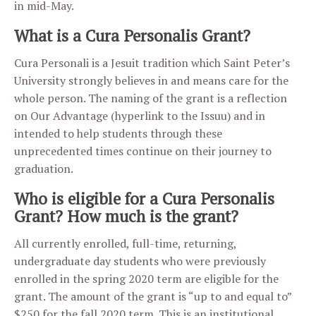
in mid-May.
What is a Cura Personalis Grant?
Cura Personali is a Jesuit tradition which Saint Peter’s
University strongly believes in and means care for the
whole person. The naming of the grant is a reflection
on Our Advantage (hyperlink to the Issuu) and in
intended to help students through these
unprecedented times continue on their journey to
graduation.
Who is eligible for a Cura Personalis
Grant? How much is the grant?
All currently enrolled, full-time, returning,
undergraduate day students who were previously
enrolled in the spring 2020 term are eligible for the
grant. The amount of the grant is “up to and equal to”
$250 for the fall 2020 term. This is an institutional