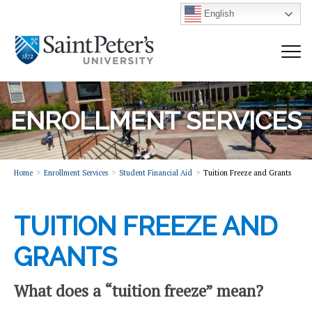
English
ENROLLMENT SERVICES
Home
Enrollment Services
Student Financial Aid
Tuition Freeze and Grants
TUITION FREEZE AND
GRANTS
What does a “tuition freeze” mean?