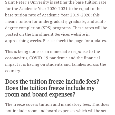
Saint Peter’s University is setting the base tuition rate
for the Academic Year 2020-2021 to be equal to the
base tuition rate of Academic Year 2019-2020; this
means tuition for undergraduate, graduate, and adult-
degree completion (SPS) programs. These rates will be
posted on the Enrollment Services website in
approaching weeks. Please check the page for updates.
This is being done as an immediate response to the
coronavirus, COVID-19 pandemic and the financial
impact it is having on students and families across the
country.
Does the tuition freeze include fees?
Does the tuition freeze include my
room and board expenses?
The freeze covers tuition and mandatory fees. This does
not include room and board expenses which will be set