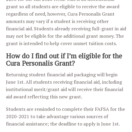
grant so all students are eligible to receive the award
regardless of need, however, Cura Personalis Grant
amounts may vary if a student is receiving other
financial aid. Students already receiving full-grant in aid
may not be eligible for the additional grant money. The
grant is intended to help cover unmet tuition costs.
How do I find out if I’m eligible for the
Cura Personalis Grant?
Returning student financial aid packaging will begin
June 1st. All students receiving financial aid, including
institutional merit/grant aid will receive their financial
aid award reflecting this new grant.
Students are reminded to complete their FAFSA for the
2020-2021 to take advantage various sources of
financial assistance; the deadline to apply is June 1st.