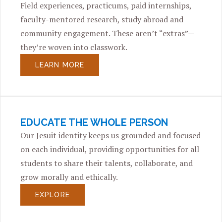
Field experiences, practicums, paid internships,
faculty-mentored research, study abroad and
community engagement. These aren’t “extras”—
they’re woven into classwork.
LEARN MORE
EDUCATE THE WHOLE PERSON
Our Jesuit identity keeps us grounded and focused
on each individual, providing opportunities for all
students to share their talents, collaborate, and
grow morally and ethically.
EXPLORE