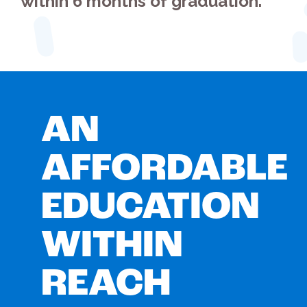
within 6 months of graduation.
AN
AFFORDABLE
EDUCATION
WITHIN
REACH