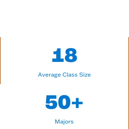
18
Average Class Size
50
+
Majors