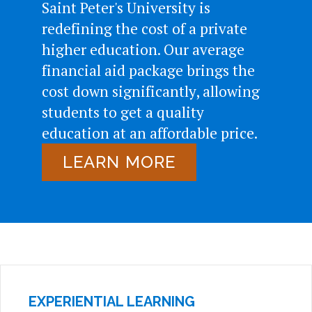
Saint Peter's University is
redefining the cost of a private
higher education. Our average
financial aid package brings the
cost down significantly, allowing
students to get a quality
education at an affordable price.
LEARN MORE
EXPERIENTIAL LEARNING