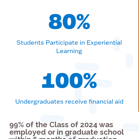
80
%
Students Participate in Experiential
Learning
100
%
Undergraduates receive financial aid
99% of the Class of 2024 was
employed or in graduate school