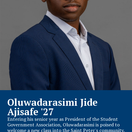
Oluwadarasimi Jide
Ajisafe '27
Entering his senior year as President of the Student
Government Association, Oluwadarasimi is poised to
welcome a new class into the Saint Peter's community.