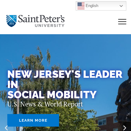
English
NEW JERSEY'S LEADER
IN
SOCIAL MOBILITY
U.S. News & World Report
LEARN MORE