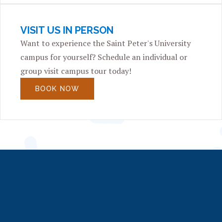
VISIT US IN PERSON
Want to experience the Saint Peter's University
campus for yourself? Schedule an individual or
group visit campus tour today!
BOOK NOW