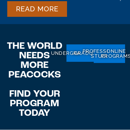
READ MORE
THE WORLD
PROFESSIONAL
ONLINE
UNDERGRADUATE
GRADUATE
NEEDS
STUDIES
PROGRAM
MORE
PEACOCKS
FIND
YOUR
PROGRAM
TODAY