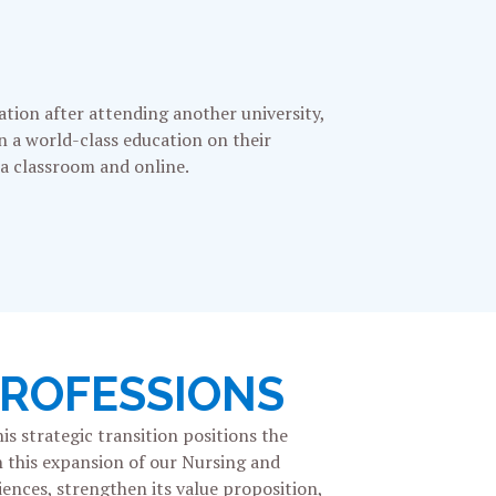
ation after attending another university,
rn a world-class education on their
 a classroom and online.
PROFESSIONS
is strategic transition
positions the
h this expansion of our Nursing and
iences, strengthen its value proposition,