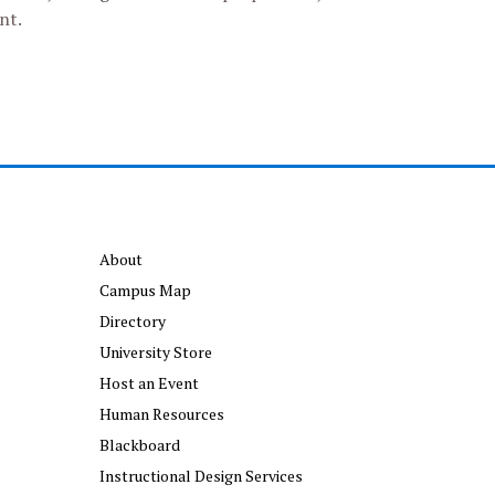
nt.
About
Campus Map
Directory
University Store
Host an Event
Human Resources
Blackboard
Instructional Design Services