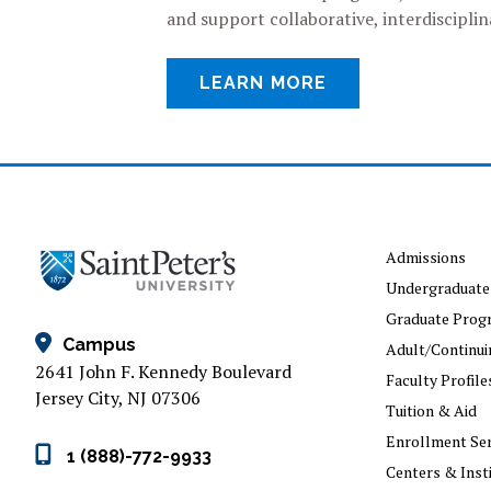
and support collaborative, interdiscipl
LEARN MORE
Admissions
Undergraduate
Graduate Prog
Campus
Adult/Continui
2641 John F. Kennedy Boulevard
Faculty Profile
Jersey City, NJ 07306
Tuition & Aid
Enrollment Ser
1 (888)-772-9933
Centers & Inst