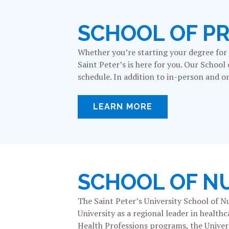
SCHOOL OF P
Whether you’re starting your degree for t
Saint Peter’s is here for you. Our School
schedule. In addition to in-person and on
LEARN MORE
SCHOOL OF N
The Saint Peter’s University School of N
University as a regional leader in healt
Health Professions programs, the Universi