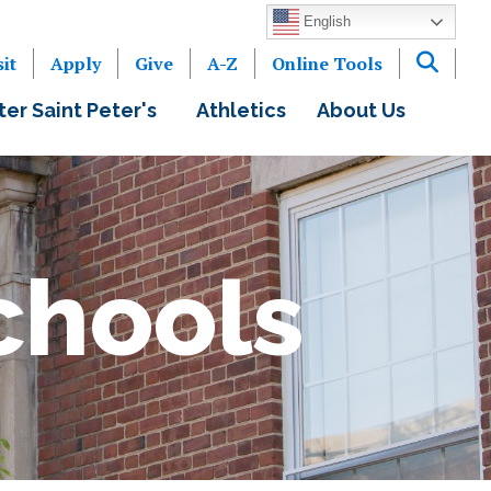
English
sit
Apply
Give
A-Z
Online Tools
ter Saint Peter's
Athletics
About Us
chools