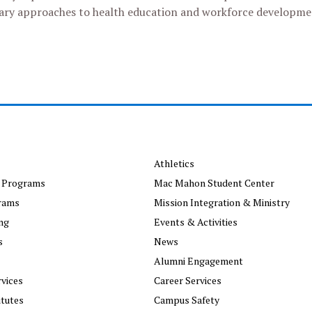
inary approaches to health education and workforce developme
Athletics
 Programs
Mac Mahon Student Center
rams
Mission Integration & Ministry
ng
Events & Activities
s
News
Alumni Engagement
vices
Career Services
itutes
Campus Safety