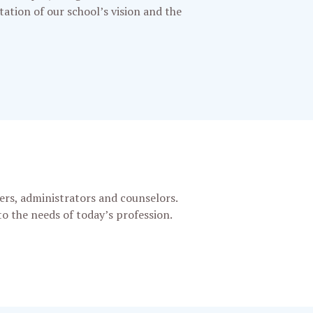
ntation of our school’s vision and the
ers, administrators and counselors.
o the needs of today’s profession.