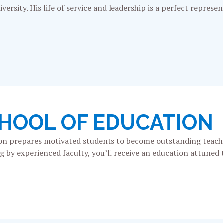
versity. His life of service and leadership is a perfect represe
CHOOL OF EDUCATION
tion prepares motivated students to become outstanding teach
by experienced faculty, you’ll receive an education attuned t