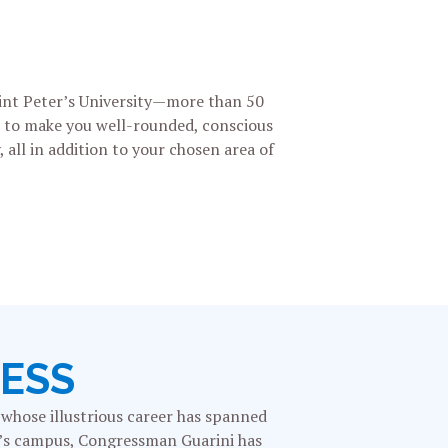
aint Peter’s University—more than 50
ed to make you well-rounded, conscious
 all in addition to your chosen area of
NESS
n whose illustrious career has spanned
er’s campus, Congressman Guarini has