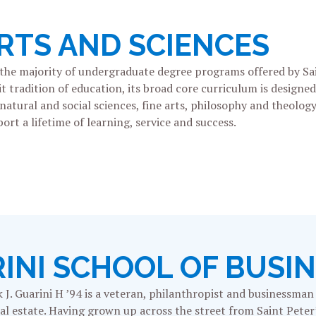
RTS AND SCIENCES
 the majority of undergraduate degree programs offered by S
it tradition of education, its broad core curriculum is design
tural and social sciences, fine arts, philosophy and theology,
ort a lifetime of learning, service and success.
RINI SCHOOL OF BUSI
k J. Guarini H ’94 is a veteran, philanthropist and businessma
real estate. Having grown up across the street from Saint Pet