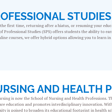
ROFESSIONAL STUDIES
he first time, returning after a hiatus, or resuming your educ
 of Professional Studies (SPS) offers students the ability to ea
line courses, we offer hybrid options allowing you to learn in
URSING AND HEALTH 
ursing is now the School of Nursing and Health Professions. Th
hcare education and promotes interdisciplinary innovation. Wit
ty is poised to broaden its educational footprint in health sc