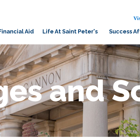
Vi
Financial Aid
Life At Saint Peter's
Success Af
ges and S