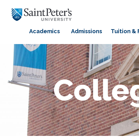
Academics
Admissions
Tuition & 
Colle