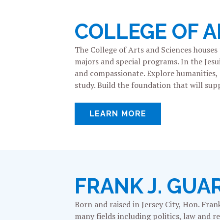
COLLEGE OF A
The College of Arts and Sciences houses
majors and special programs. In the Jesu
and compassionate. Explore humanities, na
study. Build the foundation that will supp
LEARN MORE
FRANK J. GUA
Born and raised in Jersey City, Hon. Fran
many fields including politics, law and 