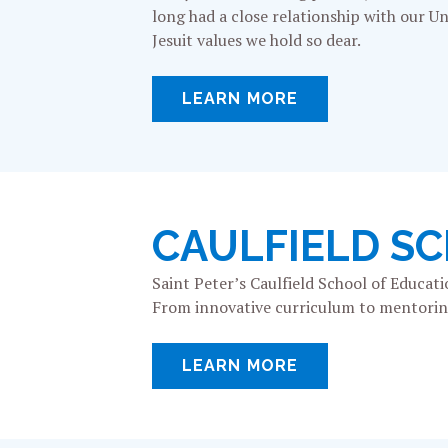
long had a close relationship with our Uni
Jesuit values we hold so dear.
LEARN MORE
CAULFIELD S
Saint Peter’s Caulfield School of Educa
From innovative curriculum to mentoring 
LEARN MORE