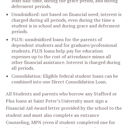
least half-time, during the grace period, and during
deferment periods.
Unsubsidized: not based on financial need; interest is
charged during all periods, even during the time a
student is in school and during grace and deferment
periods.
PLUS: unsubsidized loans for the parents of
dependent students and for graduate/professional
students. PLUS loans help pay for education
expenses up to the cost of attendance minus all
other financial assistance. Interest is charged during
all periods.
Consolidation: Eligible federal student loans can be
combined into one Direct Consolidation Loan.
All Students and parents who borrow any Stafford or
Plus loans at Saint Peter’s University must sign a
Financial Aid Award letter provided by the school to the
student and must also complete an entrance
Counseling, MPN (even if student completed one for