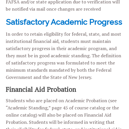
FAFSA and/or state application due to verification will
be notified via mail once changes are received
Satisfactory Academic Progress
In order to retain eligibility for federal, state, and most
institutional financial aid, students must maintain
satisfactory progress in their academic program, and
they must be in good academic standing. The definition
of satisfactory progress was formulated to meet the
minimum standards mandated by both the Federal
Government and the State of New Jersey.
Financial Aid Probation
Students who are placed on Academic Probation (see
“Academic Standing,” page 45 of course catalog or the
online catalog) will also be placed on Financial Aid
Probation. Students will be informed in writing that