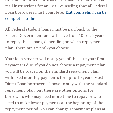
mail instructions for an Exit Counseling that all Federal
Loan borrowers must complete.
Exit counseling can be
completed online
.
All Federal student loans must be paid back to the
Federal Government and will have from 10 to 25 years
to repay these loans, depending on which repayment
plan (there are several) you choose.
Your loan servicer will notify you of the date your first
payment is due. If you do not choose a repayment plan,
you will be placed on the standard repayment plan,
with fixed monthly payments for up to 10 years. Most
Direct Loan borrowers choose to stay with the standard
repayment plan, but there are other options for
borrowers who may need more time to repay or who
need to make lower payments at the beginning of the
repayment period. You can change repayment plans at