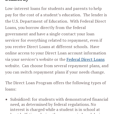
Low-interest loans for students and parents to help
pay for the cost of a student’s education. The lender is
the U.S. Department of Education. With Federal Direct
Loans, you borrow directly from the federal
government and have a single contact your loan
servicer for everything related to repayment, even if
you receive Direct Loans at different schools. Have
online access to your Direct Loan account information
via your servicer’s website or the
Federal Direct Loans
website. Can choose from several repayment plans, and
you can switch repayment plans if your needs change.
The Direct Loan Program offers the following types of
loans:
Subsidized: for students with demonstrated financial
need, as determined by federal regulations. No
interest is charged while a student is in school at