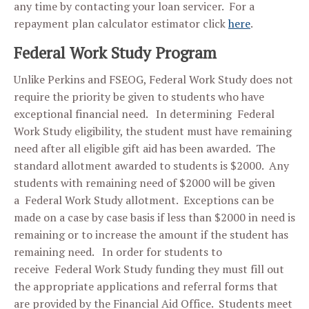
any time by contacting your loan servicer. For a
repayment plan calculator estimator click
here
.
Federal Work Study Program
Unlike Perkins and FSEOG, Federal Work Study does not
require the priority be given to students who have
exceptional financial need. In determining Federal
Work Study eligibility, the student must have remaining
need after all eligible gift aid has been awarded. The
standard allotment awarded to students is $2000. Any
students with remaining need of $2000 will be given
a Federal Work Study allotment. Exceptions can be
made on a case by case basis if less than $2000 in need is
remaining or to increase the amount if the student has
remaining need. In order for students to
receive Federal Work Study funding they must fill out
the appropriate applications and referral forms that
are provided by the Financial Aid Office. Students meet