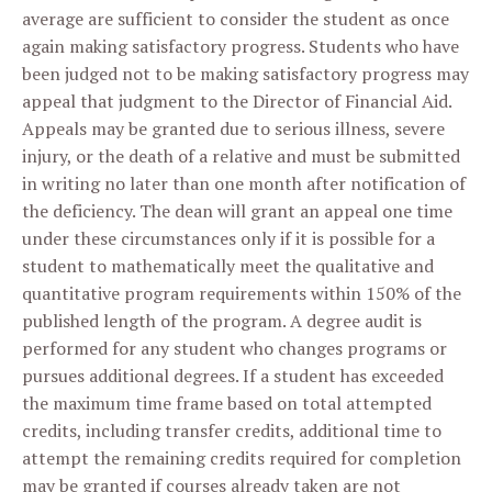
average are sufficient to consider the student as once
again making satisfactory progress. Students who have
been judged not to be making satisfactory progress may
appeal that judgment to the Director of Financial Aid.
Appeals may be granted due to serious illness, severe
injury, or the death of a relative and must be submitted
in writing no later than one month after notification of
the deficiency. The dean will grant an appeal one time
under these circumstances only if it is possible for a
student to mathematically meet the qualitative and
quantitative program requirements within 150% of the
published length of the program. A degree audit is
performed for any student who changes programs or
pursues additional degrees. If a student has exceeded
the maximum time frame based on total attempted
credits, including transfer credits, additional time to
attempt the remaining credits required for completion
may be granted if courses already taken are not