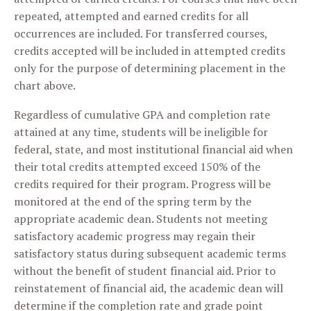
repeated, attempted and earned credits for all
occurrences are included. For transferred courses,
credits accepted will be included in attempted credits
only for the purpose of determining placement in the
chart above.
Regardless of cumulative GPA and completion rate
attained at any time, students will be ineligible for
federal, state, and most institutional financial aid when
their total credits attempted exceed 150% of the
credits required for their program. Progress will be
monitored at the end of the spring term by the
appropriate academic dean. Students not meeting
satisfactory academic progress may regain their
satisfactory status during subsequent academic terms
without the benefit of student financial aid. Prior to
reinstatement of financial aid, the academic dean will
determine if the completion rate and grade point