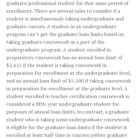
graduate/professional student for that same period of
enrollment. There are several rules to consider if a
student is simultaneously taking undergraduate and
graduate courses. A student in an undergraduate
program can’t get the graduate loan limits based on
taking graduate coursework as a part of the
undergraduate program. A student enrolled in
preparatory coursework has an annual loan limit of
$2,625 if the student is taking coursework in
preparation for enrollment at the undergraduate level,
and an annual loan limit of $5,500 if taking coursework
in preparation for enrollment at the graduate level. A
student enrolled in teacher certification coursework is
considered a fifth-year undergraduate student for
purposes of annual loan limits. In contrast, a graduate
student who is taking some undergraduate coursework
is eligible for the graduate loan limits if the student is
enrolled at least half-time in courses (either graduate