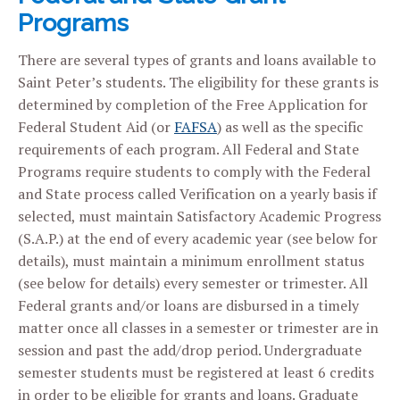
Programs
There are several types of grants and loans available to
Saint Peter’s students. The eligibility for these grants is
determined by completion of the Free Application for
Federal Student Aid (or
FAFSA
) as well as the specific
requirements of each program. All Federal and State
Programs require students to comply with the Federal
and State process called Verification on a yearly basis if
selected, must maintain Satisfactory Academic Progress
(S.A.P.) at the end of every academic year (see below for
details), must maintain a minimum enrollment status
(see below for details) every semester or trimester. All
Federal grants and/or loans are disbursed in a timely
matter once all classes in a semester or trimester are in
session and past the add/drop period. Undergraduate
semester students must be registered at least 6 credits
in order to be eligible for grants and loans. Graduate