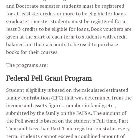
and Doctorate semester students must be registered
for at least 4.5 credits or more to be eligible for loans.
Graduate trimester students must be registered for at
least 3 credits to be eligible for loans. Book vouchers are
given at the start of each term to students with credit
balances on their accounts to be used to purchase
books for their courses.
The programs are:
Federal Pell Grant Program
Student eligibility is based on the calculated estimated
family contribution (EFC) that was determined from the
income and assets figures, number in family, etc.,
submitted by the family on the FAFSA. The amount of
the Pell award is based on the student’s Full time, Part
Time and Less than Part Time registration status every
term. Students cannot exceed a combined amount of