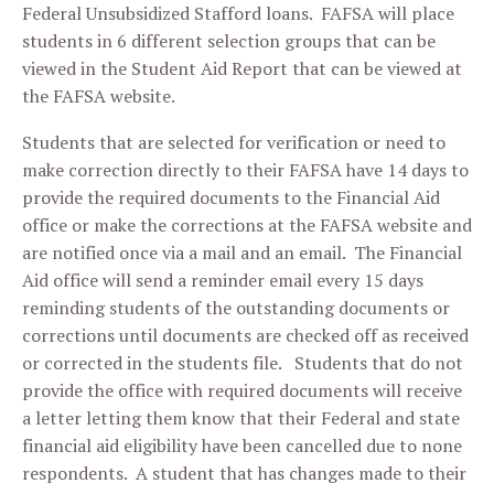
Federal Unsubsidized Stafford loans. FAFSA will place
students in 6 different selection groups that can be
viewed in the Student Aid Report that can be viewed at
the FAFSA website.
Students that are selected for verification or need to
make correction directly to their FAFSA have 14 days to
provide the required documents to the Financial Aid
office or make the corrections at the FAFSA website and
are notified once via a mail and an email. The Financial
Aid office will send a reminder email every 15 days
reminding students of the outstanding documents or
corrections until documents are checked off as received
or corrected in the students file. Students that do not
provide the office with required documents will receive
a letter letting them know that their Federal and state
financial aid eligibility have been cancelled due to none
respondents. A student that has changes made to their