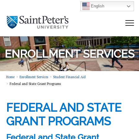
English
ENROLLMENT SERVICES
Home
Enrollment Services
Student Financial Aid
Federal and State Grant Programs
FEDERAL AND STATE
GRANT PROGRAMS
Federal and State Grant