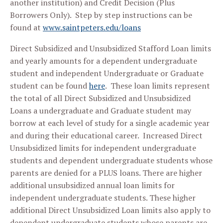
another institution) and Credit Decision (Plus
Borrowers Only). Step by step instructions can be
found at
www.saintpeters.edu/loans
Direct Subsidized and Unsubsidized Stafford Loan limits
and yearly amounts for a dependent undergraduate
student and independent Undergraduate or Graduate
student can be found
here
. These loan limits represent
the total of all Direct Subsidized and Unsubsidized
Loans a undergraduate and Graduate student may
borrow at each level of study for a single academic year
and during their educational career. Increased Direct
Unsubsidized limits for independent undergraduate
students and dependent undergraduate students whose
parents are denied for a PLUS loans. There are higher
additional unsubsidized annual loan limits for
independent undergraduate students. These higher
additional Direct Unsubsidized Loan limits also apply to
dependent undergraduate students whose parents are