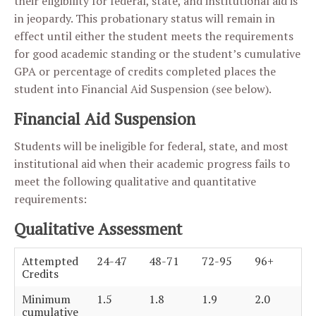
their eligibility for federal, state, and institutional aid is
in jeopardy. This probationary status will remain in
effect until either the student meets the requirements
for good academic standing or the student’s cumulative
GPA or percentage of credits completed places the
student into Financial Aid Suspension (see below).
Financial Aid Suspension
Students will be ineligible for federal, state, and most
institutional aid when their academic progress fails to
meet the following qualitative and quantitative
requirements:
Qualitative Assessment
Attempted
24-47
48-71
72-95
96+
Credits
Minimum
1.5
1.8
1.9
2.0
cumulative