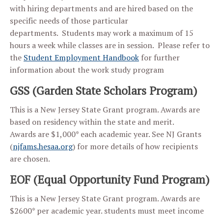
with hiring departments and are hired based on the
specific needs of those particular
departments. Students may work a maximum of 15
hours a week while classes are in session. Please refer to
the
Student Employment Handbook
for further
information about the work study program
GSS (Garden State Scholars Program)
This is a New Jersey State Grant program. Awards are
based on residency within the state and merit.
Awards are $1,000* each academic year. See NJ Grants
(
njfams.hesaa.org
) for more details of how recipients
are chosen.
EOF (Equal Opportunity Fund Program)
This is a New Jersey State Grant program. Awards are
$2600* per academic year. students must meet income