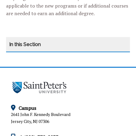
applicable to the new programs or if additional courses
are needed to earn an additional degree.
CATEGORY
HOME
ARTICULATION AGREEMENTS
ESC FORMS
GRADUATE AND PROFESSIONAL SCHOOL
Campus
PLACEMENT
2641 John F. Kennedy Boulevard
Jersey City, NJ 07306
LICENSURE AND PUBLIC DISCLOSURE