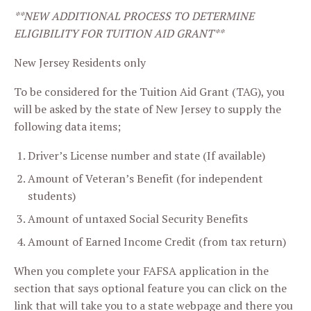
**NEW ADDITIONAL PROCESS TO DETERMINE
ELIGIBILITY FOR TUITION AID GRANT**
New Jersey Residents only
To be considered for the Tuition Aid Grant (TAG), you
will be asked by the state of New Jersey to supply the
following data items;
Driver’s License number and state (If available)
Amount of Veteran’s Benefit (for independent
students)
Amount of untaxed Social Security Benefits
Amount of Earned Income Credit (from tax return)
When you complete your FAFSA application in the
section that says optional feature you can click on the
link that will take you to a state webpage and there you