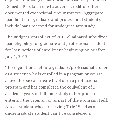
Denied a Plus Loan due to adverse credit or other
documented exceptional circumstances. Aggregate
loan limits for graduate and professional students
include loans received for undergraduate study
The Budget Control Act of 2011 eliminated subsidized
loan eligibility for graduate and professional students
for loan periods of enrollment beginning on or after
July 1, 2012.
The regulations define a graduate/professional student
as a student who is enrolled in a program or course
above the baccalaureate level or in a professional
program and has completed the equivalent of 3
academic years of full-time study either prior to
entering the program or as part of the program itself.
Also, a student who is receiving Title IV aid as an
undergraduate student can’t be considered a