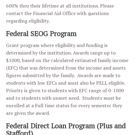
600% thru their lifetime at all institutions. Please
contact the Financial Aid Office with questions
regarding eligibility.
Federal SEOG Program
Grant program where eligibility and funding is
determined by the institution. Awards range up to
$1000, based on the calculated estimated family income
(EFC) that was determined from the income and assets
figures submitted by the family. Awards are made to
students with low EFCs and must also be PELL eligible.
Priority is given to students with EFC range of 0-1000
and to students with unmet need. Students must be
enrolled at a Full time status for every semester they
are given the award.
Federal Direct Loan Program (Plus and
Stafford)