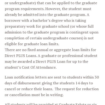
or undergraduate) that can be applied to the graduate
program requirements. However, the student must
already be admitted into the graduate program. A
borrower with a bachelor’s degree who is taking
preparatory work for graduate school (or whose full
admission to the graduate program is contingent upon
completion of certain undergraduate courses) is not
eligible for graduate loan limits.
There are no fixed annual or aggregate loan limits for
Direct PLUS Loans. A graduate or professional student
may be awarded a Direct PLUS Loan for up to the
student’s Cost Of Attendance.
Loan notification letters are sent to students within 30
days of disbursement giving the students 14 days to
cancel or reduce their loans. The request for reduction
or cancellation must be in writing.
All students will be provided at Graduate Salute or via