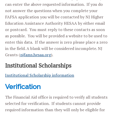
can enter the above requested information. If you do
not answer the questions when you complete your
FAFSA application you will be contacted by NJ Higher
Education Assistance Authority HESAA by either email
or postcard. You must reply to these contacts as soon
as possible. You will be provided a website to be used to
enter this data. If the answer is zero please place a zero
in the field. A blank will be considered incomplete. NJ
Grants (
njfams.hesaa.org
).
Institutional Scholarships
Institutional Scholarship information
Verification
The Financial Aid office is required to verify all students
selected for verification. If students cannot provide
required information than they will only be eligible for