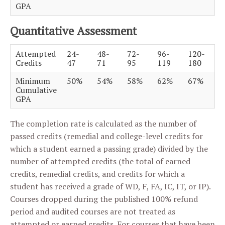
GPA
Quantitative Assessment
Attempted
24-
48-
72-
96-
120-
Credits
47
71
95
119
180
Minimum
50%
54%
58%
62%
67%
Cumulative
GPA
The completion rate is calculated as the number of
passed credits (remedial and college-level credits for
which a student earned a passing grade) divided by the
number of attempted credits (the total of earned
credits, remedial credits, and credits for which a
student has received a grade of WD, F, FA, IC, IT, or IP).
Courses dropped during the published 100% refund
period and audited courses are not treated as
attempted or earned credits. For courses that have been