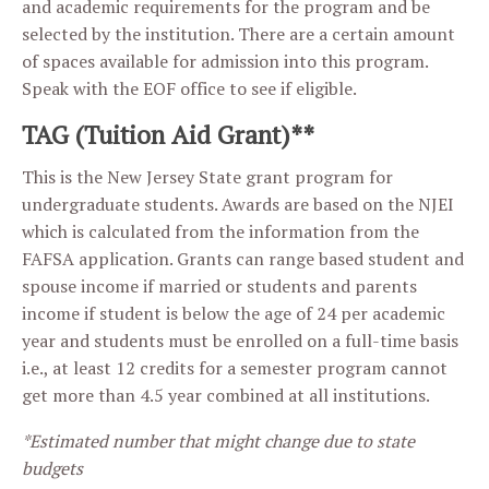
and academic requirements for the program and be
selected by the institution. There are a certain amount
of spaces available for admission into this program.
Speak with the EOF office to see if eligible.
TAG (Tuition Aid Grant)**
This is the New Jersey State grant program for
undergraduate students. Awards are based on the NJEI
which is calculated from the information from the
FAFSA application. Grants can range based student and
spouse income if married or students and parents
income if student is below the age of 24 per academic
year and students must be enrolled on a full-time basis
i.e., at least 12 credits for a semester program cannot
get more than 4.5 year combined at all institutions.
*Estimated number that might change due to state
budgets