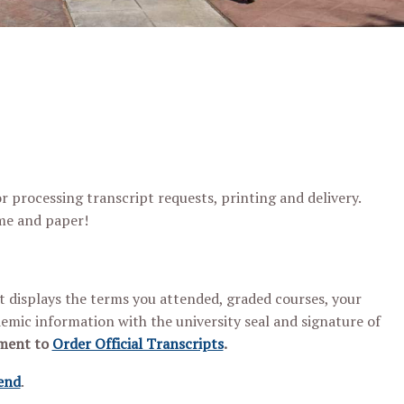
 processing transcript requests, printing and delivery.
ime and paper!
pt displays the terms you attended, graded courses, your
mic information with the university seal and signature of
hment to
Order Official Transcripts
.
end
.