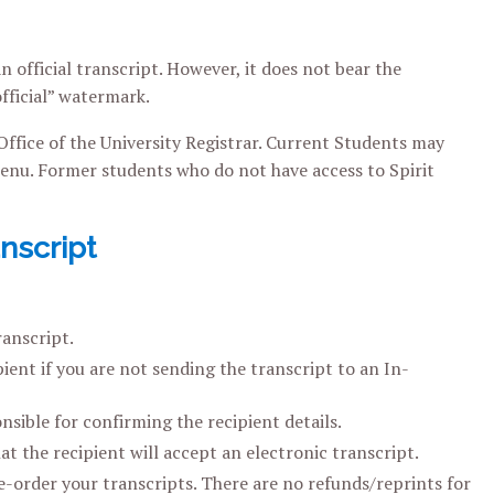
n official transcript. However, it does not bear the
official” watermark.
 Office of the University Registrar. Current Students may
nu. Former students who do not have access to Spirit
nscript
ranscript.
ient if you are not sending the transcript to an In-
nsible for confirming the recipient details.
at the recipient will accept an electronic transcript.
e-order your transcripts. There are no refunds/reprints for