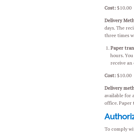
Cost:
$10.00
Delivery Met
days. The rec
three times wi
Paper tran
hours. You 
receive an
Cost:
$10.00
Delivery met
available for 
office. Paper 
Authori
To comply wit