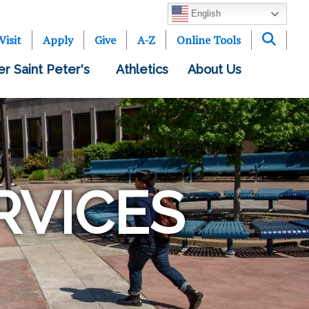
English
Visit
Apply
Give
A-Z
Online Tools
er Saint Peter's
Athletics
About Us
RVICES