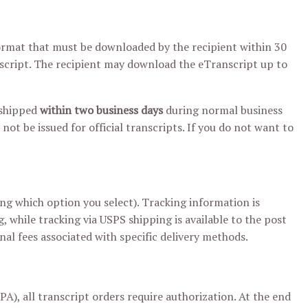
 format that must be downloaded by the recipient within 30
nscript. The recipient may download the eTranscript up to
 shipped
within two business days
during normal business
 not be issued for official transcripts. If you do not want to
g which option you select). Tracking information is
g, while tracking via USPS shipping is available to the post
nal fees associated with specific delivery methods.
), all transcript orders require authorization. At the end