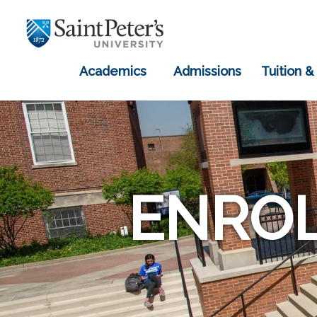
Academics
Admissions
Tuition &
ENROL