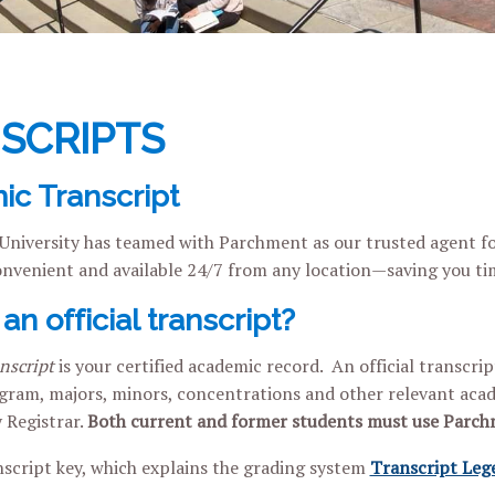
SCRIPTS
c Transcript
 University has teamed with Parchment as our trusted agent for
convenient and available 24/7 from any location—saving you t
an official transcript?
anscript
is your certified academic record. An official transcri
ram, majors, minors, concentrations and other relevant acade
y Registrar.
Both current and former students must use Parc
script key, which explains the grading system
Transcript Leg