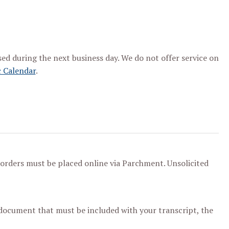
ssed during the next business day. We do not offer service on
 Calendar
.
l orders must be placed online via Parchment. Unsolicited
 document that must be included with your transcript, the