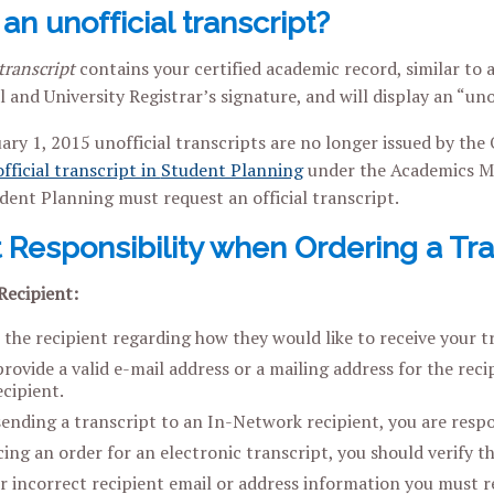
an unofficial transcript?
transcript
contains your certified academic record, similar to a
l and University Registrar’s signature, and will display an “un
uary 1, 2015 unofficial transcripts are no longer issued by the
fficial transcript in
Student Planning
under the Academics Me
dent Planning must request an official transcript.
 Responsibility when Ordering a Tra
Recipient:
 the recipient regarding how they would like to receive your t
ovide a valid e-mail address or a mailing address for the recip
cipient.
sending a transcript to an In-Network recipient, you are respo
ing an order for an electronic transcript, you should verify th
er incorrect recipient email or address information you must r