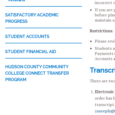
incorrect 
If you are 
before plac
SATISFACTORY ACADEMIC
maintain an
PROGRESS
Restrictions
:
STUDENT ACCOUNTS
Please revi
Students ar
STUDENT FINANCIAL AID
Payments c
Accounts a
HUDSON COUNTY COMMUNITY
Transcr
COLLEGE CONNECT TRANSFER
PROGRAM
There are two
Electronic
order has b
transcript
(
noreply@