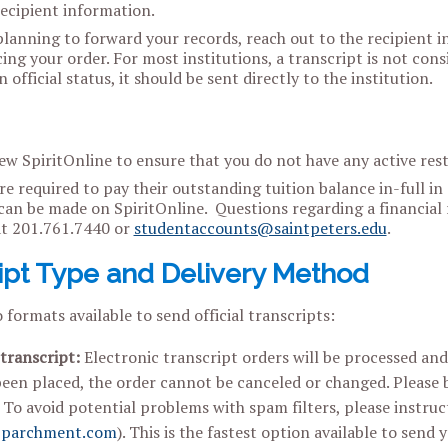
recipient information.
planning to forward your records, reach out to the recipient in
ing your order. For most institutions, a transcript is not cons
 official status, it should be sent directly to the institution.
ew SpiritOnline to ensure that you do not have any active restr
e required to pay their outstanding tuition balance in-full in
an be made on SpiritOnline. Questions regarding a financial r
t 201.761.7440 or
studentaccounts@saintpeters.edu
.
ipt Type and Delivery Method
 formats available to send official transcripts:
 transcript:
Electronic transcript orders will be processed an
een placed, the order cannot be canceled or changed. Please be
. To avoid potential problems with spam filters, please instru
parchment.com
). This is the fastest option available to send 