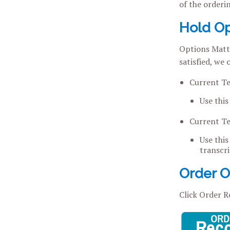
of the orderi
Hold Op
Options Matte
satisfied, we
Current T
Use this
Current T
Use this
transcri
Order Of
Click Order R