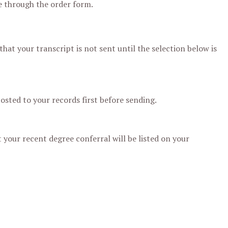
re through the order form.
hat your transcript is not sent until the selection below is
posted to your records first before sending.
 your recent degree conferral will be listed on your