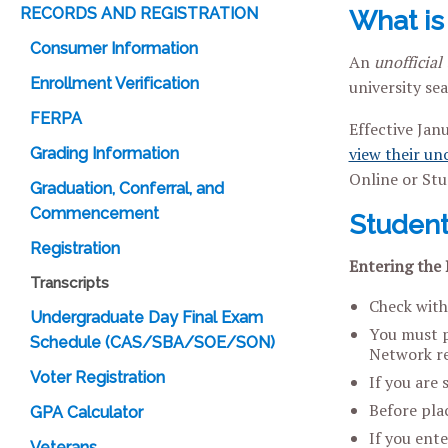
RECORDS AND REGISTRATION
What is 
Consumer Information
An
unofficial 
Enrollment Verification
university sea
FERPA
Effective Jan
view their uno
Grading Information
Online or Stu
Graduation, Conferral, and
Commencement
Student
Registration
Entering the 
Transcripts
Check with
Undergraduate Day Final Exam
You must pr
Schedule (CAS/SBA/SOE/SON)
Network re
Voter Registration
If you are 
Before plac
GPA Calculator
If you ent
Veterans