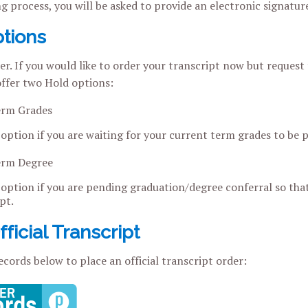
ng process, you will be asked to provide an electronic signatu
tions
r. If you would like to order your transcript now but request t
 offer two Hold options:
erm Grades
 option if you are waiting for your current term grades to be 
erm Degree
 option if you are pending graduation/degree conferral so that
pt.
ficial Transcript
ecords below to place an official transcript order: