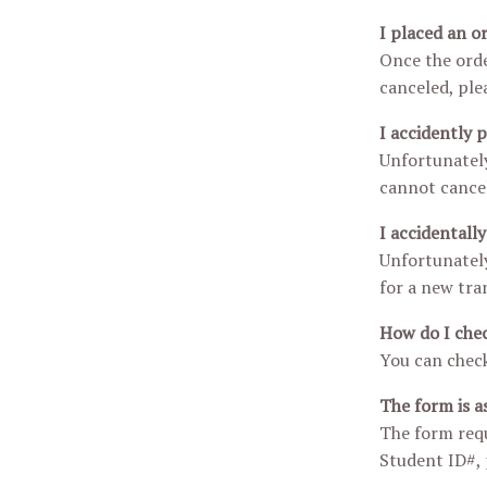
I placed an o
Once the orde
canceled, ple
I accidently 
Unfortunately
cannot cancel 
I accidentall
Unfortunately
for a new tran
How do I chec
You can check
The form is a
The form requ
Student ID#, p