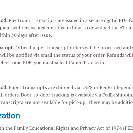
hod:
Electronic transcripts are issued in a secure digital PDF
ipient will receive instructions on how-to download the eTra
thin 30 days after issue.
script:
Official paper transcript orders will be processed and
will be notified via email the status of your order. Refunds will
 electronic PDF, you must select Paper Transcript.
hod:
Paper transcripts are shipped via USPS or FedEx (dependin
all orders. Door-to-door tracking is available via FedEx shippin
transcripts are not available for pick-up. There may be additio
zation
h the Family Educational Rights and Privacy Act of 1974 (FERPA