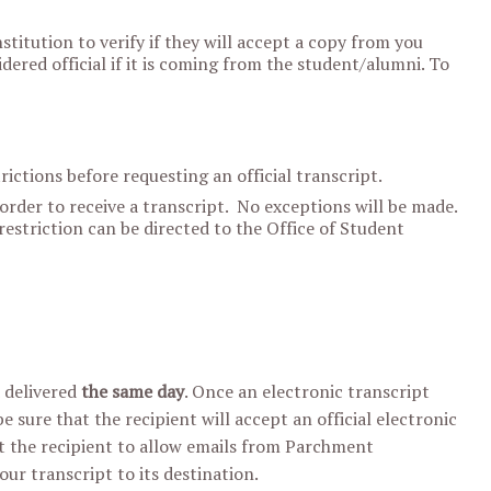
stitution to verify if they will accept a copy from you
idered official if it is coming from the student/alumni. To
ictions before requesting an official transcript.
 order to receive a transcript. No exceptions will be made.
estriction can be directed to the Office of Student
d delivered
the same day
. Once an electronic transcript
 sure that the recipient will accept an official electronic
ct the recipient to allow emails from Parchment
your transcript to its destination.