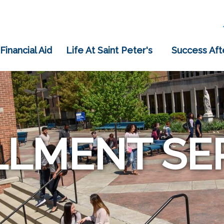
 Financial Aid
Life At Saint Peter's
Success Aft
LMENT SE