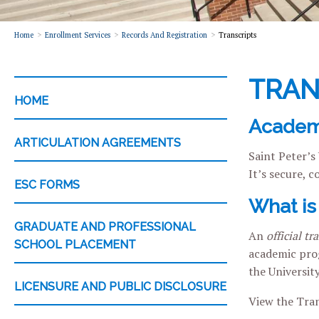
Home
Enrollment Services
Records And Registration
Transcripts
TRAN
CATEGORY
HOME
Academi
ARTICULATION AGREEMENTS
Saint Peter’s
It’s secure, 
ESC FORMS
What is 
GRADUATE AND PROFESSIONAL
An
official tr
SCHOOL PLACEMENT
academic prog
the Universit
LICENSURE AND PUBLIC DISCLOSURE
View the Tran