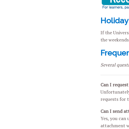
Holiday
If the Univers
the weekends 
Frequen
Several quest
Can I request 
Unfortunately
requests for t
Can I send a
Yes, you can 
attachment wi