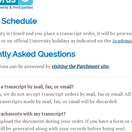
 Schedule
ity is closed and you place a transcript order, it will be proce
or on official University holidays as indicated on the
Academic
tly Asked Questions
ions can be answered by
visiting the Parchment site.
a transcript by mail, fax, or email?
, we do not accept transcript orders by mail, fax or email. Al
ranscripts made by mail, fax, or email will be discarded.
ttachments with my transcript?
upload the document during your order. If you have a form or
ll be generated along with your records before being sent.