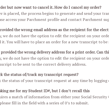
rder but now want to cancel it. How do I cancel my order?
r is placed, the process begins to generate and send your trans
ase access your Parchment profile and contact Parchment sup
provided the wrong email address as the recipient for the elect
, we do not have the option to edit the recipient on your order
it. You will have to place an order for a new transcript to be 
y provided the wrong delivery address for a print order. Can th
, we do not have the option to edit the recipient on your orde
script to be sent to the correct delivery address.
k the status of/track my transcript request?
 the status of your transcript request at any time by logging
sking me for my Student ID#, but I don’t recall this
ires a match of information from either your Social Security 
lease fill in the field with a series of 0’s to submit.