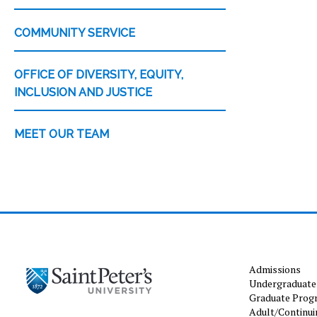
COMMUNITY SERVICE
OFFICE OF DIVERSITY, EQUITY,
INCLUSION AND JUSTICE
MEET OUR TEAM
Admissions
Undergraduate
Graduate Prog
Adult/Continui