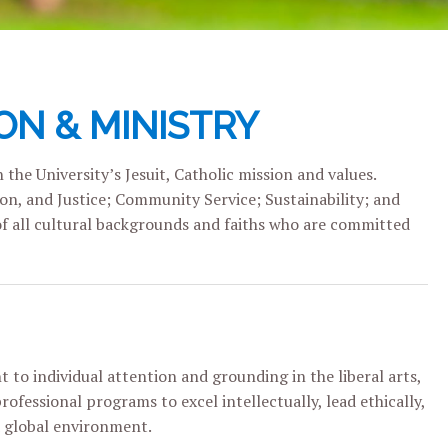
ON & MINISTRY
the University’s Jesuit, Catholic mission and values.
ion, and Justice; Community Service; Sustainability; and
of all cultural backgrounds and faiths who are committed
t to individual attention and grounding in the liberal arts,
fessional programs to excel intellectually, lead ethically,
 global environment.