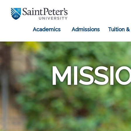
Academics
Admissions
Tuition &
MISSI