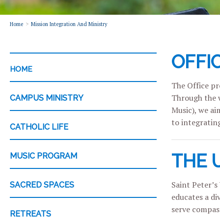
Home
Mission Integration And Ministry
OFFI
CATEGORY
HOME
The Office pro
Through the w
CAMPUS MINISTRY
Music), we ai
to integrating
CATHOLIC LIFE
THE 
MUSIC PROGRAM
Saint Peter’s 
SACRED SPACES
educates a di
serve compass
RETREATS