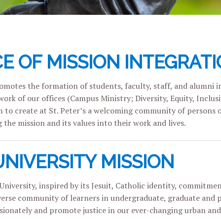
CE OF MISSION INTEGRATI
motes the formation of students, faculty, staff, and alumni in 
ork of our offices (Campus Ministry; Diversity, Equity, Inclus
m to create at St. Peter’s a welcoming community of persons 
 the mission and its values into their work and lives.
UNIVERSITY MISSION
University, inspired by its Jesuit, Catholic identity, commitmen
verse community of learners in undergraduate, graduate and pro
ionately and promote justice in our ever-changing urban and