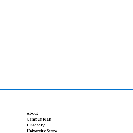
About
Campus Map
Directory
University Store