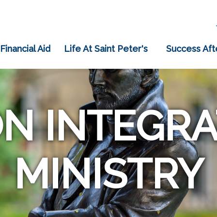
 Financial Aid
Life At Saint Peter's
Success Aft
ON INTEGRA
MINISTRY