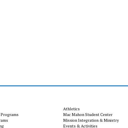
Athletics
 Programs
Mac Mahon Student Center
rams
Mission Integration & Ministry
ng
Events & Activities