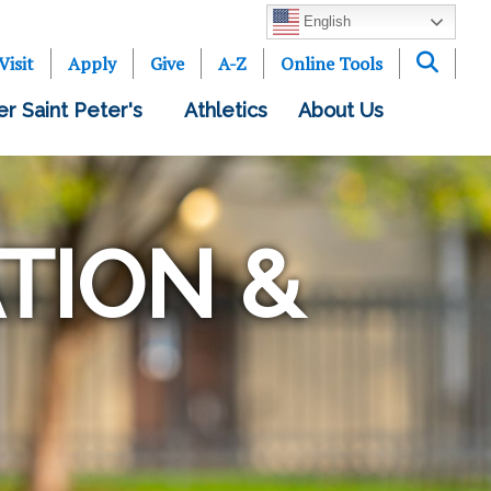
English
Visit
Apply
Give
A-Z
Online Tools
er Saint Peter's
Athletics
About Us
TION &