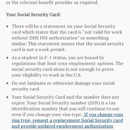
or the relevant benefit provider as required.
Your Social Security Card:
There will be a statement on your Social Security
card which states that the card is “not valid for work
without DHS INS authorization” or something
similar. This statement means that the social security
card is not a work permit.
As a student in F-1 status, you are bound by
regulations that limit your employment options. The
social security card alone is not enough to prove
your eligibility to work in the U.S.
Do not laminate or otherwise damage your social
security card.
Your Social Security Card and the number does not
expire. Your Social Security number (SSN) is a tax
identification number that you will continue to use
even if you change your visa type.
If you change your
visa type, request a replacement Social Security card
and provide updated employment authorization