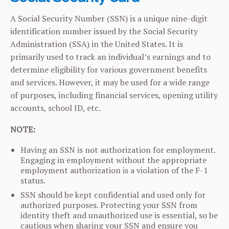
A Social Security Number (SSN) is a unique nine-digit
identification number issued by the Social Security
Administration (SSA) in the United States. It is
primarily used to track an individual’s earnings and to
determine eligibility for various government benefits
and services. However, it may be used for a wide range
of purposes, including financial services, opening utility
accounts, school ID, etc.
NOTE:
Having an SSN is not authorization for employment.
Engaging in employment without the appropriate
employment authorization is a violation of the F-1
status.
SSN should be kept confidential and used only for
authorized purposes. Protecting your SSN from
identity theft and unauthorized use is essential, so be
cautious when sharing your SSN and ensure you