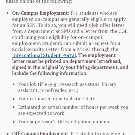
based on one of the following:
On-Campus Employment
: F-1 students who are
employed on-campus are generally eligible to apply
for an SSN. To do so, you will need a job offer letter
from a department at SPU and a letter from the CGL
confirming your eligibility for on-campus
employment. Students can submit a request for a
Social Security Letter from a P/DSO through the
International Student Portal
.
The employment
letter must be printed on department letterhead,
signed in the original by your hiring department, and
include the following information
:
Your job title (e.g., research assistant, library
assistant, proofreader, etc.)
Your estimated or actual start date
Estimated or actual number of hours per week you
are expected to work
Your supervisor’s title and phone number
Off-Campus Employment
: F-1 students engaging in