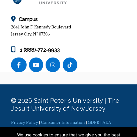
INTERNATIONAL STUDENT SERVICES
New Student I-20 Application Process
Campus
Changing to F-1 Student Status
2641 John F. Kennedy Boulevard
Transfer Your SEVIS Record
Jersey City, NJ 07306
Maintaining F-1 Status
Full Course of Study Requirement
1 (888)-772-9933
Travel Requirements
Extension of Program (I-20 Program Extension)
Change of Major I-20 (F-1 Students)
New Degree I-20
F-1 Employment
© 2026 Saint Peter's University | The
F2 Dependents
Jesuit University of New Jersey
Reinstatement to F-1 Status
F-1 On-Campus Employment
Privacy Policy
|
Consumer Information
|
GDPR
|
ADA
Concerns
|
Office of Diversity, Equity, Inclusion and Justice
|
Social Security Numbers
We use cookies to ensure that we give you the best
Contact Webmaster