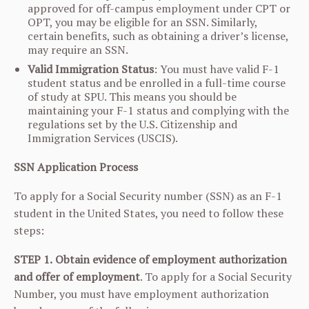
approved for off-campus employment under CPT or
OPT, you may be eligible for an SSN. Similarly,
certain benefits, such as obtaining a driver’s license,
may require an SSN.
Valid Immigration Status
: You must have valid F-1
student status and be enrolled in a full-time course
of study at SPU. This means you should be
maintaining your F-1 status and complying with the
regulations set by the U.S. Citizenship and
Immigration Services (USCIS).
SSN Application Process
To apply for a Social Security number (SSN) as an F-1
student in the United States, you need to follow these
steps:
STEP 1.
Obtain evidence of employment authorization
and offer of employment
. To apply for a Social Security
Number, you must have employment authorization