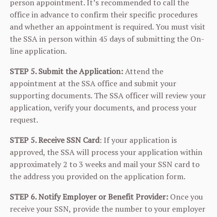
person appointment. It’s recommended to call the
office in advance to confirm their specific procedures
and whether an appointment is required. You must visit
the SSA in person within 45 days of submitting the On-
line application.
STEP 5. Submit the Application:
Attend the
appointment at the SSA office and submit your
supporting documents. The SSA officer will review your
application, verify your documents, and process your
request.
STEP 5. Receive SSN Card
: If your application is
approved, the SSA will process your application within
approximately 2 to 3 weeks and mail your SSN card to
the address you provided on the application form.
STEP 6. Notify Employer or Benefit Provider:
Once you
receive your SSN, provide the number to your employer