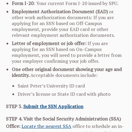
Form I-20
: Your current Form I-20 issued by SPU.
Employment Authorization Document (EAD)
or
other work authorization documents: If you are
applying for an SSN based on Off-Campus
employment, provide your EAD card or other
relevant employment authorization documents.
Letter of employment or job offer:
If you are
applying for an SSN based on On-Campus
employment, you will need to provide a letter from
your employer confirming your job offer.
One other original document showing your age and
identity.
Acceptable documents include:
Saint Peter’s University ID card
Driver’s license or State ID card with photo
STEP 3.
Submit the SSN Application
STEP 4. Visit the Social Security Administration (SSA)
Office:
Locate the nearest SSA
office to schedule an in-