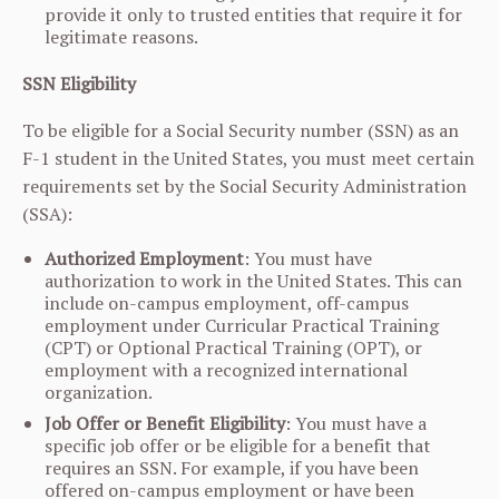
provide it only to trusted entities that require it for
legitimate reasons.
SSN Eligibility
To be eligible for a Social Security number (SSN) as an
F-1 student in the United States, you must meet certain
requirements set by the Social Security Administration
(SSA):
Authorized Employment
: You must have
authorization to work in the United States. This can
include on-campus employment, off-campus
employment under Curricular Practical Training
(CPT) or Optional Practical Training (OPT), or
employment with a recognized international
organization.
Job Offer or Benefit Eligibility
: You must have a
specific job offer or be eligible for a benefit that
requires an SSN. For example, if you have been
offered on-campus employment or have been