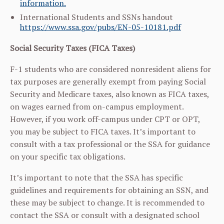
information.
International Students and SSNs handout
https://www.ssa.gov/pubs/EN-05-10181.pdf
Social Security Taxes (FICA Taxes)
F-1 students who are considered nonresident aliens for
tax purposes are generally exempt from paying Social
Security and Medicare taxes, also known as FICA taxes,
on wages earned from on-campus employment.
However, if you work off-campus under CPT or OPT,
you may be subject to FICA taxes. It’s important to
consult with a tax professional or the SSA for guidance
on your specific tax obligations.
It’s important to note that the SSA has specific
guidelines and requirements for obtaining an SSN, and
these may be subject to change. It is recommended to
contact the SSA or consult with a designated school