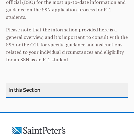
official (DSO) for the most up-to-date information and
guidance on the SSN application process for F-1
students.
Please note that the information provided here is a
general overview, and it’s important to consult with the
SSA or the CGL for specific guidance and instructions
related to your individual circumstances and eligibility
for an SSN as an F-1 student.
CATEGORY
HOME
ABOUT THE CENTER