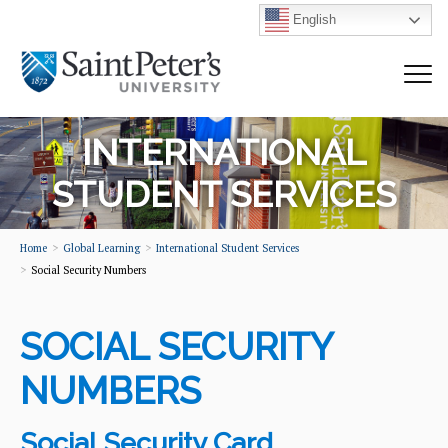
English
INTERNATIONAL
STUDENT SERVICES
Home
Global Learning
International Student Services
Social Security Numbers
SOCIAL SECURITY
NUMBERS
Social Security Card