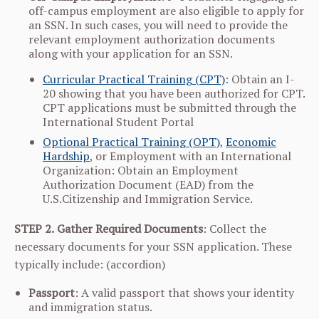
off-campus employment are also eligible to apply for
an SSN. In such cases, you will need to provide the
relevant employment authorization documents
along with your application for an SSN.
Curricular Practical Training (CPT)
: Obtain an I-
20 showing that you have been authorized for CPT.
CPT applications must be submitted through the
International Student Portal
Optional Practical Training (OPT)
,
Economic
Hardship
, or Employment with an International
Organization: Obtain an Employment
Authorization Document (EAD) from the
U.S.Citizenship and Immigration Service.
STEP 2.
Gather Required Documents
: Collect the
necessary documents for your SSN application. These
typically include: (accordion)
Passport
: A valid passport that shows your identity
and immigration status.