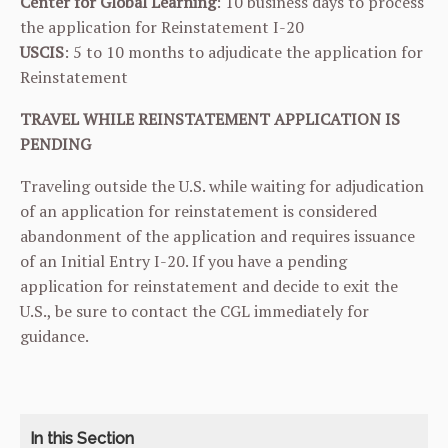
Center for Global Learning
: 10 business days to process
the application for Reinstatement I-20
USCIS
: 5 to 10 months to adjudicate the application for
Reinstatement
TRAVEL WHILE REINSTATEMENT APPLICATION IS
PENDING
Traveling outside the U.S. while waiting for adjudication
of an application for reinstatement is considered
abandonment of the application and requires issuance
of an Initial Entry I-20. If you have a pending
application for reinstatement and decide to exit the
U.S., be sure to contact the CGL immediately for
guidance.