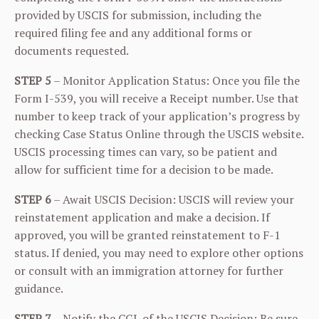
provided by USCIS for submission, including the
required filing fee and any additional forms or
documents requested.
STEP 5
– Monitor Application Status: Once you file the
Form I-539, you will receive a Receipt number. Use that
number to keep track of your application’s progress by
checking Case Status Online through the USCIS website.
USCIS processing times can vary, so be patient and
allow for sufficient time for a decision to be made.
STEP 6
– Await USCIS Decision: USCIS will review your
reinstatement application and make a decision. If
approved, you will be granted reinstatement to F-1
status. If denied, you may need to explore other options
or consult with an immigration attorney for further
guidance.
STEP 7
– Notify the CGL of the USCIS Decision: Be sure