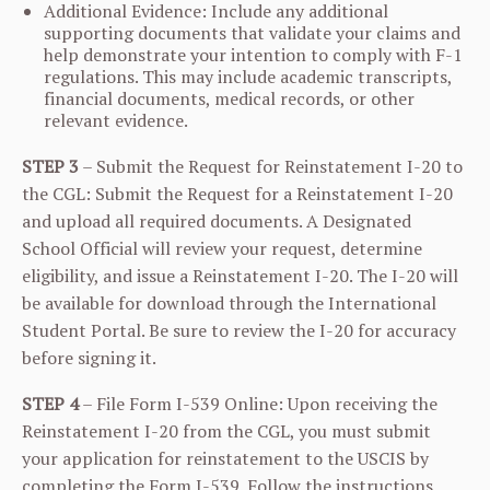
Additional Evidence: Include any additional
supporting documents that validate your claims and
help demonstrate your intention to comply with F-1
regulations. This may include academic transcripts,
financial documents, medical records, or other
relevant evidence.
STEP 3
– Submit the Request for Reinstatement I-20 to
the CGL: Submit the Request for a Reinstatement I-20
and upload all required documents. A Designated
School Official will review your request, determine
eligibility, and issue a Reinstatement I-20. The I-20 will
be available for download through the International
Student Portal. Be sure to review the I-20 for accuracy
before signing it.
STEP 4
– File Form I-539 Online: Upon receiving the
Reinstatement I-20 from the CGL, you must submit
your application for reinstatement to the USCIS by
completing the Form I-539. Follow the instructions