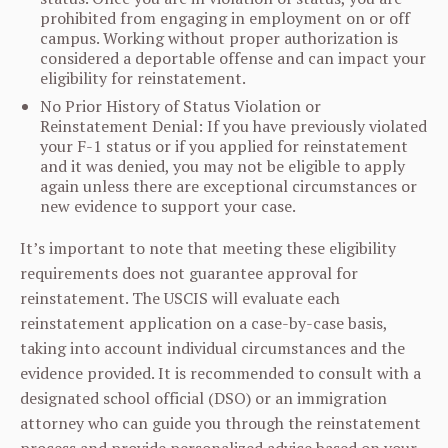
prohibited from engaging in employment on or off
campus. Working without proper authorization is
considered a deportable offense and can impact your
eligibility for reinstatement.
No Prior History of Status Violation or
Reinstatement Denial: If you have previously violated
your F-1 status or if you applied for reinstatement
and it was denied, you may not be eligible to apply
again unless there are exceptional circumstances or
new evidence to support your case.
It’s important to note that meeting these eligibility
requirements does not guarantee approval for
reinstatement. The USCIS will evaluate each
reinstatement application on a case-by-case basis,
taking into account individual circumstances and the
evidence provided. It is recommended to consult with a
designated school official (DSO) or an immigration
attorney who can guide you through the reinstatement