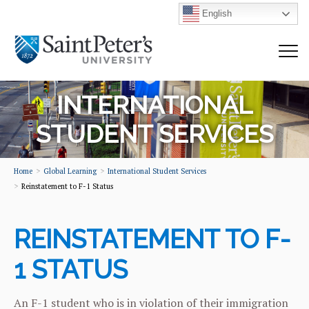
English
INTERNATIONAL
STUDENT SERVICES
Home
Global Learning
International Student Services
Reinstatement to F-1 Status
REINSTATEMENT TO F-
1 STATUS
An F-1 student who is in violation of their immigration