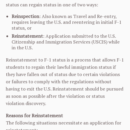
status can regain status in one of two ways:
Reinspection
: Also known as Travel and Re-entry,
requires leaving the U.S. and reentering in initial F-1
status, or
Reinstatement
: Application submitted to the U.S.
Citizenship and Immigration Services (USCIS) while
in the U.S.
Reinstatement to F-1 status is a process that allows F-1
students to regain their lawful immigration status if
they have fallen out of status due to certain violations
or failures to comply with the regulations without
having to exit the U.S. Reinstatement should be pursued
as soon as possible after the violation or status
violation discovery.
Reasons for Reinstatement
The following situations necessitate an application for