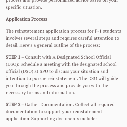
process and provide personalized advice based on your
specific situation.
Application Process
The reinstatement application process for F-1 students
involves several steps and requires careful attention to
detail. Here’s a general outline of the process:
STEP 1
– Consult with A Designated School Official
(DSO): Schedule a meeting with the designated school
official (DSO) at SPU to discuss your situation and
intention to pursue reinstatement. The DSO will guide
you through the process and provide you with the
necessary forms and information.
STEP 2
– Gather Documentation: Collect all required
documentation to support your reinstatement
application. Supporting documents include: