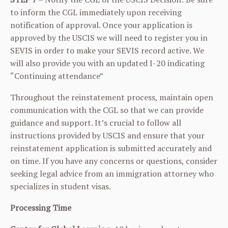
to inform the CGL immediately upon receiving
notification of approval. Once your application is
approved by the USCIS we will need to register you in
SEVIS in order to make your SEVIS record active. We
will also provide you with an updated I-20 indicating
“Continuing attendance”
Throughout the reinstatement process, maintain open
communication with the CGL so that we can provide
guidance and support. It’s crucial to follow all
instructions provided by USCIS and ensure that your
reinstatement application is submitted accurately and
on time. If you have any concerns or questions, consider
seeking legal advice from an immigration attorney who
specializes in student visas.
Processing Time