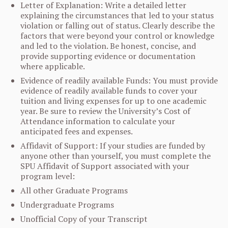
Letter of Explanation: Write a detailed letter
explaining the circumstances that led to your status
violation or falling out of status. Clearly describe the
factors that were beyond your control or knowledge
and led to the violation. Be honest, concise, and
provide supporting evidence or documentation
where applicable.
Evidence of readily available Funds: You must provide
evidence of readily available funds to cover your
tuition and living expenses for up to one academic
year. Be sure to review the University’s Cost of
Attendance information to calculate your
anticipated fees and expenses.
Affidavit of Support: If your studies are funded by
anyone other than yourself, you must complete the
SPU Affidavit of Support associated with your
program level:
All other Graduate Programs
Undergraduate Programs
Unofficial Copy of your Transcript