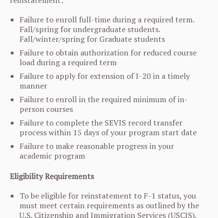
reinstatement:
Failure to enroll full-time during a required term.
Fall/spring for undergraduate students.
Fall/winter/spring for Graduate students
Failure to obtain authorization for reduced course
load during a required term
Failure to apply for extension of I-20 in a timely
manner
Failure to enroll in the required minimum of in-
person courses
Failure to complete the SEVIS record transfer
process within 15 days of your program start date
Failure to make reasonable progress in your
academic program
Eligibility Requirements
To be eligible for reinstatement to F-1 status, you
must meet certain requirements as outlined by the
U.S. Citizenship and Immigration Services (USCIS).