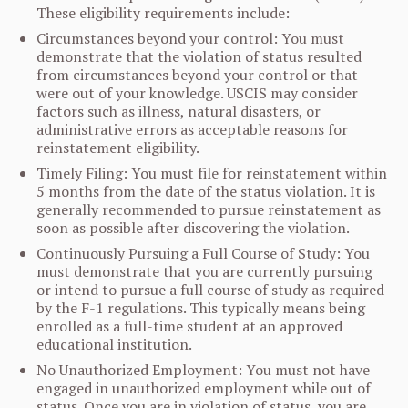
These eligibility requirements include:
Circumstances beyond your control: You must
demonstrate that the violation of status resulted
from circumstances beyond your control or that
were out of your knowledge. USCIS may consider
factors such as illness, natural disasters, or
administrative errors as acceptable reasons for
reinstatement eligibility.
Timely Filing: You must file for reinstatement within
5 months from the date of the status violation. It is
generally recommended to pursue reinstatement as
soon as possible after discovering the violation.
Continuously Pursuing a Full Course of Study: You
must demonstrate that you are currently pursuing
or intend to pursue a full course of study as required
by the F-1 regulations. This typically means being
enrolled as a full-time student at an approved
educational institution.
No Unauthorized Employment: You must not have
engaged in unauthorized employment while out of
status. Once you are in violation of status, you are