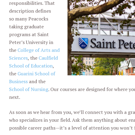
responsibilities. That
description defines
so
many Peacocks
taking graduate
programs at Saint
Peter’s University in
the
College of Arts and
Sciences
, the
Caulfield
School of Education
,
the
Guarini School of
Business
and the
School of Nursing
. Our courses are designed for where y
next.
As soon as we hear from you, we’ll connect you with a gr
who
specializes in your field. Ask them anything about en
possible
career paths—it’s a level of attention you won’t 