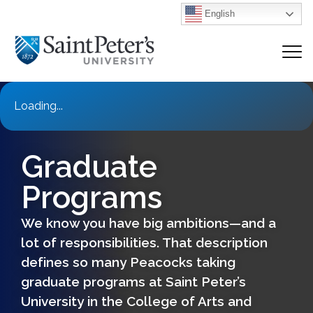
English
Loading...
Graduate
Programs
We know you have big ambitions—and a
lot of responsibilities. That description
defines so many Peacocks taking
graduate programs at Saint Peter’s
University in the College of Arts and