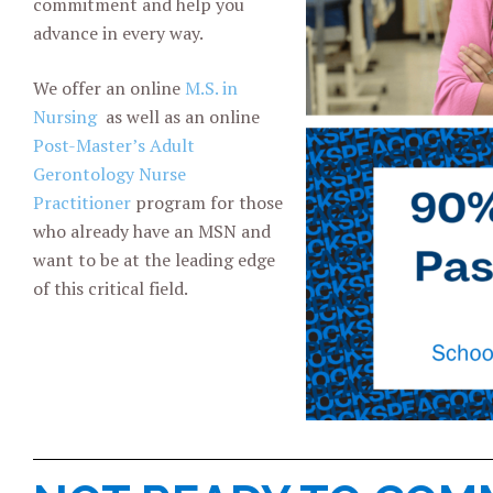
commitment and help you
advance in every way.
We offer an online
M.S. in
Nursing
as well as an online
Post-Master’s Adult
Gerontology Nurse
Practitioner
program for those
who already have an MSN and
want to be at the leading edge
of this critical field.