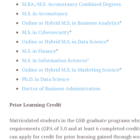
M
.
BA
.
/M
.
S
.
Accountancy Combined Degrees
M.S. in Accountancy
Online or Hybrid M.S. in Business Analytics
*
M.S. in Cybersecurity
*
Online or Hybrid M.S. in Data Science
*
M.S. in
Finance
*
M.S. in Information Sciences*
Online or Hybrid M.S. in Marketing Science
*
Ph.D. in Data Science
Doctor of Business Administration
Prior Learning Credit
Matriculated students in the GSB graduate programs who m
requirements (GPA of 3.0 and at least 6 completed credits
can apply for credit for prior learning gained through wor