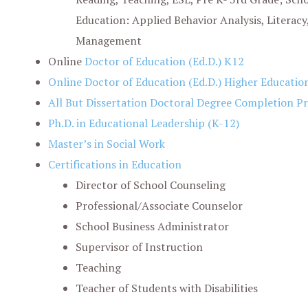
Education: Applied Behavior Analysis, Literacy
Management
Online
Doctor of Education (Ed.D.) K12
Online Doctor of Education (Ed.D.) Higher Educatio
All But Dissertation Doctoral Degree Completion 
Ph.D. in Educational Leadership (K-12)
Master’s in Social Work
Certifications in Education
Director of School Counseling
Professional/Associate Counselor
School Business Administrator
Supervisor of Instruction
Teaching
Teacher of Students with Disabilities