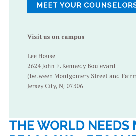
MEET YOUR COUNSELOR
Visit us on campus
Lee House
2624 John F. Kennedy Boulevard
(between Montgomery Street and Fair
Jersey City, NJ 07306
THE WORLD NEEDS