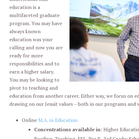
education is a
multifaceted graduate
program. You may have
always known
education was your
calling and now you are
ready for more
responsibilities and to
earn a higher salary.
You may be looking to
pivot to teaching and
education from another career. Either way, we focus on e
drawing on our Jesuit values – both in our programs and 
Online
M.A. in Education
Concentrations available in:
Higher Educatio
Reading, Teaching, ESL, Pre K- 3rd Grade; Sch