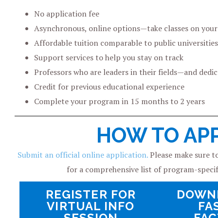
No application fee
Asynchronous, online options—take classes on you
Affordable tuition comparable to public universities
Support services to help you stay on track
Professors who are leaders in their fields—and dedi
Credit for previous educational experience
Complete your program in 15 months to 2 years
HOW TO AP
Submit an official online application.
Please make sure to
for a comprehensive list of program-speci
REGISTER FOR
DOWN
VIRTUAL INFO
FA
SESSION
FAC