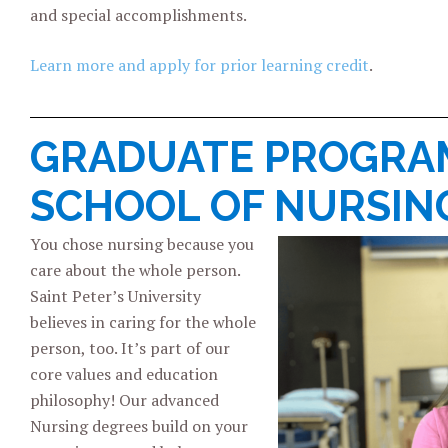
and special accomplishments.
Learn more and apply for prior learning credit
.
GRADUATE PROGRAM
SCHOOL OF NURSIN
You chose nursing because you
care about the whole person.
Saint Peter’s University
believes in caring for the whole
person, too. It’s part of our
core values and education
philosophy! Our advanced
Nursing degrees build on your