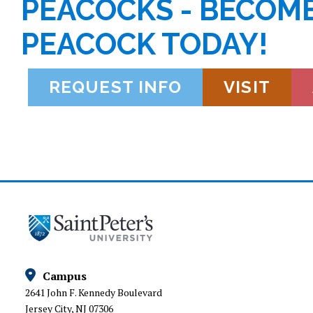
PEACOCKS - BECOME
PEACOCK TODAY!
REQUEST INFO
VISIT
Campus
2641 John F. Kennedy Boulevard
Jersey City, NJ 07306