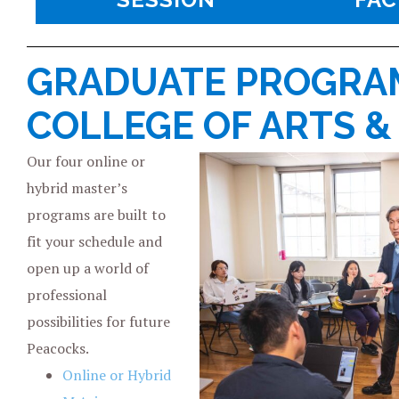
GRADUATE PROGRAM
COLLEGE OF ARTS &
Our four online or
hybrid master’s
programs are built to
fit your schedule and
open up a world of
professional
possibilities for future
Peacocks.
Online or Hybrid