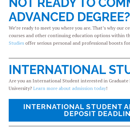
NOT READY TO COMM
ADVANCED DEGREE?
We’re ready to meet you where you are. That’s why our c
courses and other continuing education options within t
Studies
offer serious personal and professional boosts f
INTERNATIONAL ST
Are you an International Student interested in Graduate S
University?
Learn more about admission today
!
INTERNATIONAL STUDENT A
DEPOSIT DEADLI