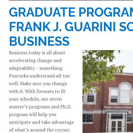
GRADUATE PROGRAM
FRANK J. GUARINI 
BUSINESS
Business today is all about
accelerating change and
adaptability – something
Peacocks understand all too
well. Make sure you change
with it. With formats to fit
your schedule, our seven
master’s programs and Ph.D.
program will help you
anticipate and take advantage
of what’s around the corner.