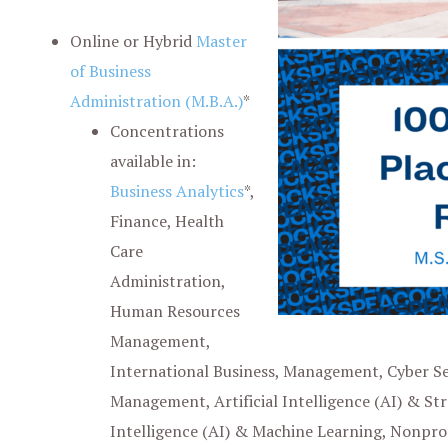
Online or Hybrid
Master
of Business
Administration (M
.
B
.
A
.
)
*
Concentrations
available in:
Business Analytics
*,
Finance, Health
Care
Administration,
Human Resources
Management,
International Business, Management, Cyber Sec
Management, Artificial Intelligence (AI) & St
Intelligence (AI) & Machine Learning, Nonpr