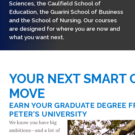
Sciences, the Caulfield School of
Education, the Guarini School of Business
and the School of Nursing. Our courses
are designed for where you are now and
what you want next.
YOUR NEXT SMART 
MOVE
EARN YOUR GRADUATE DEGREE F
PETER'S UNIVERSITY
We know you have big
ambitions—and a lot of