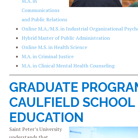
M.A. in
Communications
and Public Relations
Online M.A./M.S. in Industrial Organizational Psych
Hybrid Master of Public Administration
Online M.S. in Health Science
M.A. in Criminal Justice
M.A. in Clinical Mental Health Counseling
GRADUATE PROGRAM
CAULFIELD SCHOOL
EDUCATION
Saint Peter’s University
understands that