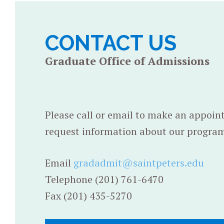
CONTACT US
Graduate Office of Admissions
Please call or email to make an appoin
request information about our program
Email
gradadmit@saintpeters.edu
Telephone (201) 761-6470
Fax (201) 435-5270