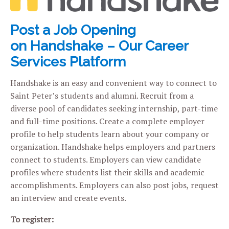
Post a Job Opening
on Handshake – Our Career
Services Platform
Handshake is an easy and convenient way to connect to
Saint Peter’s students and alumni. Recruit from a
diverse pool of candidates seeking internship, part-time
and full-time positions. Create a complete employer
profile to help students learn about your company or
organization. Handshake helps employers and partners
connect to students. Employers can view candidate
profiles where students list their skills and academic
accomplishments. Employers can also post jobs, request
an interview and create events.
To register: