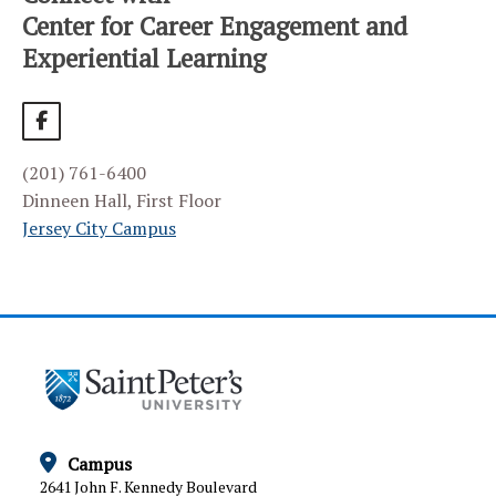
HOME
Center for Career Engagement and
Experiential Learning
ALUMNI SERVICES
BIG INTERVIEW
EMPLOYER PARTNERS
(201) 761-6400
Frequently Asked Questions
Dinneen Hall, First Floor
Join Our Career Fair
Jersey City Campus
Our Employer Partners
Post a Job or Internship
Recruit at Saint Peter’s
EVENT CALENDAR
HANDSHAKE CAREER PLATFORM
Campus
INTERNSHIPS
2641 John F. Kennedy Boulevard