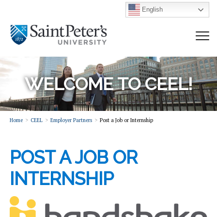
English
WELCOME TO CEEL!
Home
CEEL
Employer Partners
Post a Job or Internship
POST A JOB OR
INTERNSHIP