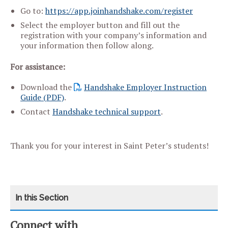
Go to:
https://app.joinhandshake.com/register
Select the employer button and fill out the
registration with your company’s information and
your information then follow along.
For assistance:
Download the
Handshake Employer Instruction
Guide (PDF)
.
Contact
Handshake technical support
.
Thank you for your interest in Saint Peter’s students!
Connect with
CATEGORY