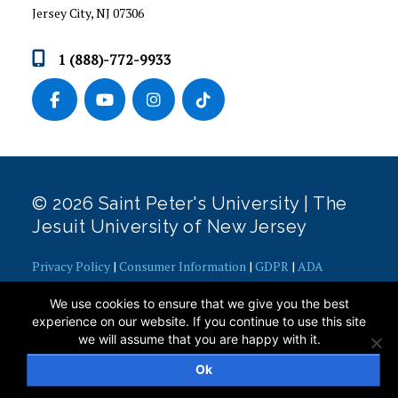
Jersey City, NJ 07306
NEWS & EVENTS
1 (888)-772-9933
POST-GRADUATION CAREER OUTCOMES
STAFF AND RESOURCES
STUDENT SUCCESS STORIES
STUDENTS
© 2026 Saint Peter's University | The
Jesuit University of New Jersey
Privacy Policy
|
Consumer Information
|
GDPR
|
ADA
Concerns
|
Office of Diversity, Equity, Inclusion and Justice
|
We use cookies to ensure that we give you the best
Contact Webmaster
experience on our website. If you continue to use this site
we will assume that you are happy with it.
Ok