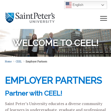
English
WELCOME TO CEEL!
Home
CEEL
Employer Partners
EMPLOYER PARTNERS
Partner with CEEL!
Saint Peter’s University educates a diverse community
of learners in undergraduate, graduate and professional