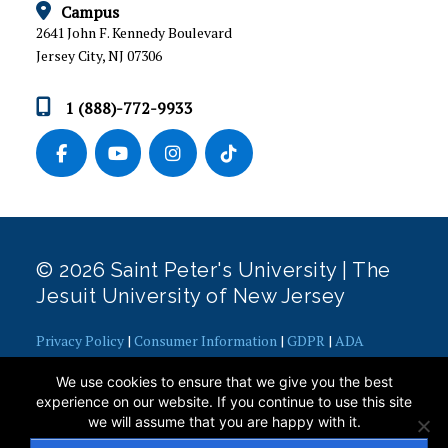
Campus
INTERNSHIPS
2641 John F. Kennedy Boulevard
Jersey City, NJ 07306
NEWS & EVENTS
1 (888)-772-9933
POST-GRADUATION CAREER OUTCOMES
STAFF AND RESOURCES
STUDENT SUCCESS STORIES
STUDENTS
© 2026 Saint Peter's University | The
Jesuit University of New Jersey
Privacy Policy
|
Consumer Information
|
GDPR
|
ADA
Concerns
|
Office of Diversity, Equity, Inclusion and Justice
|
We use cookies to ensure that we give you the best
Contact Webmaster
experience on our website. If you continue to use this site
we will assume that you are happy with it.