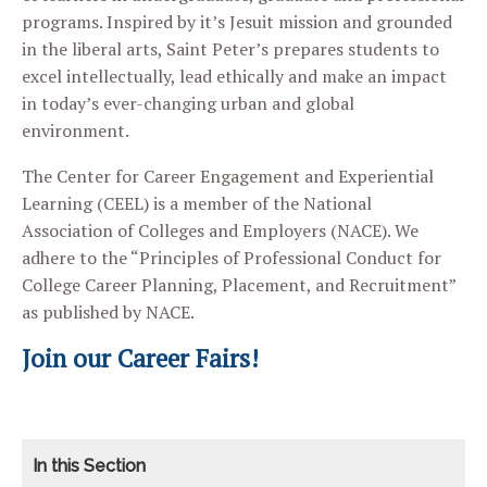
programs. Inspired by it’s Jesuit mission and grounded
in the liberal arts, Saint Peter’s prepares students to
excel intellectually, lead ethically and make an impact
in today’s ever-changing urban and global
environment.
The Center for Career Engagement and Experiential
Learning (CEEL) is a member of the National
Association of Colleges and Employers (NACE). We
adhere to the “Principles of Professional Conduct for
College Career Planning, Placement, and Recruitment”
as published by NACE.
Join our Career Fairs!