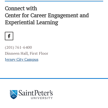
Connect with
CATEGORY
HOME
Center for Career Engagement and
Experiential Learning
ALUMNI SERVICES
BIG INTERVIEW
EMPLOYER PARTNERS
(201) 761-6400
Frequently Asked Questions
Dinneen Hall, First Floor
Join Our Career Fair
Jersey City Campus
Our Employer Partners
Post a Job or Internship
Recruit at Saint Peter’s
EVENT CALENDAR
HANDSHAKE CAREER PLATFORM