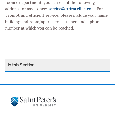
room or apartment, you can email the following
address for assistance:
service@privatelinc.com
. For
prompt and efficient service, please include your name,
building and room/apartment number, and a phone
number at which you can be reached.
CATEGORY
HOME
MISSION
OUR RESIDENCE HALLS