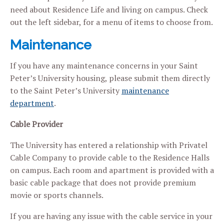
need about Residence Life and living on campus. Check
out the left sidebar, for a menu of items to choose from.
Maintenance
If you have any maintenance concerns in your Saint
Peter’s University housing, please submit them directly
to the Saint Peter’s University
maintenance
department
.
Cable Provider
The University has entered a relationship with Privatel
Cable Company to provide cable to the Residence Halls
on campus. Each room and apartment is provided with a
basic cable package that does not provide premium
movie or sports channels.
If you are having any issue with the cable service in your