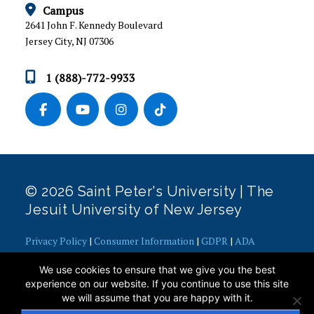
HOUSING AND MEAL PLAN RATES
Campus
2641 John F. Kennedy Boulevard
APPLY FOR HOUSING
Jersey City, NJ 07306
HOUSING ACCOMMODATIONS
1 (888)-772-9933
ROOM SELECTION
WHAT TO BRING TO CAMPUS
RESOURCES FOR CURRENT STUDENTS
© 2026 Saint Peter's University | The
Air Conditioning Medical Exception Policy
Jesuit University of New Jersey
Behavioral Standards
Campus Safety Tips
Privacy Policy
|
Consumer Information
|
GDPR
|
ADA
Gaming Console Policy & Procedure
Concerns
|
Office of Diversity, Equity, Inclusion and Justice
|
We use cookies to ensure that we give you the best
Overnight Guest Request
Contact Webmaster
experience on our website. If you continue to use this site
Policies and Regulations
we will assume that you are happy with it.
Prohibited Items