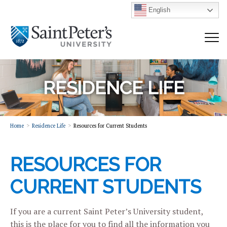
English
RESIDENCE LIFE
Home
Residence Life
Resources for Current Students
RESOURCES FOR
CURRENT STUDENTS
If you are a current Saint Peter’s University student,
this is the place for you to find all the information you