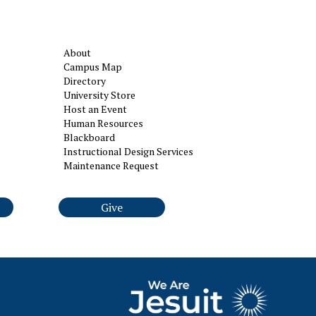
About
Campus Map
Directory
University Store
Host an Event
Human Resources
Blackboard
Instructional Design Services
Maintenance Request
Give