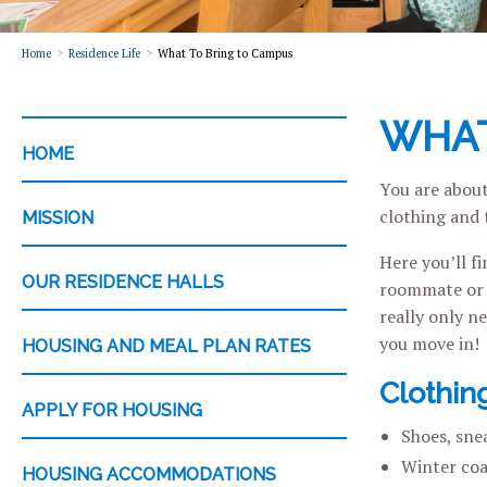
Home
Residence Life
What To Bring to Campus
WHAT
CATEGORY
HOME
You are about
clothing and 
MISSION
Here you’ll f
OUR RESIDENCE HALLS
roommate or r
really only n
you move in!
HOUSING AND MEAL PLAN RATES
Clothin
APPLY FOR HOUSING
Shoes, snea
Winter coa
HOUSING ACCOMMODATIONS