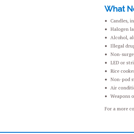
What No
Candles, i
Halogen la
Alcohol, a
Illegal dr
Non-surge 
LED or stri
Rice cooker
Non-pod s
Air conditi
Weapons or
For a more co