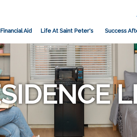
 Financial Aid
Life At Saint Peter's
Success Aft
SIDENCE L