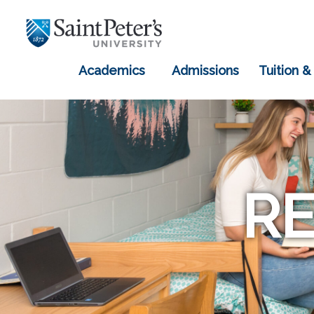
Academics
Admissions
Tuition &
RE