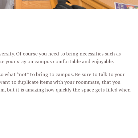
rsity. Of course you need to bring necessities such as
make your stay on campus comfortable and enjoyable.
o what *not* to bring to campus. Be sure to talk to your
want to duplicate items with your roommate, that you
m, but it is amazing how quickly the space gets filled when