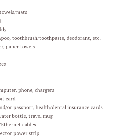
towels/mats
t
ddy
poo, toothbrush/toothpaste, deodorant, etc.
er, paper towels
oes
mputer, phone, chargers
it card
nd/or passport, health/dental insurance cards
water bottle, travel mug
Ethernet cables
ector power strip