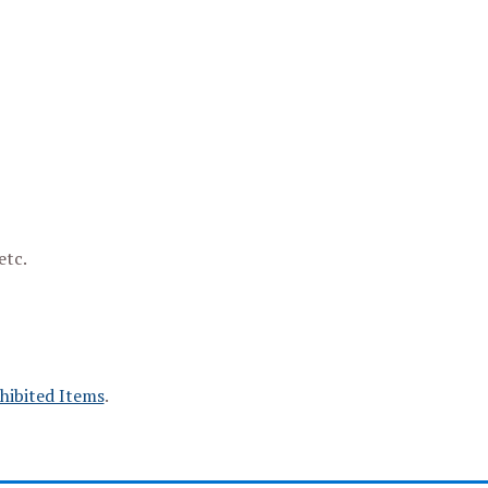
etc.
hibited Items
.