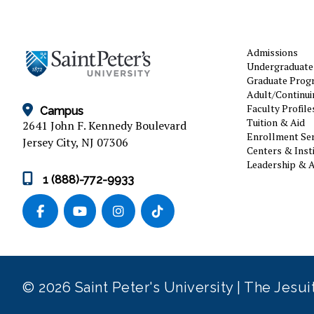
Admissions
Undergraduate
Graduate Prog
Adult/Continui
Faculty Profile
Campus
Tuition & Aid
2641 John F. Kennedy Boulevard
Enrollment Ser
Jersey City, NJ 07306
Centers & Inst
Leadership & A
1 (888)-772-9933
© 2026 Saint Peter's University | The Jesu