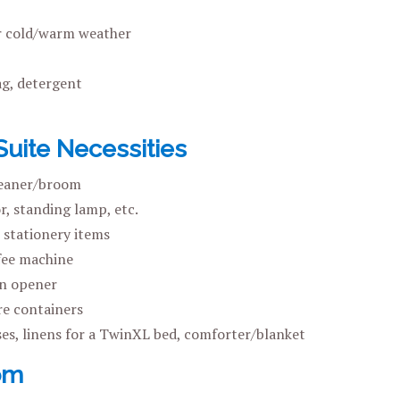
r cold/warm weather
g, detergent
ite Necessities
eaner/broom
, standing lamp, etc.
 stationery items
fee machine
an opener
e containers
ses, linens for a TwinXL bed, comforter/blanket
om