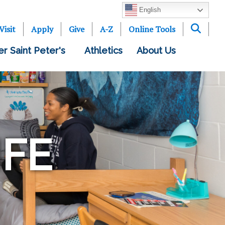
English
Visit
Apply
Give
A-Z
Online Tools
er Saint Peter's
Athletics
About Us
IFE