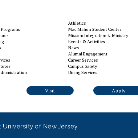
Athletics
 Programs
Mac Mahon Student Center
rams
Mission Integration & Ministry
ng
Events & Activities
s
News
Alumni Engagement
vices
Career Services
itutes
Campus Safety
dministration
Dining Services
Visit
Apply
it University of New Jersey