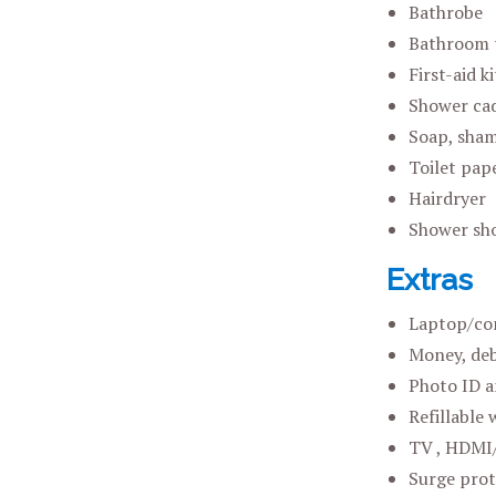
Bathrobe
Bathroom 
First-aid ki
Shower ca
Soap, sham
Toilet pap
Hairdryer
Shower sh
Extras
Laptop/co
Money, deb
Photo ID a
Refillable 
TV , HDMI/
Surge prot