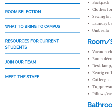
Backpack
Clothes fo
ROOM SELECTION
Sewing kit
Laundry ba
WHAT TO BRING TO CAMPUS
Umbrella
Room/Su
RESOURCES FOR CURRENT
STUDENTS
Vacuum cl
Room décor
JOIN OUR TEAM
Desk lamp,
Keurig cof
MEET THE STAFF
Cutlery, c
Tupperwar
Pillows/ca
Bathro