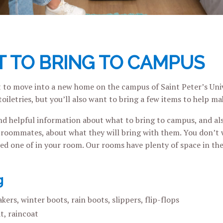
 TO BRING TO CAMPUS
 to move into a new home on the campus of Saint Peter’s Unive
toiletries, but you’ll also want to bring a few items to help 
ind helpful information about what to bring to campus, and als
oommates, about what they will bring with them. You don’t 
eed one of in your room. Our rooms have plenty of space in the
g
kers, winter boots, rain boots, slippers, flip-flops
t, raincoat