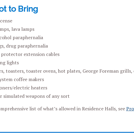
t to Bring
ncense
mps, lava lamps
lcohol paraphernalia
ugs, drug paraphernalia
protector extension cables
ng lights
s, toasters, toaster ovens, hot plates, George Foreman grills, 
ystem coffee makers
oners/electric heaters
 simulated weapons of any sort
mprehensive list of what’s allowed in Residence Halls, see
Pro