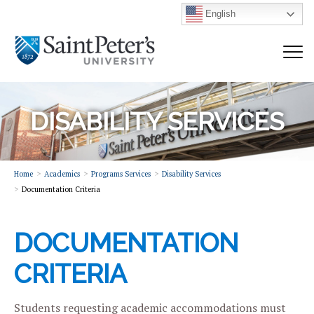
English
DISABILITY SERVICES
Home
Academics
Programs Services
Disability Services
Documentation Criteria
DOCUMENTATION
CRITERIA
Students requesting academic accommodations must