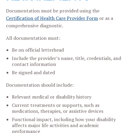
Documentation must be provided using the
Certification of Health Care Provider Form
or as a
comprehensive diagnostic.
All documentation must:
Be on official letterhead
Include the provider’s name, title, credentials, and
contact information
Be signed and dated
Documentation should include:
Relevant medical or disability history
Current treatments or supports, such as
medications, therapies, or assistive devices
Functional impact, including how your disability
affects major life activities and academic
performance