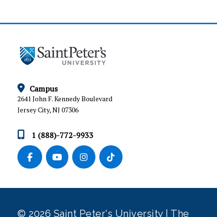
APPEALS AND GRIEVANCE PROCEDURE
Campus
2641 John F. Kennedy Boulevard
Jersey City, NJ 07306
1 (888)-772-9933
© 2026 Saint Peter's University | The