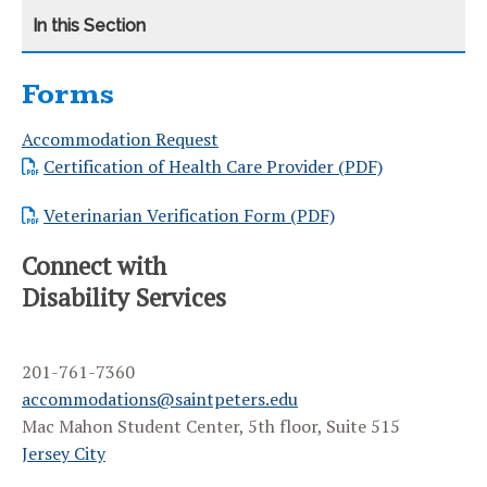
Forms
CATEGORY
HOME
Accommodation Request
TRANSITIONING TO SAINT PETER’S UNIVERSITY
Certification of Health Care Provider (PDF)
REQUEST ACCOMMODATIONS
Veterinarian Verification Form (PDF)
DOCUMENTATION CRITERIA
Connect with
Disability Services
ACCOMMODATIONS AND SERVICES
STUDENT FAQS
201-761-7360
FACULTY RESOURCES
accommodations@saintpeters.edu
Mac Mahon Student Center, 5th floor, Suite 515
INFORMATION FOR PARENTS
Jersey City