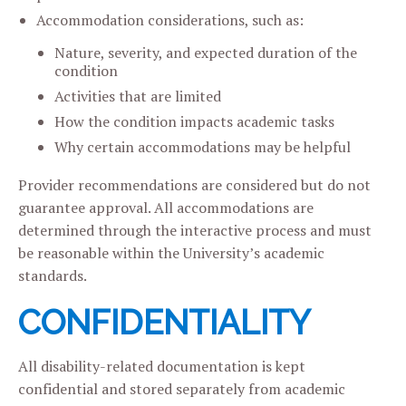
Accommodation considerations, such as:
Nature, severity, and expected duration of the
condition
Activities that are limited
How the condition impacts academic tasks
Why certain accommodations may be helpful
Provider recommendations are considered but do not
guarantee approval. All accommodations are
determined through the interactive process and must
be reasonable within the University’s academic
standards.
CONFIDENTIALITY
All disability-related documentation is kept
confidential and stored separately from academic