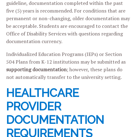
guideline, documentation completed within the past
five (5) years is recommended. For conditions that are
permanent or non-changing, older documentation may
be acceptable. Students are encouraged to contact the
Office of Disability Services with questions regarding
documentation currency.
Individualized Education Programs (IEPs) or Section
504 Plans from K-12 institutions may be submitted as
supporting documentation
; however, these plans do
not automatically transfer to the university setting.
HEALTHCARE
PROVIDER
DOCUMENTATION
REQUIREMENTS