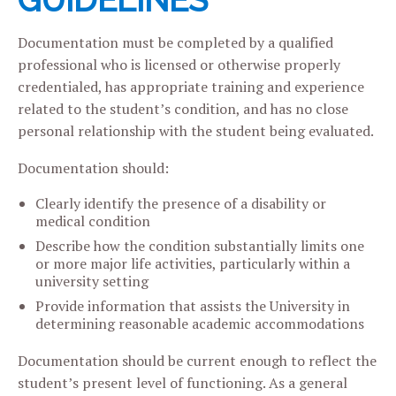
GUIDELINES
Documentation must be completed by a qualified
professional who is licensed or otherwise properly
credentialed, has appropriate training and experience
related to the student’s condition, and has no close
personal relationship with the student being evaluated.
Documentation should:
Clearly identify the presence of a disability or
medical condition
Describe how the condition substantially limits one
or more major life activities, particularly within a
university setting
Provide information that assists the University in
determining reasonable academic accommodations
Documentation should be current enough to reflect the
student’s present level of functioning. As a general