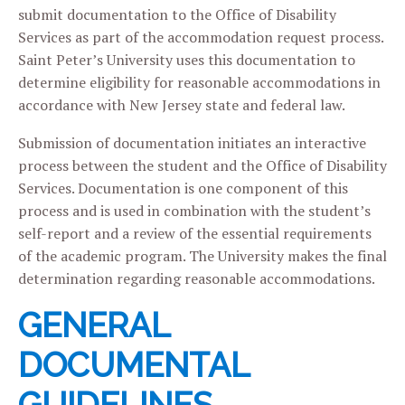
submit documentation to the Office of Disability
Services as part of the accommodation request process.
Saint Peter’s University uses this documentation to
determine eligibility for reasonable accommodations in
accordance with New Jersey state and federal law.
Submission of documentation initiates an interactive
process between the student and the Office of Disability
Services. Documentation is one component of this
process and is used in combination with the student’s
self-report and a review of the essential requirements
of the academic program. The University makes the final
determination regarding reasonable accommodations.
GENERAL
DOCUMENTAL