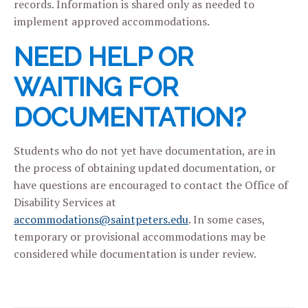
records. Information is shared only as needed to
implement approved accommodations.
NEED HELP OR
WAITING FOR
DOCUMENTATION?
Students who do not yet have documentation, are in
the process of obtaining updated documentation, or
have questions are encouraged to contact the Office of
Disability Services at
accommodations@saintpeters.edu
. In some cases,
temporary or provisional accommodations may be
considered while documentation is under review.