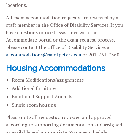
locations.
All exam accommodation requests are reviewed by a
staff member in the Office of Disability Services. If you
have questions or need assistance with the
Accommodate portal or the exam request process,
please contact the Office of Disability Services at
accommodations@saintpeters.edu
or 201-761-7360.
Housing Accommodations
Room Modifications/assignments
Additional furniture
Emotional Support Animals
Single room housing
Please note all requests a reviewed and approved
according to supporting documentation and assigned
as available and appropriate. You may schedule