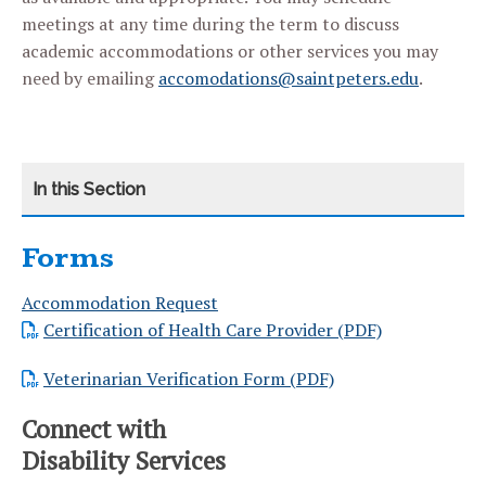
meetings at any time during the term to discuss
academic accommodations or other services you may
need by emailing
accomodations@saintpeters.edu
.
Forms
CATEGORY
HOME
Accommodation Request
TRANSITIONING TO SAINT PETER’S UNIVERSITY
Certification of Health Care Provider (PDF)
REQUEST ACCOMMODATIONS
Veterinarian Verification Form (PDF)
DOCUMENTATION CRITERIA
Connect with
Disability Services
ACCOMMODATIONS AND SERVICES