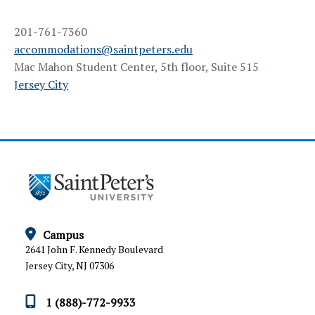
STUDENT FAQS
201-761-7360
FACULTY RESOURCES
accommodations@saintpeters.edu
Mac Mahon Student Center, 5th floor, Suite 515
INFORMATION FOR PARENTS
Jersey City
APPEALS AND GRIEVANCE PROCEDURE
Campus
2641 John F. Kennedy Boulevard
Jersey City, NJ 07306
1 (888)-772-9933