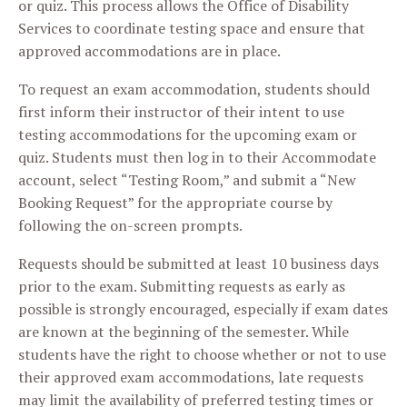
or quiz. This process allows the Office of Disability
Services to coordinate testing space and ensure that
approved accommodations are in place.
To request an exam accommodation, students should
first inform their instructor of their intent to use
testing accommodations for the upcoming exam or
quiz. Students must then log in to their Accommodate
account, select “Testing Room,” and submit a “New
Booking Request” for the appropriate course by
following the on-screen prompts.
Requests should be submitted at least 10 business days
prior to the exam. Submitting requests as early as
possible is strongly encouraged, especially if exam dates
are known at the beginning of the semester. While
students have the right to choose whether or not to use
their approved exam accommodations, late requests
may limit the availability of preferred testing times or