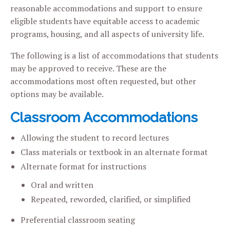
reasonable accommodations and support to ensure
eligible students have equitable access to academic
programs, housing, and all aspects of university life.
The following is a list of accommodations that students
may be approved to receive. These are the
accommodations most often requested, but other
options may be available.
Classroom Accommodations
Allowing the student to record lectures
Class materials or textbook in an alternate format
Alternate format for instructions
Oral and written
Repeated, reworded, clarified, or simplified
Preferential classroom seating