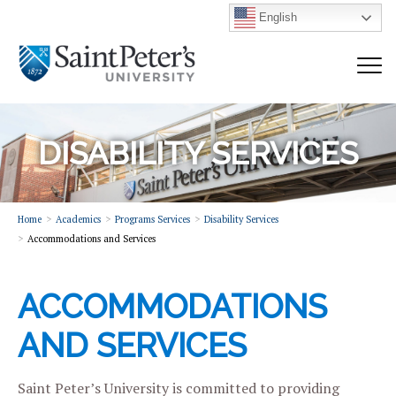
English
DISABILITY SERVICES
Home
Academics
Programs Services
Disability Services
Accommodations and Services
ACCOMMODATIONS
AND SERVICES
Saint Peter’s University is committed to providing