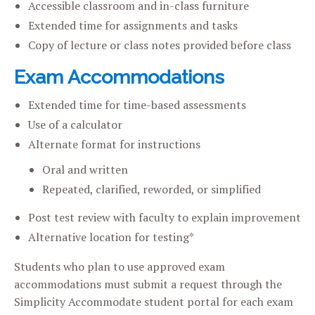
Accessible classroom and in-class furniture
Extended time for assignments and tasks
Copy of lecture or class notes provided before class
Exam Accommodations
Extended time for time-based assessments
Use of a calculator
Alternate format for instructions
Oral and written
Repeated, clarified, reworded, or simplified
Post test review with faculty to explain improvement
Alternative location for testing*
Students who plan to use approved exam
accommodations must submit a request through the
Simplicity Accommodate student portal for each exam