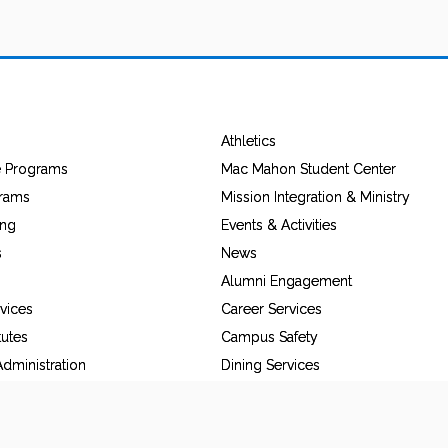
Athletics
e Programs
Mac Mahon Student Center
grams
Mission Integration & Ministry
ing
Events & Activities
s
News
Alumni Engagement
vices
Career Services
tutes
Campus Safety
dministration
Dining Services