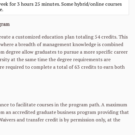
eek for 3 hours 25 minutes. Some hybrid/online courses
e.
ogram
ate a customized education plan totaling 54 credits. This
ns where a breadth of management knowledge is combined
om degree allow graduates to pursue a more specific career
ersity at the same time the degree requirements are
 required to complete a total of 63 credits to earn both
nce to facilitate courses in the program path. A maximum
from an accredited graduate business program providing that
Waivers and transfer credit is by permission only, at the