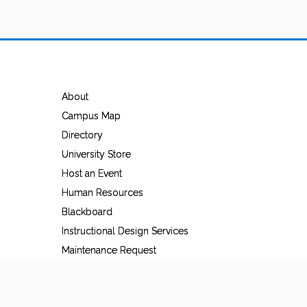
About
Campus Map
Directory
University Store
Host an Event
Human Resources
Blackboard
Instructional Design Services
Maintenance Request