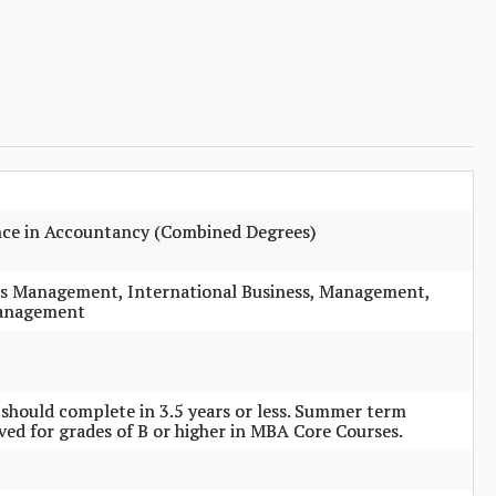
ence in Accountancy (Combined Degrees)
es Management, International Business, Management,
Management
r should complete in 3.5 years or less. Summer term
ived for grades of B or higher in MBA Core Courses.