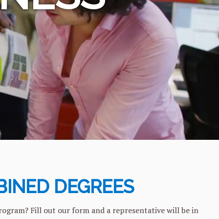
INED DEGREES
am? Fill out our form and a representative will be in