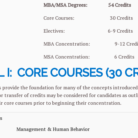
MBA/MSA Degrees: 54 Credits
 Courses: 30 Credits
tives: 6-9 Credits
oncentration: 9-12 Credit
oncentration: 6 Credits
 I: CORE COURSES (30 C
 provide the foundation for many of the concepts introduced 
r transfer of credits may be considered for candidates as out
r core courses prior to beginning their concentration.
s
Management & Human Behavior