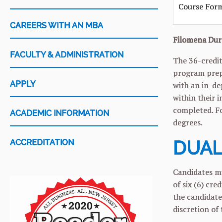
Course For
CAREERS WITH AN MBA
Filomena Dur
FACULTY & ADMINISTRATION
The 36-credit
program prepa
APPLY
with an in-de
within their 
completed. F
ACADEMIC INFORMATION
degrees.
DUAL
ACCREDITATION
Candidates mu
of six (6) cr
the candidate
discretion of