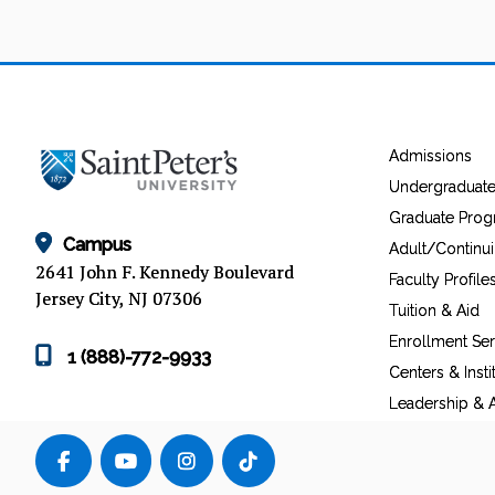
Admissions
Undergraduat
Graduate Pro
Campus
Adult/Continu
2641 John F. Kennedy Boulevard
Faculty Profile
Jersey City, NJ 07306
Tuition & Aid
Enrollment Ser
1 (888)-772-9933
Centers & Insti
Leadership & A