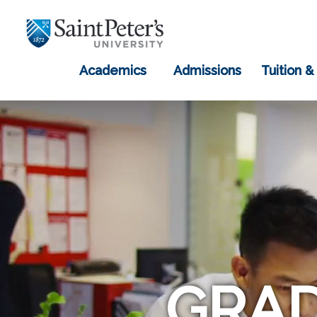
Academics
Admissions
Tuition &
GRAD