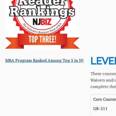
Core
Elec
MBA C
MSA C
LEVEL
MBA Program Ranked Among Top 3 in NJ
These courses
Waivers and/o
complete thei
Core Course
GB-511