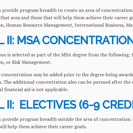
 provide program breadth to create an area of concentration.
that area and those that will help them achieve their career g
on, Human Resource Management, International Business, Ma
 II: MSA CONCENTRATION
on is selected as part of the MSA degree from the following: B
on, or Risk Management.
 concentration may be added prior to the degree being awarded
s. The additional concentration also can be pursued after the d
al financial aid is not applicable.
 II: ELECTIVES (6-9 CRED
 provide program breadth outside the area of concentration.
will help them achieve their career goals.