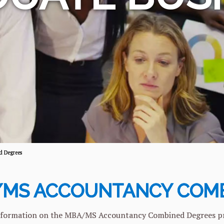
 Degrees
MS ACCOUNTANCY COMB
formation on the MBA/MS Accountancy Combined Degrees progr