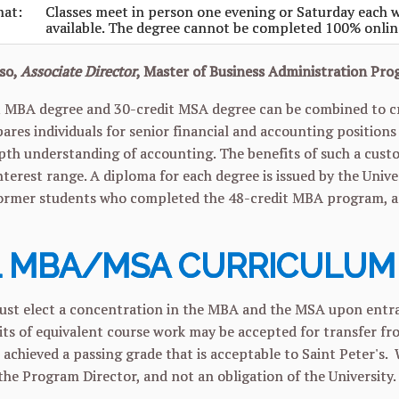
mat:
Classes meet in person one evening or Saturday each w
available. The degree cannot be completed 100% onlin
so,
Associate Director
, Master of Business Administration Pr
 MBA degree and 30-credit MSA degree can be combined to cre
res individuals for senior financial and accounting positio
pth understanding of accounting. The benefits of such a cust
interest range. A diploma for each degree is issued by the Univ
ormer students who completed the
48-credit MBA program, are
 MBA/MSA CURRICULUM
st elect a concentration in the MBA and the MSA upon entra
edits of equivalent course work may be accepted for transfer 
 achieved a passing grade that is acceptable to Saint Peter's. 
 the Program Director, and not an obligation of the University.