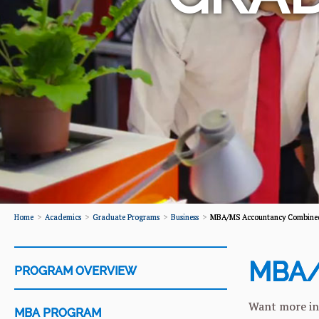
Home
Academics
Graduate Programs
Business
MBA/MS Accountancy Combined
MBA/
PROGRAM OVERVIEW
Want more in
MBA PROGRAM