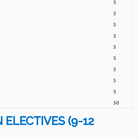
3
3
3
3
3
3
3
3
3
30
 ELECTIVES (9-12