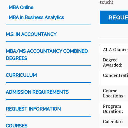
touch!
MBA Online
REQUE
MBA in Business Analytics
M.S. IN ACCOUNTANCY
At A Glance
MBA/MS ACCOUNTANCY COMBINED
DEGREES
Degree
Awarded:
Concentrati
CURRICULUM
Course
ADMISSION REQUIREMENTS
Locations:
Program
REQUEST INFORMATION
Duration:
Calendar:
COURSES