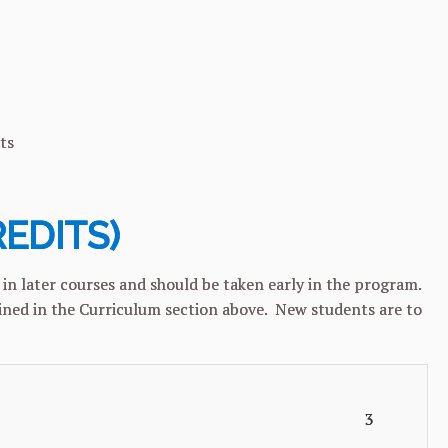
s
REDITS)
in later courses and should be taken early in the program.
lined in the Curriculum section above. New students are to
3