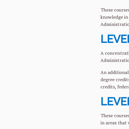
These courses
knowledge in 
Administrati
LEVEL
A concentrati
Administrati
An additional
degree credit
credits, feder
LEVEL
These courses
in areas that 