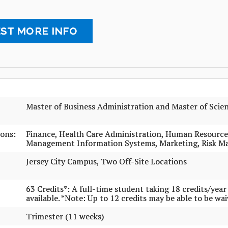
ST MORE INFO
Master of Business Administration and Master of Sci
ons:
Finance, Health Care Administration, Human Resourc
Management Information Systems, Marketing, Risk 
Jersey City Campus, Two Off-Site Locations
63 Credits*: A full-time student taking 18 credits/yea
available. *Note: Up to 12 credits may be able to be wa
Trimester (11 weeks)