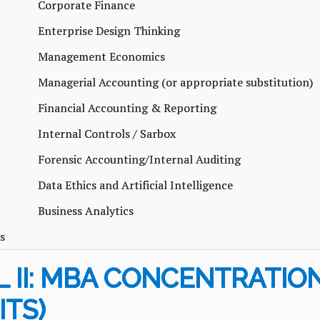
Corporate Finance
Enterprise Design Thinking
Management Economics
Managerial Accounting (or appropriate substitution)
Financial Accounting & Reporting
Internal Controls / Sarbox
Forensic Accounting/Internal Auditing
Data Ethics and Artificial Intelligence
Business Analytics
s
 II: MBA CONCENTRATION
ITS)