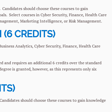
 Candidates should choose these courses to gain
oals. Select courses in Cyber Security, Finance, Health Care
nagement, Marketing Intelligence, or Risk Management.
 (6 CREDITS)
usiness Analytics, Cyber Security, Finance, Health Care
 and requires an additional 6 credits over the standard
egree is granted, however, as this represents only six
ITS)
 Candidates should choose these courses to gain knowledge