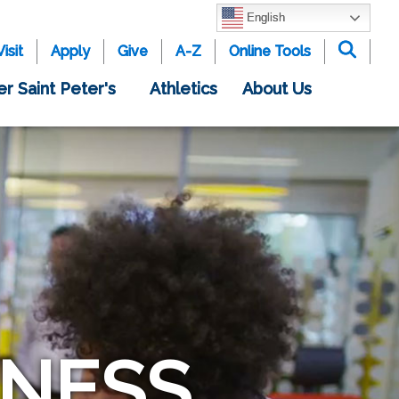
English
Visit
Apply
Give
A-Z
Online Tools
er Saint Peter's
Athletics
About Us
INESS