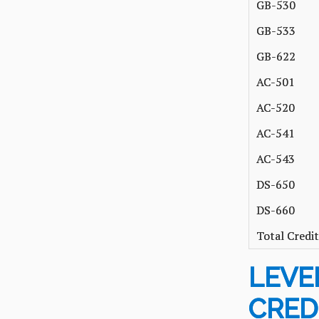
GB-530
GB-533
GB-622
AC-501
AC-520
AC-541
AC-543
DS-650
DS-660
Total Credit
LEVEL
CRED