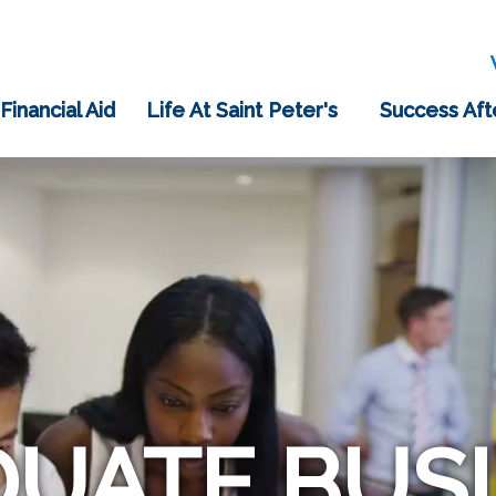
 Financial Aid
Life At Saint Peter's
Success Aft
UATE BUS