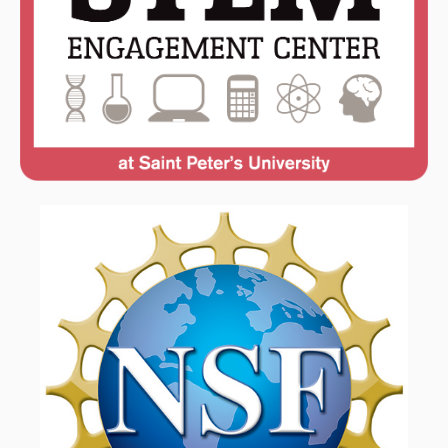
FACULTY & ADMINISTRATION
LEARNING GOALS & MISSION
NEWS & EVENTS
OUR ALUMNI
RESOURCES
STUDENT & FACULTY RESEARCH