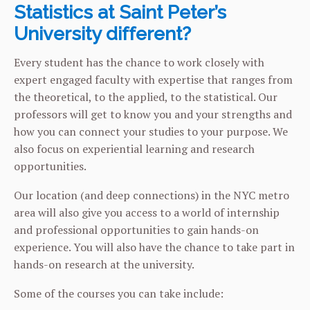
Statistics at Saint Peter’s
University different?
Every student has the chance to work closely with
expert engaged faculty with expertise that ranges from
the theoretical, to the applied, to the statistical. Our
professors will get to know you and your strengths and
how you can connect your studies to your purpose. We
also focus on experiential learning and research
opportunities.
Our location (and deep connections) in the NYC metro
area will also give you access to a world of internship
and professional opportunities to gain hands-on
experience. You will also have the chance to take part in
hands-on research at the university.
Some of the courses you can take include: