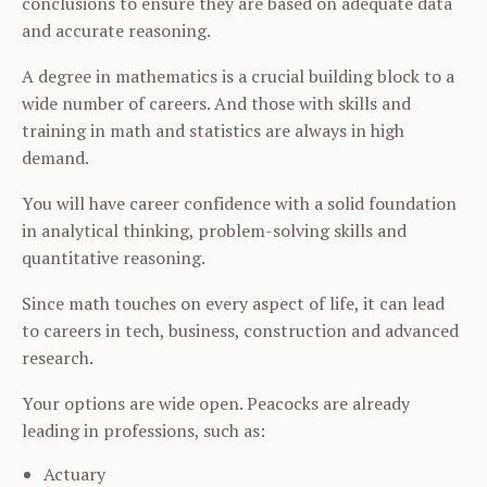
conclusions to ensure they are based on adequate data
and accurate reasoning.
A degree in mathematics is a crucial building block to a
wide number of careers. And those with skills and
training in math and statistics are always in high
demand.
You will have career confidence with a solid foundation
in analytical thinking, problem-solving skills and
quantitative reasoning.
Since math touches on every aspect of life, it can lead
to careers in tech, business, construction and advanced
research.
Your options are wide open. Peacocks are already
leading in professions, such as:
Actuary