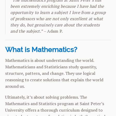
“The mathematics program at Saint Peter’s has
been extremely enriching because I have had the
opportunity to learn a subject I love from a group
of professors who are not only excellent at what
they do, but genuinely care about the students
and the subject.”
– Adam P.
What is Mathematics?
Mathematics is about understanding the world.
Mathematicians and Statisticians study quantity,
structure, pattern, and change. They use logical
reasoning to create solutions that explain the world
around us.
Ultimately, it’s about solving problems. The
Mathematics and Statistics program at Saint Peter’s
University offers a thorough curriculum designed to