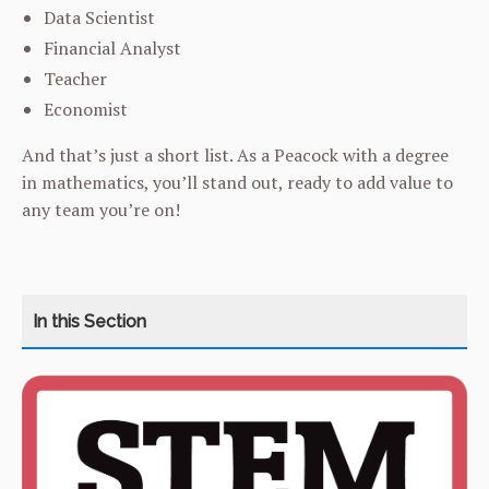
Data Scientist
Financial Analyst
Teacher
Economist
And that’s just a short list. As a Peacock with a degree
in mathematics, you’ll stand out, ready to add value to
any team you’re on!
CATEGORY
HOME
COURSES
CURRICULUM