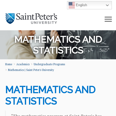
English
MATHEMATICS AND
STATISTICS
Home
Academics
Undergraduate Programs
Mathematics | Saint Peter's University
MATHEMATICS AND
STATISTICS