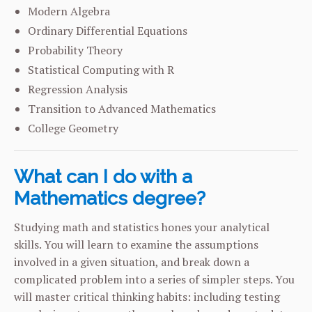
Modern Algebra
Ordinary Differential Equations
Probability Theory
Statistical Computing with R
Regression Analysis
Transition to Advanced Mathematics
College Geometry
What can I do with a
Mathematics degree?
Studying math and statistics hones your analytical
skills. You will learn to examine the assumptions
involved in a given situation, and break down a
complicated problem into a series of simpler steps. You
will master critical thinking habits: including testing