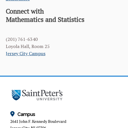
Connect with
Mathematics and Statistics
(201) 761-6340
Loyola Hall, Room 25
Jersey City Campus
Campus
2641 John F. Kennedy Boulevard
Jersey City, NJ 07306