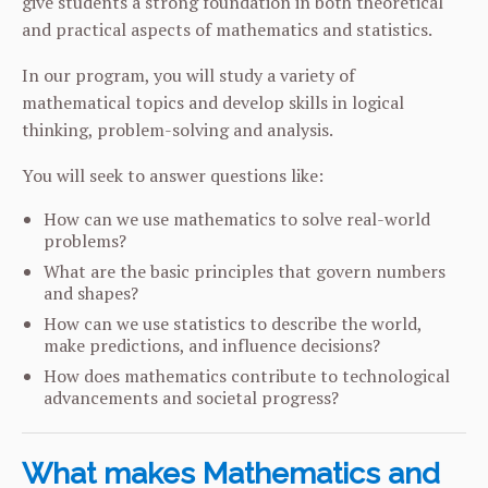
give students a strong foundation in both theoretical
and practical aspects of mathematics and statistics.
In our program, you will study a variety of
mathematical topics and develop skills in logical
thinking, problem-solving and analysis.
You will seek to answer questions like:
How can we use mathematics to solve real-world
problems?
What are the basic principles that govern numbers
and shapes?
How can we use statistics to describe the world,
make predictions, and influence decisions?
How does mathematics contribute to technological
advancements and societal progress?
What makes Mathematics and