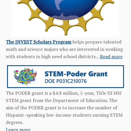
The INVEST Scholars Program
helps prepare talented
math and science majors who are interested in working
with students in high need school districts...
Read more
The PODER grant is a $4.8 million, 5-year, Title III HSI
STEM grant from the Department of Education. The
aim of the PODER grant is to increase the number of
Hispanic-speaking low-income students earning STEM
degrees.
Learn more