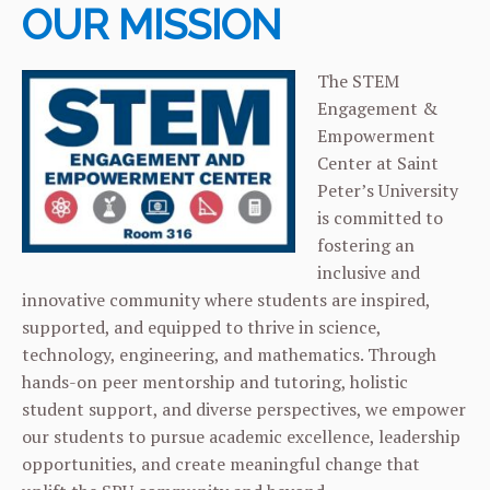
OUR MISSION
The STEM
Engagement &
Empowerment
Center at Saint
Peter’s University
is committed to
fostering an
inclusive and
innovative community where students are inspired,
supported, and equipped to thrive in science,
technology, engineering, and mathematics. Through
hands-on peer mentorship and tutoring, holistic
student support, and diverse perspectives, we empower
our students to pursue academic excellence, leadership
opportunities, and create meaningful change that