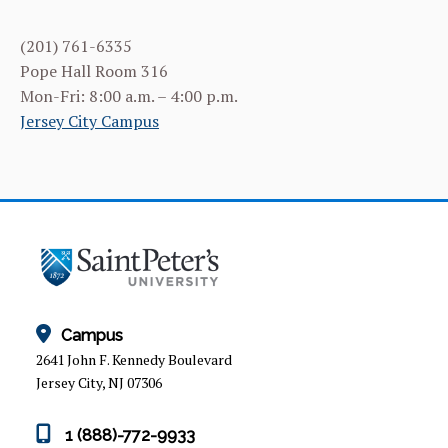
ACADEMIC SUPPORT SERVICES
(201) 761-6335
EVENTS
Pope Hall Room 316
Mon-Fri: 8:00 a.m. – 4:00 p.m.
CARE & OUTREACH SERVICES
Jersey City Campus
STUDENT & ALUMNI SPOTLIGHTS
CONTACT US
Campus
2641 John F. Kennedy Boulevard
Jersey City, NJ 07306
1 (888)-772-9933