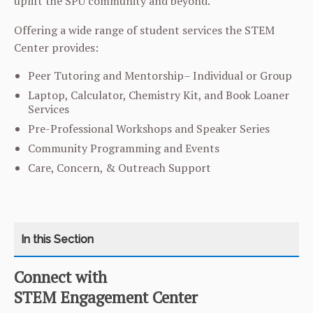
uplift the SPU community and beyond.
Offering a wide range of student services the STEM
Center provides:
Peer Tutoring and Mentorship– Individual or Group
Laptop, Calculator, Chemistry Kit, and Book Loaner
Services
Pre-Professional Workshops and Speaker Series
Community Programming and Events
Care, Concern, & Outreach Support
Connect with
CATEGORY
HOME
STEM Engagement Center