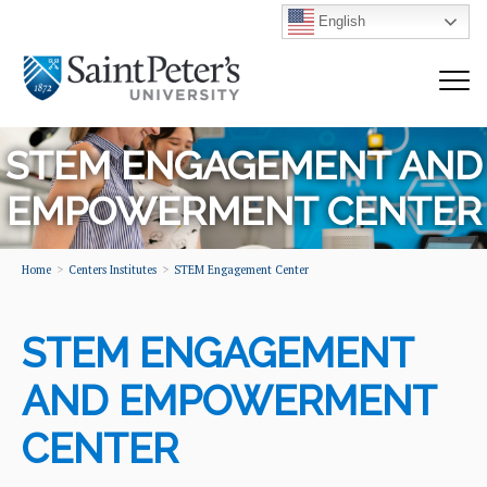
English
STEM ENGAGEMENT AND
EMPOWERMENT CENTER
Home
Centers Institutes
STEM Engagement Center
STEM ENGAGEMENT
AND EMPOWERMENT
CENTER