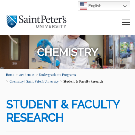
English
CHEMISTRY
Home
Academics
Undergraduate Programs
Chemistry | Saint Peter's University
Student & Faculty Research
STUDENT & FACULTY
RESEARCH