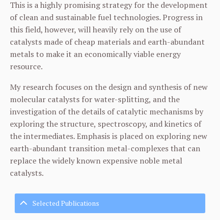
This is a highly promising strategy for the development
of clean and sustainable fuel technologies. Progress in
this field, however, will heavily rely on the use of
catalysts made of cheap materials and earth-abundant
metals to make it an economically viable energy
resource.
My research focuses on the design and synthesis of new
molecular catalysts for water-splitting, and the
investigation of the details of catalytic mechanisms by
exploring the structure, spectroscopy, and kinetics of
the intermediates. Emphasis is placed on exploring new
earth-abundant transition metal-complexes that can
replace the widely known expensive noble metal
catalysts.
Selected Publications