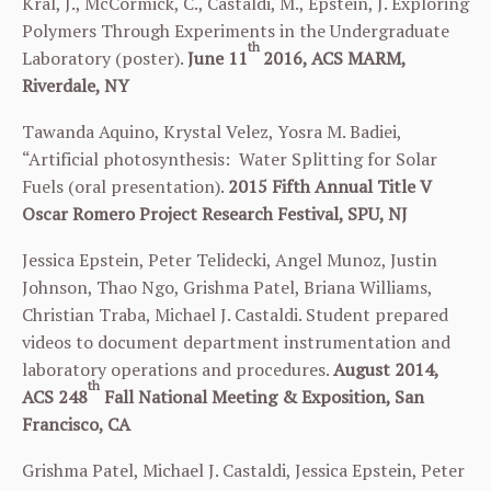
Kral, J., McCormick, C., Castaldi, M., Epstein, J. Exploring
Polymers Through Experiments in the Undergraduate
th
Laboratory (poster).
June 11
2016, ACS MARM,
Riverdale, NY
Tawanda Aquino, Krystal Velez, Yosra M. Badiei
,
“Artificial photosynthesis: Water Splitting for Solar
Fuels (oral presentation).
2015
Fifth Annual Title V
Oscar Romero Project
Research Festival, SPU, NJ
Jessica Epstein, Peter Telidecki, Angel Munoz, Justin
Johnson, Thao Ngo, Grishma Patel, Briana Williams,
Christian Traba, Michael J. Castaldi. Student prepared
videos to document department instrumentation and
laboratory operations and procedures.
August 2014,
th
ACS 248
Fall National Meeting & Exposition, San
Francisco, CA
Grishma
Patel, Michael J. Castaldi, Jessica Epstein, Peter