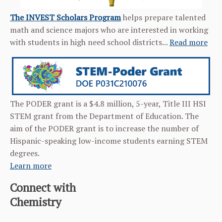
The INVEST Scholars Program
helps prepare talented
math and science majors who are interested in working
with students in high need school districts...
Read more
The PODER grant is a $4.8 million, 5-year, Title III HSI
STEM grant from the Department of Education. The
aim of the PODER grant is to increase the number of
Hispanic-speaking low-income students earning STEM
degrees.
Learn more
Connect with
Chemistry