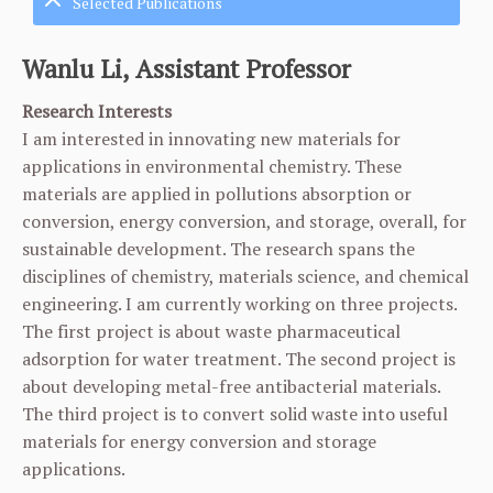
Selected Publications
Wanlu Li, Assistant Professor
Research Interests
I am interested in innovating new materials for
applications in environmental chemistry. These
materials are applied in pollutions absorption or
conversion, energy conversion, and storage, overall, for
sustainable development. The research spans the
disciplines of chemistry, materials science, and chemical
engineering. I am currently working on three projects.
The first project is about waste pharmaceutical
adsorption for water treatment. The second project is
about developing metal-free antibacterial materials.
The third project is to convert solid waste into useful
materials for energy conversion and storage
applications.