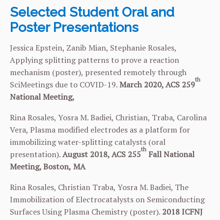
Selected Student Oral and
Poster Presentations
Jessica Epstein, Zanib Mian, Stephanie Rosales,
Applying splitting patterns to prove a reaction
mechanism (poster), presented remotely through
th
SciMeetings due to COVID-19.
March 2020, ACS
259
National Meeting,
Rina Rosales, Yosra M. Badiei, Christian, Traba, Carolina
Vera, Plasma modified electrodes as a platform for
immobilizing water-splitting catalysts (oral
th
presentation).
August 2018, ACS 255
Fall National
Meeting, Boston,
MA
Rina Rosales, Christian Traba, Yosra M. Badiei, The
Immobilization of Electrocatalysts on Semiconducting
Surfaces Using Plasma Chemistry (poster).
2018
ICFNJ