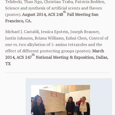
Telidecki, Thao Ngo, Christian Traba, Patricia Redden,
Science and synthesis of artificial scents and flavors
th
(poster).
August 2014, ACS 248
Fall Meeting San
Francisco, CA.
Michael J. Castaldi, Jessica Epstein, Joseph Brauner,
Justin Johnson, Briana Williams, Enhui Chen, Control of
one vs. two alkylation of 5-amino tetrazoles and the
effect of different protecting groups (poster).
March
th
2014, ACS 247
National Meeting & Exposition, Dallas,
TX