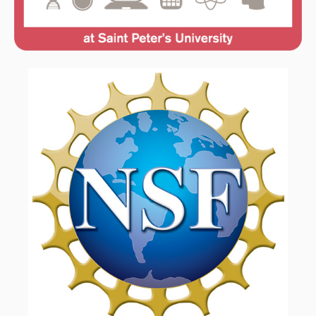
FACULTY & ADMINISTRATION
LEARNING GOALS & MISSION
NEWS & EVENTS
SAFETY DATA SHEETS
STUDENT & FACULTY RESEARCH