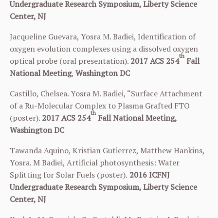
Undergraduate Research Symposium, Liberty Science
Center, NJ
Jacqueline Guevara, Yosra M. Badiei, Identification of
oxygen evolution complexes using a dissolved oxygen
th
optical probe (oral presentation).
2017 ACS
254
Fall
National Meeting
,
Washington DC
Castillo, Chelsea. Yosra M. Badiei, “Surface Attachment
of a Ru-Molecular Complex to Plasma Grafted FTO
th
(poster).
2017 ACS
254
Fall National Meeting,
Washington DC
Tawanda Aquino, Kristian Gutierrez, Matthew Hankins,
Yosra. M Badiei, Artificial photosynthesis: Water
Splitting for Solar Fuels (poster).
2016
ICFNJ
Undergraduate Research Symposium, Liberty Science
Center, NJ