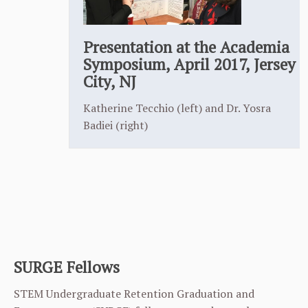
Presentation at the Academia
Symposium, April 2017, Jersey
City, NJ
Katherine Tecchio (left) and Dr. Yosra
Badiei (right)
SURGE Fellows
STEM Undergraduate Retention Graduation and