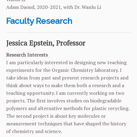
Adam Daoud, 2020-2021, with Dr. Wanlu Li
Faculty Research
Jessica Epstein, Professor
Research Interests
I am particularly interested in designing new teaching
experiments for the Organic Chemistry laboratory. I
take ideas from past and present research projects and
think about ways to make them both a research and a
teaching opportunity. I am currently working on two
projects. The first involves studies on biodegradable
polymers and alternative methods for plastic recycling.
The second project is about key molecules or
measurement techniques that have shaped the history
of chemistry and science.