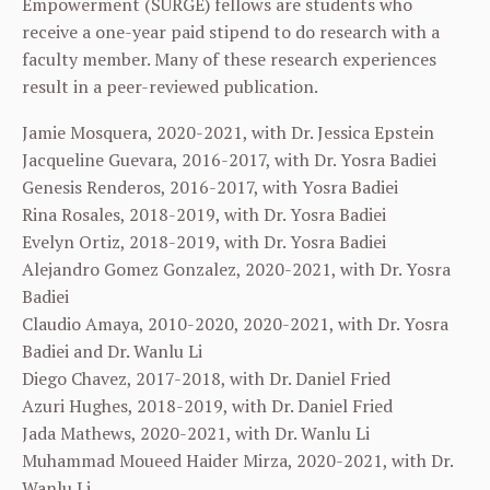
Empowerment (SURGE) fellows are students who
receive a one-year paid stipend to do research with a
faculty member. Many of these research experiences
result in a peer-reviewed publication.
Jamie Mosquera, 2020-2021, with Dr. Jessica Epstein
Jacqueline Guevara, 2016-2017, with Dr. Yosra Badiei
Genesis Renderos, 2016-2017, with Yosra Badiei
Rina Rosales, 2018-2019, with Dr. Yosra Badiei
Evelyn Ortiz, 2018-2019, with Dr. Yosra Badiei
Alejandro Gomez Gonzalez, 2020-2021, with Dr. Yosra
Badiei
Claudio Amaya, 2010-2020, 2020-2021, with Dr. Yosra
Badiei and Dr. Wanlu Li
Diego Chavez, 2017-2018, with Dr. Daniel Fried
Azuri Hughes, 2018-2019, with Dr. Daniel Fried
Jada Mathews, 2020-2021, with Dr. Wanlu Li
Muhammad Moueed Haider Mirza, 2020-2021, with Dr.
Wanlu Li