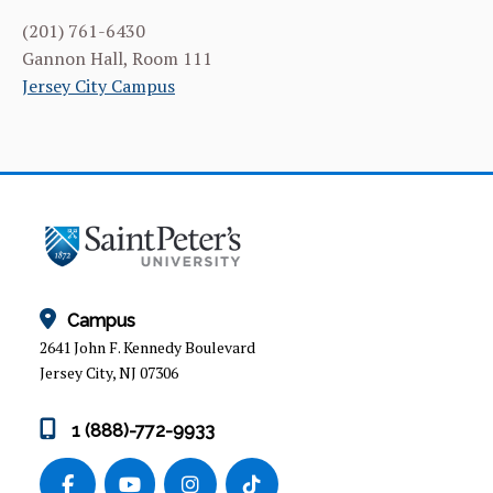
(201) 761-6430
Gannon Hall, Room 111
Jersey City Campus
Campus
2641 John F. Kennedy Boulevard
Jersey City, NJ 07306
1 (888)-772-9933