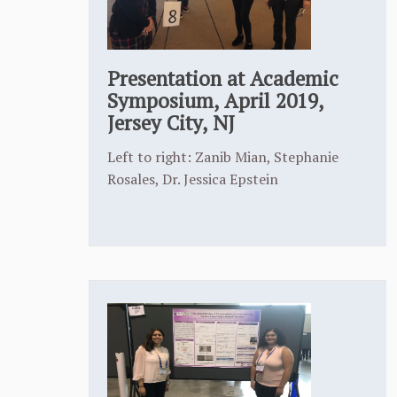
Presentation at Academic
Symposium, April 2019,
Jersey City, NJ
Left to right: Zanib Mian, Stephanie
Rosales, Dr. Jessica Epstein