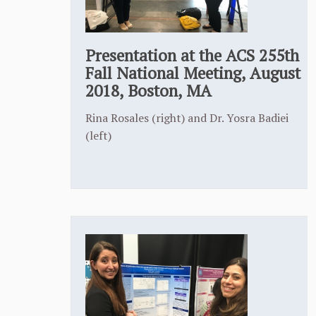
Presentation at the ACS 255th
Fall National Meeting, August
2018, Boston, MA
Rina Rosales (right) and Dr. Yosra Badiei
(left)