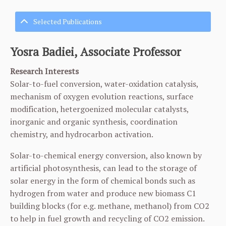
Selected Publications
Yosra Badiei, Associate Professor
Research Interests
Solar-to-fuel conversion, water-oxidation catalysis,
mechanism of oxygen evolution reactions, surface
modification, hetergoenized molecular catalysts,
inorganic and organic synthesis, coordination
chemistry, and hydrocarbon activation.
Solar-to-chemical energy conversion, also known by
artificial photosynthesis, can lead to the storage of
solar energy in the form of chemical bonds such as
hydrogen from water and produce new biomass C1
building blocks (for e.g. methane, methanol) from CO2
to help in fuel growth and recycling of CO2 emission.