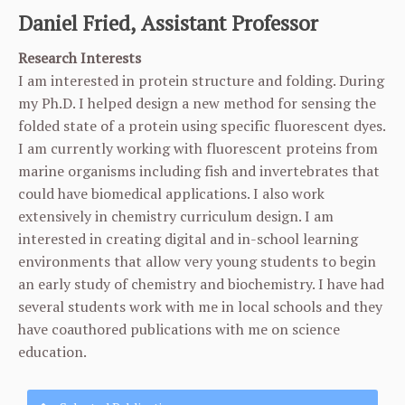
Daniel Fried, Assistant Professor
Research Interests
I am interested in protein structure and folding. During
my Ph.D. I helped design a new method for sensing the
folded state of a protein using specific fluorescent dyes.
I am currently working with fluorescent proteins from
marine organisms including fish and invertebrates that
could have biomedical applications. I also work
extensively in chemistry curriculum design. I am
interested in creating digital and in-school learning
environments that allow very young students to begin
an early study of chemistry and biochemistry. I have had
several students work with me in local schools and they
have coauthored publications with me on science
education.