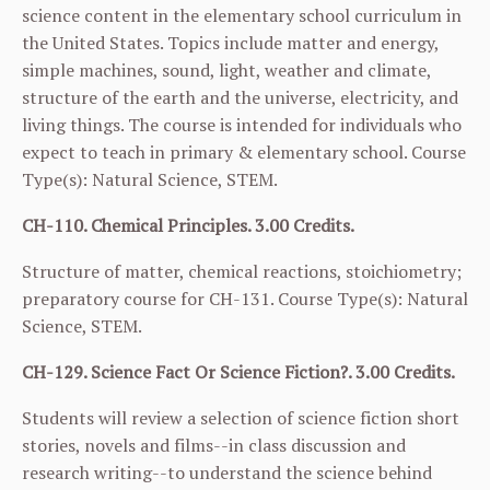
science content in the elementary school curriculum in
the United States. Topics include matter and energy,
simple machines, sound, light, weather and climate,
structure of the earth and the universe, electricity, and
living things. The course is intended for individuals who
expect to teach in primary & elementary school. Course
Type(s): Natural Science, STEM.
CH-110. Chemical Principles. 3.00 Credits.
Structure of matter, chemical reactions, stoichiometry;
preparatory course for
CH-131
. Course Type(s): Natural
Science, STEM.
CH-129. Science Fact Or Science Fiction?. 3.00 Credits.
Students will review a selection of science fiction short
stories, novels and films--in class discussion and
research writing--to understand the science behind