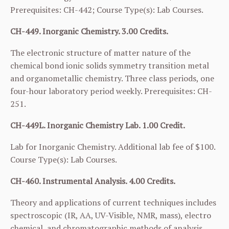
Prerequisites:
CH-442
; Course Type(s): Lab Courses.
CH-449. Inorganic Chemistry. 3.00 Credits.
The electronic structure of matter nature of the
chemical bond ionic solids symmetry transition metal
and organometallic chemistry. Three class periods, one
four-hour laboratory period weekly. Prerequisites:
CH-
251
.
CH-449L. Inorganic Chemistry Lab. 1.00 Credit.
Lab for Inorganic Chemistry. Additional lab fee of $100.
Course Type(s): Lab Courses.
CH-460. Instrumental Analysis. 4.00 Credits.
Theory and applications of current techniques includes
spectroscopic (IR, AA, UV-Visible, NMR, mass), electro
chemical, and chromatographic methods of analysis