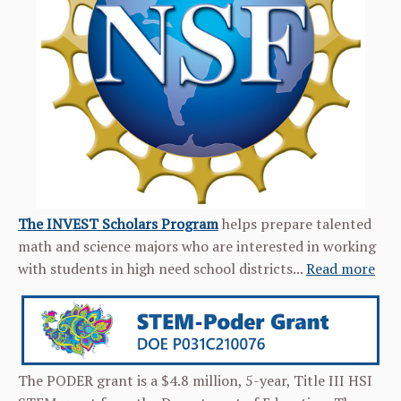
The INVEST Scholars Program
helps prepare talented
math and science majors who are interested in working
with students in high need school districts...
Read more
The PODER grant is a $4.8 million, 5-year, Title III HSI