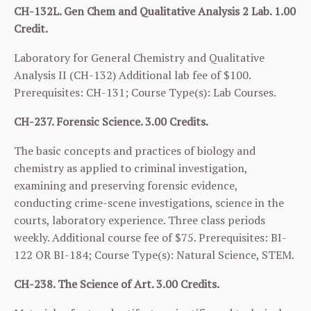
CH-132L. Gen Chem and Qualitative Analysis 2 Lab. 1.00
Credit.
Laboratory for General Chemistry and Qualitative
Analysis II (
CH-132
) Additional lab fee of $100.
Prerequisites:
CH-131
; Course Type(s): Lab Courses.
CH-237. Forensic Science. 3.00 Credits.
The basic concepts and practices of biology and
chemistry as applied to criminal investigation,
examining and preserving forensic evidence,
conducting crime-scene investigations, science in the
courts, laboratory experience. Three class periods
weekly. Additional course fee of $75. Prerequisites:
BI-
122
OR
BI-184
; Course Type(s): Natural Science, STEM.
CH-238. The Science of Art. 3.00 Credits.