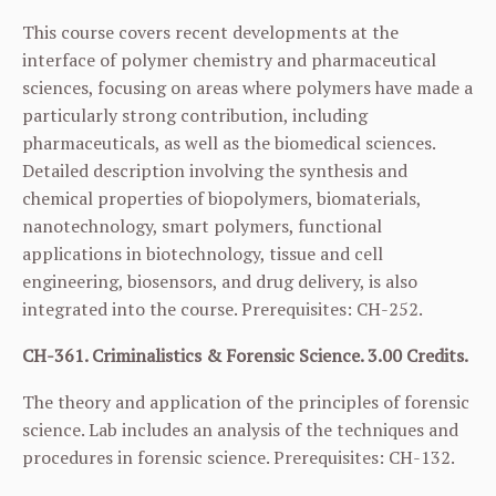
This course covers recent developments at the
interface of polymer chemistry and pharmaceutical
sciences, focusing on areas where polymers have made a
particularly strong contribution, including
pharmaceuticals, as well as the biomedical sciences.
Detailed description involving the synthesis and
chemical properties of biopolymers, biomaterials,
nanotechnology, smart polymers, functional
applications in biotechnology, tissue and cell
engineering, biosensors, and drug delivery, is also
integrated into the course. Prerequisites:
CH-252
.
CH-361. Criminalistics & Forensic Science. 3.00 Credits.
The theory and application of the principles of forensic
science. Lab includes an analysis of the techniques and
procedures in forensic science. Prerequisites:
CH-132
.