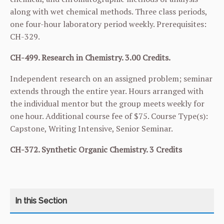
along with wet chemical methods. Three class periods,
one four-hour laboratory period weekly. Prerequisites:
CH-329
.
CH-499. Research in Chemistry. 3.00 Credits.
Independent research on an assigned problem; seminar
extends through the entire year. Hours arranged with
the individual mentor but the group meets weekly for
one hour. Additional course fee of $75. Course Type(s):
Capstone, Writing Intensive, Senior Seminar.
CH-372. Synthetic Organic Chemistry. 3 Credits