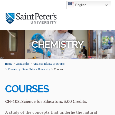
English
CHEMISTRY
Home
Academics
Undergraduate Programs
Chemistry | Saint Peter's University
Courses
COURSES
CH-108. Science for Educators. 3.00 Credits.
A study of the concepts that underlie the natural