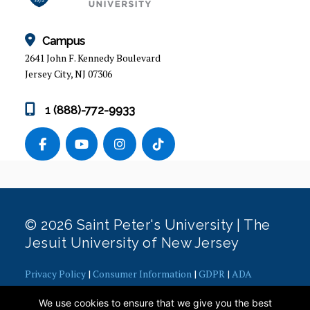
Campus
2641 John F. Kennedy Boulevard
Jersey City, NJ 07306
1 (888)-772-9933
© 2026 Saint Peter's University | The
Jesuit University of New Jersey
Privacy Policy
|
Consumer Information
|
GDPR
|
ADA
Concerns
|
Office of Diversity, Equity, Inclusion and Justice
|
We use cookies to ensure that we give you the best
Contact Webmaster