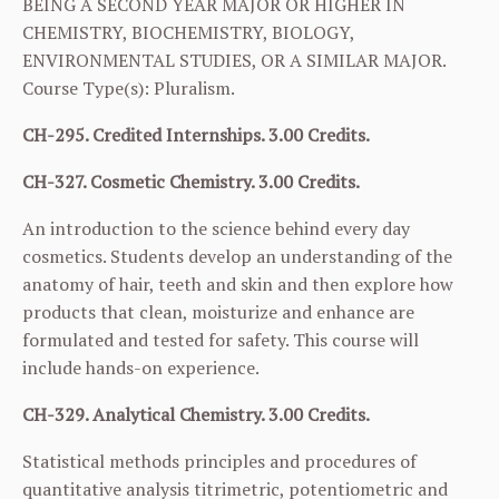
BEING A SECOND YEAR MAJOR OR HIGHER IN
CHEMISTRY, BIOCHEMISTRY, BIOLOGY,
ENVIRONMENTAL STUDIES, OR A SIMILAR MAJOR.
Course Type(s): Pluralism.
CH-295. Credited Internships. 3.00 Credits.
CH-327. Cosmetic Chemistry. 3.00 Credits.
An introduction to the science behind every day
cosmetics. Students develop an understanding of the
anatomy of hair, teeth and skin and then explore how
products that clean, moisturize and enhance are
formulated and tested for safety. This course will
include hands-on experience.
CH-329. Analytical Chemistry. 3.00 Credits.
Statistical methods principles and procedures of
quantitative analysis titrimetric, potentiometric and