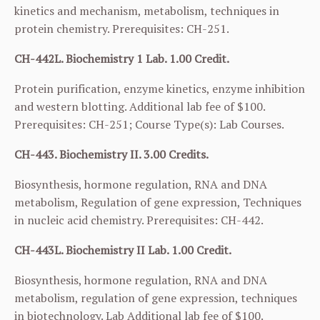
kinetics and mechanism, metabolism, techniques in
protein chemistry. Prerequisites:
CH-251
.
CH-442L. Biochemistry 1 Lab. 1.00 Credit.
Protein purification, enzyme kinetics, enzyme inhibition
and western blotting. Additional lab fee of $100.
Prerequisites:
CH-251
; Course Type(s): Lab Courses.
CH-443. Biochemistry II. 3.00 Credits.
Biosynthesis, hormone regulation, RNA and DNA
metabolism, Regulation of gene expression, Techniques
in nucleic acid chemistry. Prerequisites:
CH-442
.
CH-443L. Biochemistry II Lab. 1.00 Credit.
Biosynthesis, hormone regulation, RNA and DNA
metabolism, regulation of gene expression, techniques
in biotechnology. Lab Additional lab fee of $100.