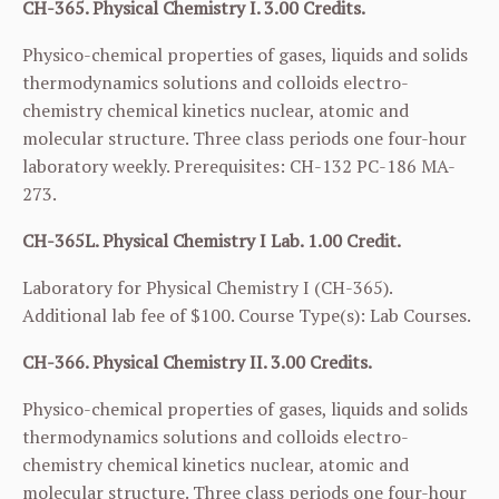
CH-365. Physical Chemistry I. 3.00 Credits.
Physico-chemical properties of gases, liquids and solids
thermodynamics solutions and colloids electro-
chemistry chemical kinetics nuclear, atomic and
molecular structure. Three class periods one four-hour
laboratory weekly. Prerequisites:
CH-132
PC-186
MA-
273
.
CH-365L. Physical Chemistry I Lab. 1.00 Credit.
Laboratory for Physical Chemistry I (
CH-365
).
Additional lab fee of $100. Course Type(s): Lab Courses.
CH-366. Physical Chemistry II. 3.00 Credits.
Physico-chemical properties of gases, liquids and solids
thermodynamics solutions and colloids electro-
chemistry chemical kinetics nuclear, atomic and
molecular structure. Three class periods one four-hour