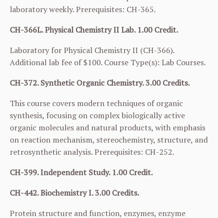
laboratory weekly. Prerequisites:
CH-365
.
CH-366L. Physical Chemistry II Lab. 1.00 Credit.
Laboratory for Physical Chemistry II (
CH-366
).
Additional lab fee of $100. Course Type(s): Lab Courses.
CH-372. Synthetic Organic Chemistry. 3.00 Credits.
This course covers modern techniques of organic
synthesis, focusing on complex biologically active
organic molecules and natural products, with emphasis
on reaction mechanism, stereochemistry, structure, and
retrosynthetic analysis. Prerequisites:
CH-252
.
CH-399. Independent Study. 1.00 Credit.
CH-442. Biochemistry I. 3.00 Credits.
Protein structure and function, enzymes, enzyme