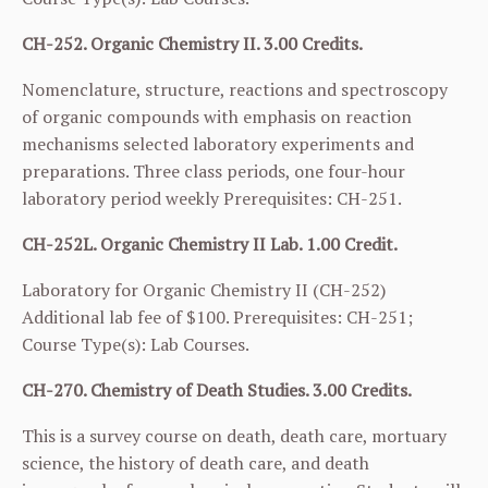
CH-252. Organic Chemistry II. 3.00 Credits.
Nomenclature, structure, reactions and spectroscopy
of organic compounds with emphasis on reaction
mechanisms selected laboratory experiments and
preparations. Three class periods, one four-hour
laboratory period weekly Prerequisites:
CH-251
.
CH-252L. Organic Chemistry II Lab. 1.00 Credit.
Laboratory for Organic Chemistry II (
CH-252
)
Additional lab fee of $100. Prerequisites:
CH-251
;
Course Type(s): Lab Courses.
CH-270. Chemistry of Death Studies. 3.00 Credits.
This is a survey course on death, death care, mortuary
science, the history of death care, and death