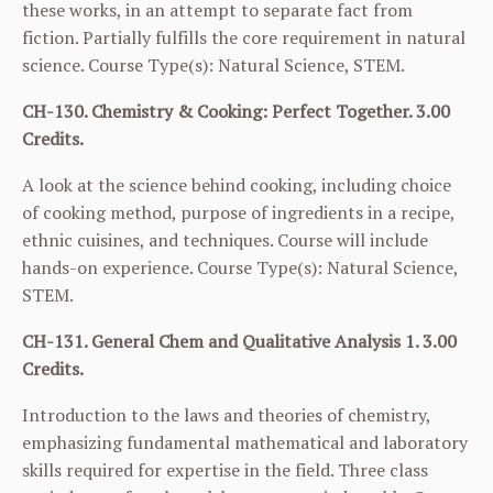
these works, in an attempt to separate fact from
fiction. Partially fulfills the core requirement in natural
science. Course Type(s): Natural Science, STEM.
CH-130. Chemistry & Cooking: Perfect Together. 3.00
Credits.
A look at the science behind cooking, including choice
of cooking method, purpose of ingredients in a recipe,
ethnic cuisines, and techniques. Course will include
hands-on experience. Course Type(s): Natural Science,
STEM.
CH-131. General Chem and Qualitative Analysis 1. 3.00
Credits.
Introduction to the laws and theories of chemistry,
emphasizing fundamental mathematical and laboratory
skills required for expertise in the field. Three class