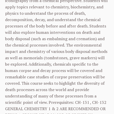
iconography from a chemical perspective. Students will
apply topics relevant to chemistry, biochemistry, and
physics to understand the process of death,
decomposition, decay, and understand the chemical
processes of the body before and after death. Students
will also explore human interventions on death and
body disposal (such as embalming and cremation) and
the chemical processes involved. The environmental
impact and chemistry of various body disposal methods
as well as memorials (tombstones, grave markers) will
be explored. Additionally, chemicals specific to the
human corpse and decay process will be covered and
remarkable case studies of corpse preservation will be
covered. This course seeks to highlight the diversity of
death processes across the world and provide
understanding of many of these processes from a
scientific point of view. Prerequisites:
CH-131
,
CH-132
GENERAL CHEMISTRY 1 & 2 ARE RECOMMENDED OR