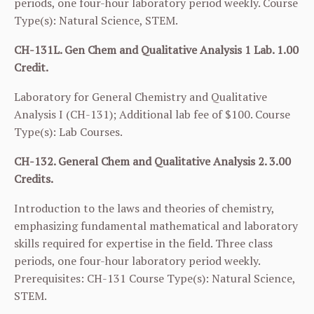
periods, one four-hour laboratory period weekly. Course
Type(s): Natural Science, STEM.
CH-131L. Gen Chem and Qualitative Analysis 1 Lab. 1.00
Credit.
Laboratory for General Chemistry and Qualitative
Analysis I (
CH-131
); Additional lab fee of $100. Course
Type(s): Lab Courses.
CH-132. General Chem and Qualitative Analysis 2. 3.00
Credits.
Introduction to the laws and theories of chemistry,
emphasizing fundamental mathematical and laboratory
skills required for expertise in the field. Three class
periods, one four-hour laboratory period weekly.
Prerequisites:
CH-131
Course Type(s): Natural Science,
STEM.