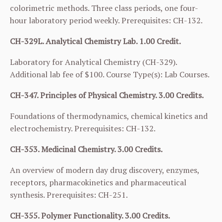
colorimetric methods. Three class periods, one four-
hour laboratory period weekly. Prerequisites:
CH-132
.
CH-329L. Analytical Chemistry Lab. 1.00 Credit.
Laboratory for Analytical Chemistry (
CH-329
).
Additional lab fee of $100. Course Type(s): Lab Courses.
CH-347. Principles of Physical Chemistry. 3.00 Credits.
Foundations of thermodynamics, chemical kinetics and
electrochemistry. Prerequisites:
CH-132
.
CH-353. Medicinal Chemistry. 3.00 Credits.
An overview of modern day drug discovery, enzymes,
receptors, pharmacokinetics and pharmaceutical
synthesis. Prerequisites:
CH-251
.
CH-355. Polymer Functionality. 3.00 Credits.