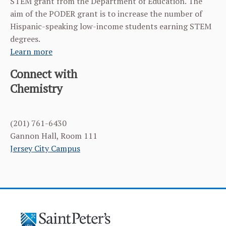
STEM grant from the Department of Education. The
aim of the PODER grant is to increase the number of
Hispanic-speaking low-income students earning STEM
degrees.
Learn more
Connect with
Chemistry
(201) 761-6430
Gannon Hall, Room 111
Jersey City Campus