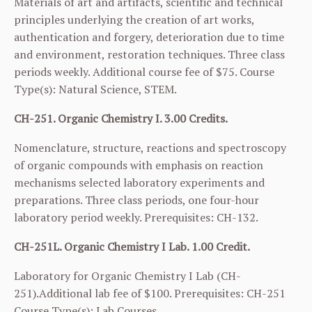
Materials of art and artifacts, scientific and technical
principles underlying the creation of art works,
authentication and forgery, deterioration due to time
and environment, restoration techniques. Three class
periods weekly. Additional course fee of $75. Course
Type(s): Natural Science, STEM.
CH-251. Organic Chemistry I. 3.00 Credits.
Nomenclature, structure, reactions and spectroscopy
of organic compounds with emphasis on reaction
mechanisms selected laboratory experiments and
preparations. Three class periods, one four-hour
laboratory period weekly. Prerequisites:
CH-132
.
CH-251L. Organic Chemistry I Lab. 1.00 Credit.
Laboratory for Organic Chemistry I Lab (
CH-
251
).Additional lab fee of $100. Prerequisites:
CH-251
Course Type(s): Lab Courses.