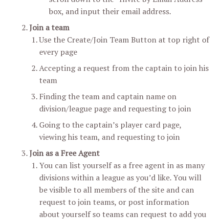
box, and input their email address.
Join a team
Use the Create/Join Team Button at top right of
every page
Accepting a request from the captain to join his
team
Finding the team and captain name on
division/league page and requesting to join
Going to the captain’s player card page,
viewing his team, and requesting to join
Join as a Free Agent
You can list yourself as a free agent in as many
divisions within a league as you’d like. You will
be visible to all members of the site and can
request to join teams, or post information
about yourself so teams can request to add you