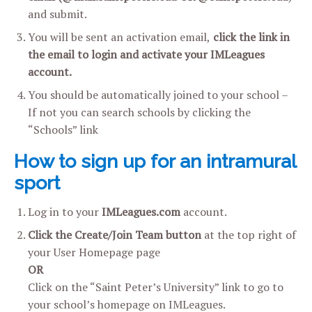
and submit.
You will be sent an activation email,
click the link in
the email to login and activate your IMLeagues
account.
You should be automatically joined to your school –
If not you can search schools by clicking the
“Schools” link
How to sign up for an intramural
sport
Log in to your
IMLeagues.com
account.
Click the Create/Join Team button
at the top right of
your User Homepage page
OR
Click on the “Saint Peter’s University” link to go to
your school’s homepage on IMLeagues.