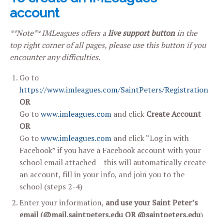
account
**Note** IMLeagues offers a
live support button
in the
top right corner of all pages, please use this button if you
encounter any difficulties.
Go to
https://www.imleagues.com/SaintPeters/Registration
OR
Go to
www.imleagues.com
and click
Create Account
OR
Go to
www.imleagues.com
and click “Log in with
Facebook” if you have a Facebook account with your
school email attached – this will automatically create
an account, fill in your info, and join you to the
school (steps 2-4)
Enter your information,
and use your Saint Peter’s
email (
@mail.saintpeters.edu
OR @
saintpeters.edu
)