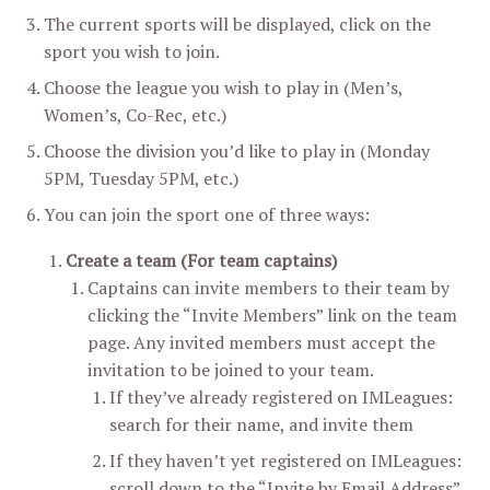
The current sports will be displayed, click on the
sport you wish to join.
Choose the league you wish to play in (Men’s,
Women’s, Co-Rec, etc.)
Choose the division you’d like to play in (Monday
5PM, Tuesday 5PM, etc.)
You can join the sport one of three ways:
Create a team (For team captains)
Captains can invite members to their team by
clicking the “Invite Members” link on the team
page. Any invited members must accept the
invitation to be joined to your team.
If they’ve already registered on IMLeagues:
search for their name, and invite them
If they haven’t yet registered on IMLeagues:
scroll down to the “Invite by Email Address”