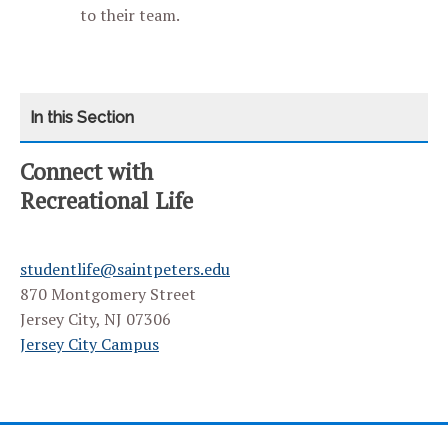
to their team.
Connect with
CATEGORY
HOME
Recreational Life
AQUATICS
studentlife@saintpeters.edu
FITNESS CLASSES
870 Montgomery Street
Jersey City, NJ 07306
OUTDOOR ADVENTURE SERIES
Jersey City Campus
YANITELLI CENTER
EXTRAMURAL SPORTS