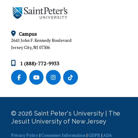
FITNESS FEST
FYE MAAC SHOOTOUT
HALL OF FAME
Campus
2641 John F. Kennedy Boulevard
LEAGUES AND TOURNAMENTS
Jersey City, NJ 07306
MEN’S 2 ON 2 BASKETBALL TOURNAMENT
1 (888)-772-9933
MEN’S 3 ON 3 BASKETBALL TOURNAMENT
MEN’S 3 POINT CONTEST
NEW YORK CITY TREASURE HUNT
© 2026 Saint Peter's University | The
PING PONG TOURNAMENT
Jesuit University of New Jersey
POOL TOURNAMENT
Privacy Policy
|
Consumer Information
|
GDPR
|
ADA