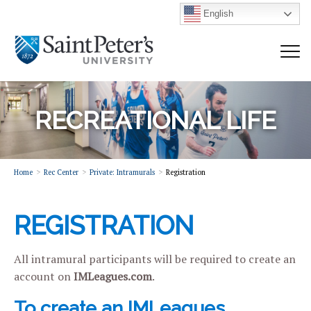
English
RECREATIONAL LIFE
Home
Rec Center
Private: Intramurals
Registration
REGISTRATION
All intramural participants will be required to create an
account on
IMLeagues.com
.
To create an IMLeagues