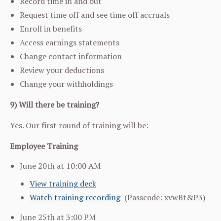
Record time in and out
Request time off and see time off accruals
Enroll in benefits
Access earnings statements
Change contact information
Review your deductions
Change your withholdings
9) Will there be training?
Yes. Our first round of training will be:
Employee Training
June 20th at 10:00 AM
View training deck
Watch training recording
(
Passcode: xvwBt&P3)
June 25th at 3:00 PM