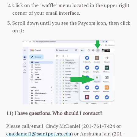
Click on the “waffle” menu located in the upper right
corner of your email interface.
Scroll down until you see the Paycom icon, then click
on it:
11) I have questions. Who should I contact?
Please call/email Cindy McDaniel (201-761-7424 or
cmcdaniel1@saintpeters.edu
) or Anshuma Jain (201-