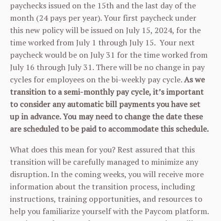
paychecks issued on the 15th and the last day of the
month (24 pays per year). Your first paycheck under
this new policy will be issued on July 15, 2024, for the
time worked from July 1 through July 15. Your next
paycheck would be on July 31 for the time worked from
July 16 through July 31. There will be no change in pay
cycles for employees on the bi-weekly pay cycle.
As we
transition to a semi-monthly pay cycle, it’s important
to consider any automatic bill payments you have set
up in advance.
You may need to change the date these
are scheduled to be paid to accommodate this schedule.
What does this mean for you? Rest assured that this
transition will be carefully managed to minimize any
disruption. In the coming weeks, you will receive more
information about the transition process, including
instructions, training opportunities, and resources to
help you familiarize yourself with the Paycom platform.