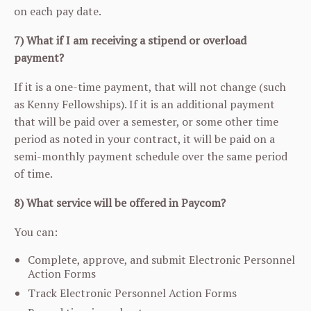
on each pay date.
7) What if I am receiving a stipend or overload
payment?
If it is a one-time payment, that will not change (such
as Kenny Fellowships). If it is an additional payment
that will be paid over a semester, or some other time
period as noted in your contract, it will be paid on a
semi-monthly payment schedule over the same period
of time.
8) What service will be offered in Paycom?
You can:
Complete, approve, and submit Electronic Personnel
Action Forms
Track Electronic Personnel Action Forms