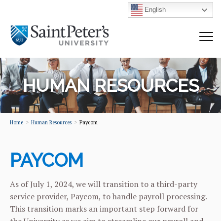
English
HUMAN RESOURCES
Home
Human Resources
Paycom
PAYCOM
As of July 1, 2024, we will transition to a third-party
service provider, Paycom, to handle payroll processing.
This transition marks an important step forward for