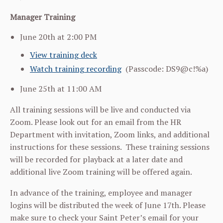
Manager Training
June 20th at 2:00 PM
View training deck
Watch training recording
(
Passcode: DS9@c!%a)
June 25th at 11:00 AM
All training sessions will be live and conducted via
Zoom. Please look out for an email from the HR
Department with invitation, Zoom links, and additional
instructions for these sessions. These training sessions
will be recorded for playback at a later date and
additional live Zoom training will be offered again.
In advance of the training, employee and manager
logins will be distributed the week of June 17th. Please
make sure to check your Saint Peter’s email for your