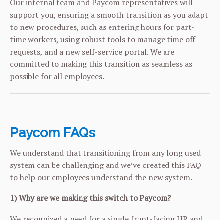
Our internal team and Paycom representatives will
support you, ensuring a smooth transition as you adapt
to new procedures, such as entering hours for part-
time workers, using robust tools to manage time off
requests, and a new self-service portal. We are
committed to making this transition as seamless as
possible for all employees.
Paycom FAQs
We understand that transitioning from any long used
system can be challenging and we’ve created this FAQ
to help our employees understand the new system.
1) Why are we making this switch to Paycom?
We recognized a need for a single front-facing HR and