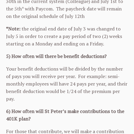
30th in the current system (Colleague) and July 1st to
the 5th* with Paycom. The paycheck date will remain
on the original schedule of July 12th
*Note:
the original end date of July 3 was changed to
July 5 in order to create a pay period of two (2) weeks
starting on a Monday and ending on a Friday.
5) How often will there be benefit deductions?
Your benefit deductions will be divided by the number
of pays you will receive per year. For example: semi-
monthly employees will have 24 pays per year, and their
benefit deduction would be 1/24 of the premium per
pay.
6) How often will St Peter’s make contributions to the
401K plan?
For those that contribute, we will make a contribution