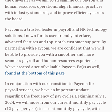
the University as we aim to streamline our payroll and
human resources operations, align financial practices
with industry standards, and improve efficiency across
the board.
Paycom is a trusted leader in payroll and HR technology
solutions, known for its user-friendly interface,
advanced features and top-notch customer support. By
partnering with Paycom, we are confident that we will
be able to provide you with a smoother and more
seamless payroll and human resources experience.
We’ve created a set of valuable Paycom FAQs as well,
found at the bottom of this page
.
In conjunction with our transition to Paycom for
payroll services, we have an important update
regarding the frequency of pay cycles. Beginning July 1,
2024, we will move from our current monthly pay cycle
(12 pays per year) to a semi-monthly pay cycle, with