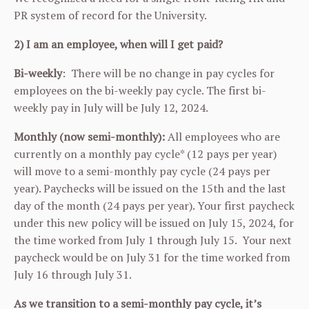
PR system of record for the University.
2) I am an employee, when will I get paid?
Bi-weekly
: There will be no change in pay cycles for
employees on the bi-weekly pay cycle. The first bi-
weekly pay in July will be July 12, 2024.
Monthly (now semi-monthly):
All employees who are
currently on a monthly pay cycle* (12 pays per year)
will move to a semi-monthly pay cycle (24 pays per
year). Paychecks will be issued on the 15th and the last
day of the month (24 pays per year). Your first paycheck
under this new policy will be issued on July 15, 2024, for
the time worked from July 1 through July 15. Your next
paycheck would be on July 31 for the time worked from
July 16 through July 31.
As we transition to a semi-monthly pay cycle, it’s