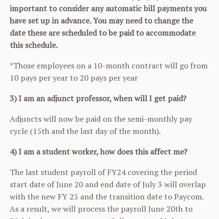
important to consider any automatic bill payments you
have set up in advance. You may need to change the
date these are scheduled to be paid to accommodate
this schedule.
*Those employees on a 10-month contract will go from
10 pays per year to 20 pays per year
3) I am an adjunct professor, when will I get paid?
Adjuncts will now be paid on the semi-monthly pay
cycle (15th and the last day of the month).
4) I am a student worker, how does this affect me?
The last student payroll of FY24 covering the period
start date of June 20 and end date of July 3 will overlap
with the new FY 25 and the transition date to Paycom.
As a result, we will process the payroll June 20th to