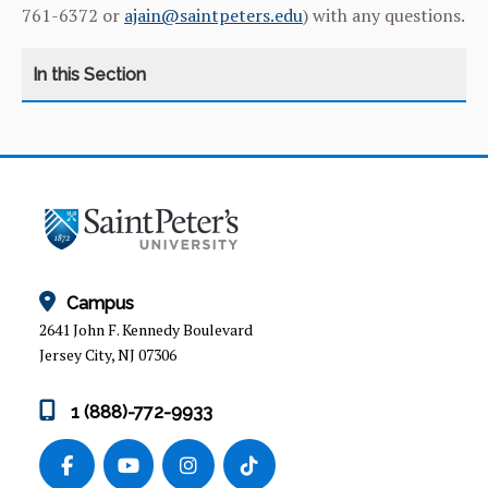
761-6372 or
ajain@saintpeters.edu
) with any questions.
HR HOME
BENEFITS
CAREER OPPORTUNITIES
Campus
COMPENSATION
2641 John F. Kennedy Boulevard
Jersey City, NJ 07306
CORONAVIRUS (COVID-19) COMMUNITY
UPDATES.
1 (888)-772-9933
EMPLOYEE RECOGNITION