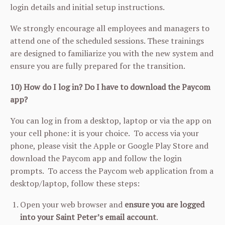
login details and initial setup instructions.
We strongly encourage all employees and managers to
attend one of the scheduled sessions. These trainings
are designed to familiarize you with the new system and
ensure you are fully prepared for the transition.
10) How do I log in? Do I have to download the Paycom
app?
You can log in from a desktop, laptop or via the app on
your cell phone: it is your choice. To access via your
phone, please visit the Apple or Google Play Store and
download the Paycom app and follow the login
prompts. To access the Paycom web application from a
desktop/laptop, follow these steps:
Open your web browser and
ensure you are logged
into your Saint Peter’s email account
.