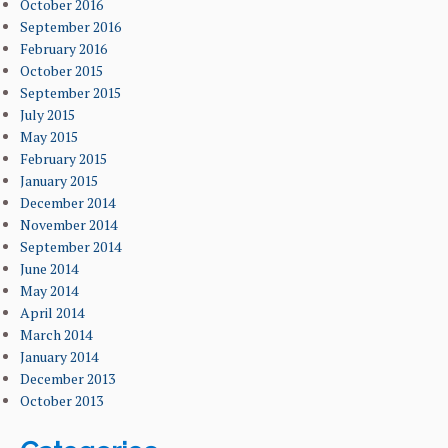
October 2016
September 2016
February 2016
October 2015
September 2015
July 2015
May 2015
February 2015
January 2015
December 2014
November 2014
September 2014
June 2014
May 2014
April 2014
March 2014
January 2014
December 2013
October 2013