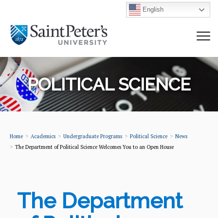
English
POLITICAL SCIENCE
Home
Academics
Undergraduate Programs
Political Science
News
The Department of Political Science Welcomes You to an Open House
The Department