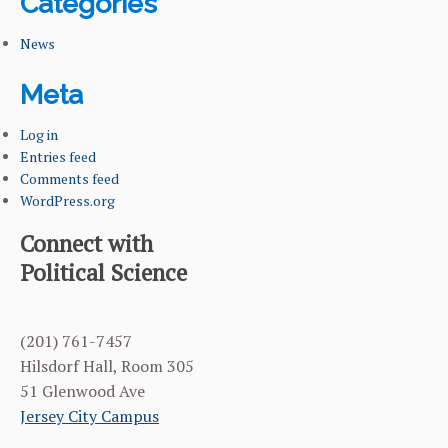
Categories
News
Meta
Log in
Entries feed
Comments feed
WordPress.org
Connect with
Political Science
(201) 761-7457
Hilsdorf Hall, Room 305
51 Glenwood Ave
Jersey City Campus