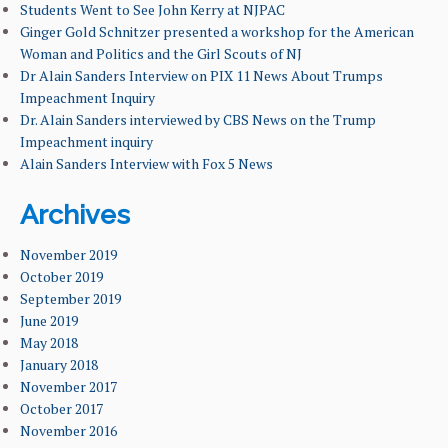
FACILITIES & RESOURCES
Students Went to See John Kerry at NJPAC
Ginger Gold Schnitzer presented a workshop for the American
Woman and Politics and the Girl Scouts of NJ
FACULTY & ADMINISTRATION
Dr Alain Sanders Interview on PIX 11 News About Trumps
Impeachment Inquiry
NEWS & EVENTS
Dr. Alain Sanders interviewed by CBS News on the Trump
Impeachment inquiry
OUR ALUMNI
Alain Sanders Interview with Fox 5 News
STUDENT & FACULTY RESEARCH
Archives
LEARNING GOALS & MISSION
November 2019
October 2019
September 2019
June 2019
May 2018
January 2018
November 2017
October 2017
November 2016