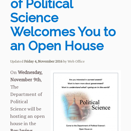
of Political
Science
Welcomes You to
an Open House
Updated
Friday 4, November 2016
by Web Office
On
Wednesday,
November 9th
,
The
Department of
Political
Science will be
hosting an open
house in the
Roy Irving