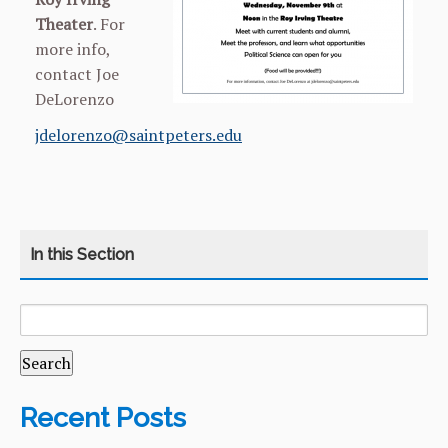
Theater
. For
more info,
contact Joe
DeLorenzo
jdelorenzo@saintpeters.edu
SEARCH
CATEGORY
HOME
FOR:
COURSES
CURRICULUM
Recent Posts