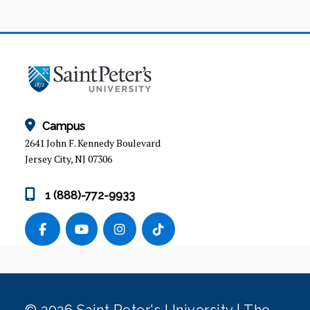
Campus
2641 John F. Kennedy Boulevard
Jersey City, NJ 07306
1 (888)-772-9933
© 2026 Saint Peter's University | The