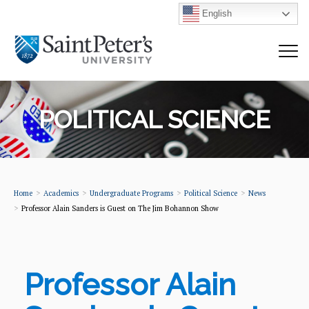
English
POLITICAL SCIENCE
Home
Academics
Undergraduate Programs
Political Science
News
Professor Alain Sanders is Guest on The Jim Bohannon Show
Professor Alain