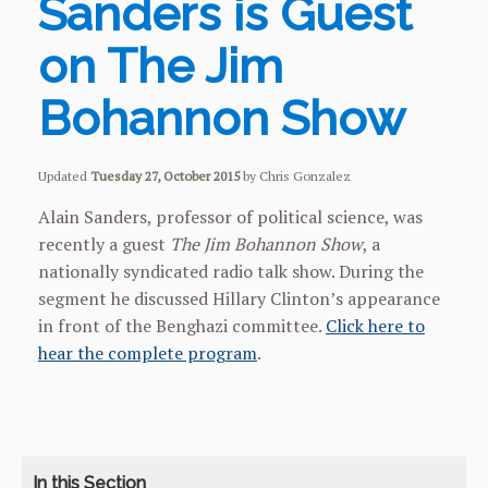
Sanders is Guest
on The Jim
Bohannon Show
Updated
Tuesday 27, October 2015
by Chris Gonzalez
Alain Sanders, professor of political science, was
recently a guest
The Jim Bohannon Show
, a
nationally syndicated radio talk show. During the
segment he discussed Hillary Clinton’s appearance
in front of the Benghazi committee.
Click here to
hear the complete program
.