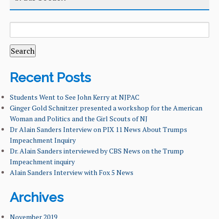
SEARCH
CATEGORY
HOME
FOR:
COURSES
CURRICULUM
Recent Posts
FACILITIES & RESOURCES
Students Went to See John Kerry at NJPAC
Ginger Gold Schnitzer presented a workshop for the American
Woman and Politics and the Girl Scouts of NJ
FACULTY & ADMINISTRATION
Dr Alain Sanders Interview on PIX 11 News About Trumps
Impeachment Inquiry
NEWS & EVENTS
Dr. Alain Sanders interviewed by CBS News on the Trump
Impeachment inquiry
OUR ALUMNI
Alain Sanders Interview with Fox 5 News
STUDENT & FACULTY RESEARCH
Archives
LEARNING GOALS & MISSION
November 2019