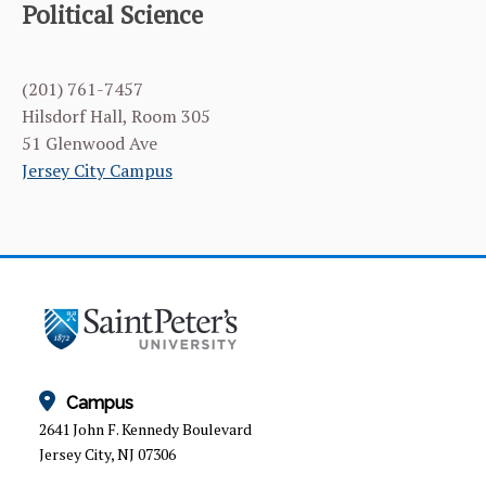
Political Science
(201) 761-7457
Hilsdorf Hall, Room 305
51 Glenwood Ave
Jersey City Campus
Campus
2641 John F. Kennedy Boulevard
Jersey City, NJ 07306