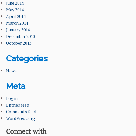
June 2014
May 2014
April 2014
March 2014
January 2014
December 2013
October 2013
Categories
News
Meta
Log in
Entries feed
Comments feed
WordPress.org
Connect with