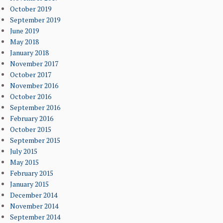
October 2019
September 2019
June 2019
May 2018
January 2018
November 2017
October 2017
November 2016
October 2016
September 2016
February 2016
October 2015
September 2015
July 2015
May 2015
February 2015
January 2015
December 2014
November 2014
September 2014