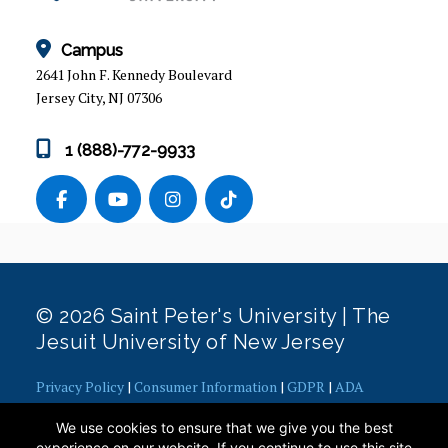
ALUMNI
Campus
2641 John F. Kennedy Boulevard
Jersey City, NJ 07306
1 (888)-772-9933
© 2026 Saint Peter's University | The
Jesuit University of New Jersey
Privacy Policy
|
Consumer Information
|
GDPR
|
ADA
Concerns
|
Office of Diversity, Equity, Inclusion and Justice
|
We use cookies to ensure that we give you the best
Contact Webmaster
experience on our website. If you continue to use this site