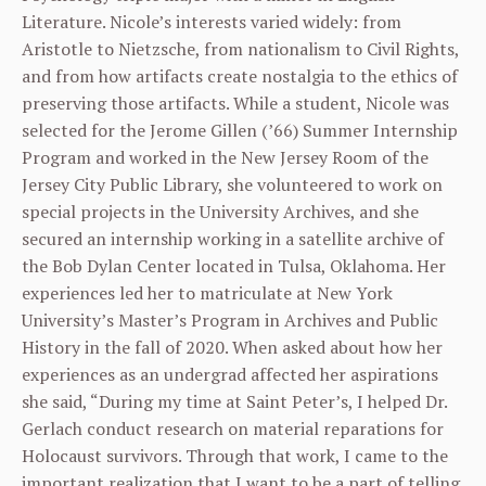
Literature. Nicole’s interests varied widely: from
Aristotle to Nietzsche, from nationalism to Civil Rights,
and from how artifacts create nostalgia to the ethics of
preserving those artifacts. While a student, Nicole was
selected for the Jerome Gillen (’66) Summer Internship
Program and worked in the New Jersey Room of the
Jersey City Public Library, she volunteered to work on
special projects in the University Archives, and she
secured an internship working in a satellite archive of
the Bob Dylan Center located in Tulsa, Oklahoma. Her
experiences led her to matriculate at New York
University’s Master’s Program in Archives and Public
History in the fall of 2020. When asked about how her
experiences as an undergrad affected her aspirations
she said, “During my time at Saint Peter’s, I helped Dr.
Gerlach conduct research on material reparations for
Holocaust survivors. Through that work, I came to the
important realization that I want to be a part of telling