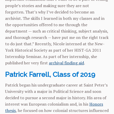
people’s stories and making sure they are not
forgotten. That’s why I’ve decided to become an
archivist. The skills I learned in both my classes and in
the opportunities offered to me through the
department — such as critical thinking, subject analysis,
and thorough research — have put me on the right track
to do just that.” Recently, Nicole interned at the New-
York Historical Society as part of her HIST-GA 2011
Internship Seminar. As part of her internship, she
published her very first
archival finding aid
.
Patrick Farrell, Class of 2019
Patrick began his undergraduate career at Saint Peter’s
University with a major in Political Science and soon
decided to pursue a second major in history. His area of
interest was European colonialism and, in his
Honors
thesis
, he focused on how colonial structures influenced