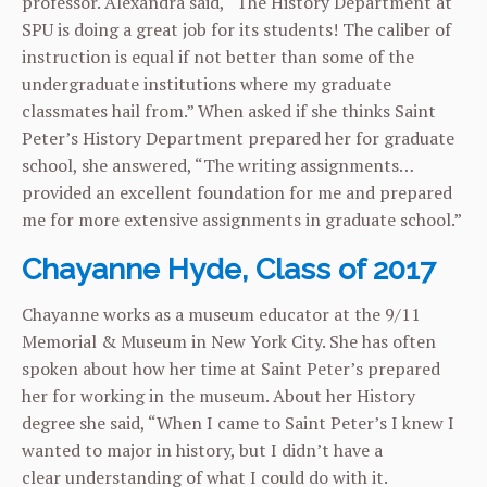
professor. Alexandra said, “The History Department at
SPU is doing a great job for its students! The caliber of
instruction is equal if not better than some of the
undergraduate institutions where my graduate
classmates hail from.” When asked if she thinks Saint
Peter’s History Department prepared her for graduate
school, she answered, “The writing assignments…
provided an excellent foundation for me and prepared
me for more extensive assignments in graduate school.”
Chayanne Hyde, Class of 2017
Chayanne works as a museum educator at the 9/11
Memorial & Museum in New York City. She has often
spoken about how her time at Saint Peter’s prepared
her for working in the museum. About her History
degree she said, “When I came to Saint Peter’s I knew I
wanted to major in history, but I didn’t have a
clear
understanding of what I could do with it.