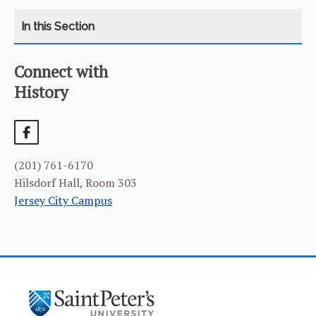
Connect with
CATEGORY
HOME
History
COURSES
CURRICULUM
(201) 761-6170
FACILITIES & RESOURCES
Hilsdorf Hall, Room 303
Jersey City Campus
FACULTY & ADMINISTRATION
LEARNING GOALS & MISSION
NEWS & EVENTS
STUDENT & FACULTY RESEARCH