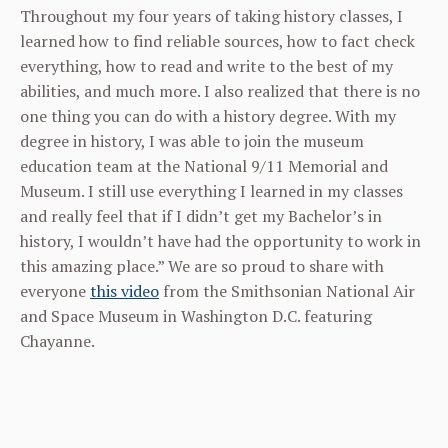
Throughout my four years of taking history classes, I
learned how to find reliable sources, how to fact check
everything, how to read and write to the best of my
abilities, and much more. I also realized that there is no
one thing you can do with a history degree. With my
degree in history, I was able to join the museum
education team at the National 9/11 Memorial and
Museum. I still use everything I learned in my classes
and really feel that if I didn’t get my Bachelor’s in
history, I wouldn’t have had the opportunity to work in
this amazing place.” We are so proud to share with
everyone
this video
from the Smithsonian National Air
and Space Museum in Washington D.C. featuring
Chayanne.