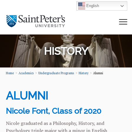
English
HISTORY
Home
Academics
Undergraduate Programs
History
Alumni
ALUMNI
Nicole Font, Class of 2020
Nicole graduated as a Philosophy, History, and
Psychology triple major with a minor in English