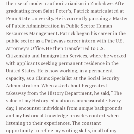
the rise of modern authoritarianism in Zimbabwe. After
graduating from Saint Peter’s, Patrick matriculated at
Penn State University. He is currently pursuing a Master
of Public Administration in Public Sector Human
Resources Management. Patrick began his career in the
public sector as a Pathways career intern with the U.S.
Attorney’s Office. He then transferred to U.S.
Citizenship and Immigration Services, where he worked
with applicants seeking permanent residence in the
United States. He is now working, in a permanent
capacity, as a Claims Specialist at the Social Security
Administration. When asked about his greatest
takeaway from the History Department, he said, “The
value of my History education is immeasurable. Every
day, I encounter individuals from unique backgrounds
and my historical knowledge provides context when
listening to their experiences. The constant
opportunity to refine my writing skills, in all of my