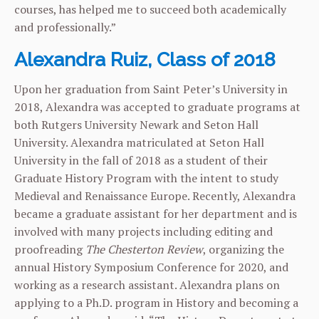
courses, has helped me to succeed both academically
and professionally.”
Alexandra Ruiz, Class of 2018
Upon her graduation from Saint Peter’s University in
2018, Alexandra was accepted to graduate programs at
both Rutgers University Newark and Seton Hall
University. Alexandra matriculated at Seton Hall
University in the fall of 2018 as a student of their
Graduate History Program with the intent to study
Medieval and Renaissance Europe. Recently, Alexandra
became a graduate assistant for her department and is
involved with many projects including editing and
proofreading
The Chesterton Review
, organizing the
annual History Symposium Conference for 2020, and
working as a research assistant. Alexandra plans on
applying to a Ph.D. program in History and becoming a