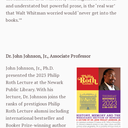
and understated but powerful prose, is the ‘real war’
that Walt Whitman worried would ‘never get into the
books.’”
Dr. John Johnson, Jr., Associate Professor
John Johnson, Jr., Ph.D.
presented the 2023 Philip
Roth Lecture at the Newark
Public Library. With his
lecture, Dr. Johnson joins the
ranks of prestigious Philip
Roth Lecture alumni including
international bestseller and
Booker Prize-winning author