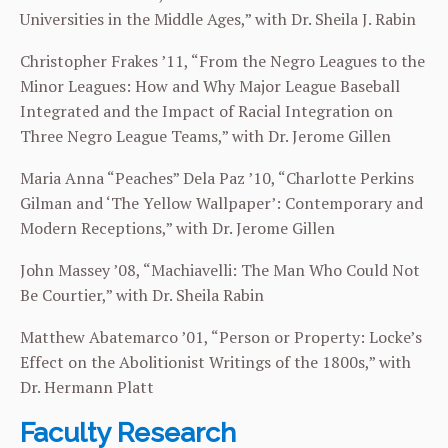
Universities in the Middle Ages,” with Dr. Sheila J. Rabin
Christopher Frakes ’11, “From the Negro Leagues to the
Minor Leagues: How and Why Major League Baseball
Integrated and the Impact of Racial Integration on
Three Negro League Teams,” with Dr. Jerome Gillen
Maria Anna “Peaches” Dela Paz ’10, “Charlotte Perkins
Gilman and ‘The Yellow Wallpaper’: Contemporary and
Modern Receptions,” with Dr. Jerome Gillen
John Massey ’08, “Machiavelli: The Man Who Could Not
Be Courtier,” with Dr. Sheila Rabin
Matthew Abatemarco ’01, “Person or Property: Locke’s
Effect on the Abolitionist Writings of the 1800s,” with
Dr. Hermann Platt
Faculty Research