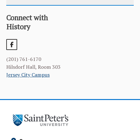
Connect with
CATEGORY
HOME
History
COURSES
CURRICULUM
(201) 761-6170
FACILITIES & RESOURCES
Hilsdorf Hall, Room 303
Jersey City Campus
FACULTY & ADMINISTRATION
LEARNING GOALS & MISSION
NEWS & EVENTS
STUDENT & FACULTY RESEARCH
ALUMNI