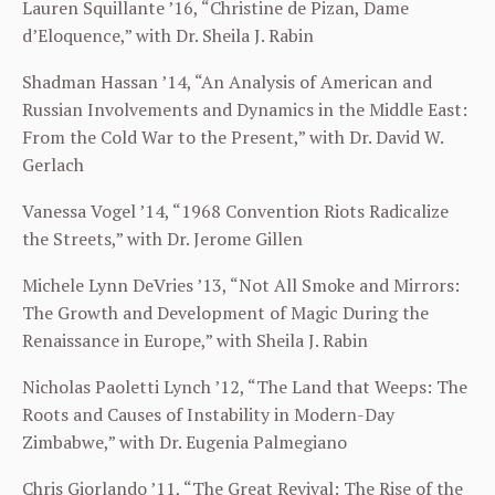
Lauren Squillante ’16, “Christine de Pizan, Dame
d’Eloquence,” with Dr. Sheila J. Rabin
Shadman Hassan ’14, “An Analysis of American and
Russian Involvements and Dynamics in the Middle East:
From the Cold War to the Present,” with Dr. David W.
Gerlach
Vanessa Vogel ’14, “1968 Convention Riots Radicalize
the Streets,” with Dr. Jerome Gillen
Michele Lynn DeVries ’13, “Not All Smoke and Mirrors:
The Growth and Development of Magic During the
Renaissance in Europe,” with Sheila J. Rabin
Nicholas Paoletti Lynch ’12, “The Land that Weeps: The
Roots and Causes of Instability in Modern-Day
Zimbabwe,” with Dr. Eugenia Palmegiano
Chris Giorlando ’11, “The Great Revival: The Rise of the