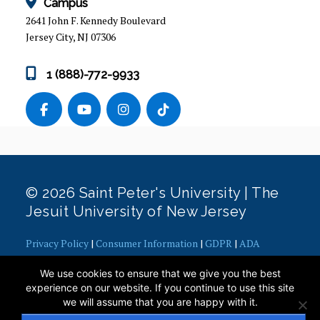
Campus
2641 John F. Kennedy Boulevard
Jersey City, NJ 07306
1 (888)-772-9933
© 2026 Saint Peter's University | The
Jesuit University of New Jersey
Privacy Policy
|
Consumer Information
|
GDPR
|
ADA
Concerns
|
Office of Diversity, Equity, Inclusion and Justice
|
We use cookies to ensure that we give you the best
Contact Webmaster
experience on our website. If you continue to use this site
we will assume that you are happy with it.