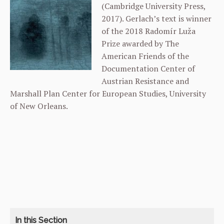
(Cambridge University Press,
2017). Gerlach’s text is winner
of the 2018 Radomír Luža
Prize awarded by The
American Friends of the
Documentation Center of
Austrian Resistance and
Marshall Plan Center for European Studies, University
of New Orleans.