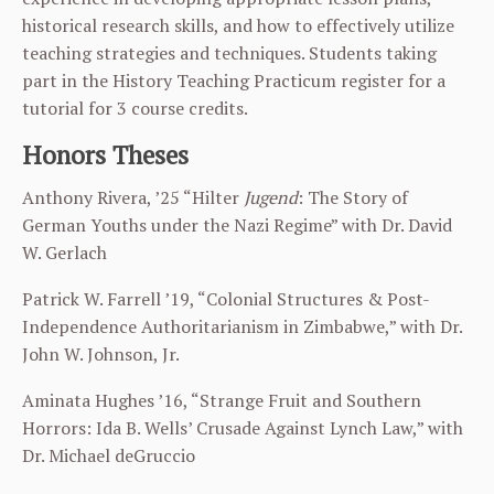
historical research skills, and how to effectively utilize
teaching strategies and techniques. Students taking
part in the History Teaching Practicum register for a
tutorial for 3 course credits.
Honors Theses
Anthony Rivera, ’25 “Hilter
Jugend
: The Story of
German Youths under the Nazi Regime” with Dr. David
W. Gerlach
Patrick W. Farrell ’19, “Colonial Structures & Post-
Independence Authoritarianism in Zimbabwe,” with Dr.
John W. Johnson, Jr.
Aminata Hughes ’16, “Strange Fruit and Southern
Horrors: Ida B. Wells’ Crusade Against Lynch Law,” with
Dr. Michael deGruccio