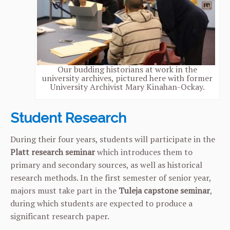
Our budding historians at work in the
university archives, pictured here with former
University Archivist Mary Kinahan-Ockay.
Student Research
During their four years, students will participate in the
Platt research seminar
which introduces them to
primary and secondary sources, as well as historical
research methods. In the first semester of senior year,
majors must take part in the
Tuleja capstone seminar
,
during which students are expected to produce a
significant research paper.