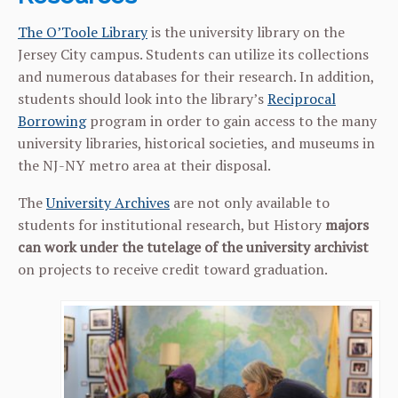
The O’Toole Library
is the university library on the
Jersey City campus. Students can utilize its collections
and numerous databases for their research. In addition,
students should look into the library’s
Reciprocal
Borrowing
program in order to gain access to the many
university libraries, historical societies, and museums in
the NJ-NY metro area at their disposal.
The
University Archives
are not only available to
students for institutional research, but History
majors
can
work under the tutelage of the university archivist
on projects to receive credit toward graduation.