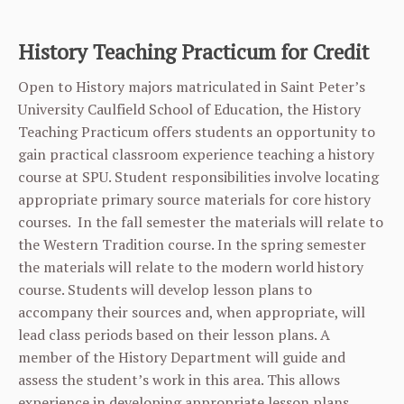
History Teaching Practicum for Credit
Open to History majors matriculated in Saint Peter’s
University Caulfield School of Education, the History
Teaching Practicum offers students an opportunity to
gain practical classroom experience teaching a history
course at SPU. Student responsibilities involve locating
appropriate primary source materials for core history
courses. In the fall semester the materials will relate to
the Western Tradition course. In the spring semester
the materials will relate to the modern world history
course. Students will develop lesson plans to
accompany their sources and, when appropriate, will
lead class periods based on their lesson plans. A
member of the History Department will guide and
assess the student’s work in this area. This allows
experience in developing appropriate lesson plans,