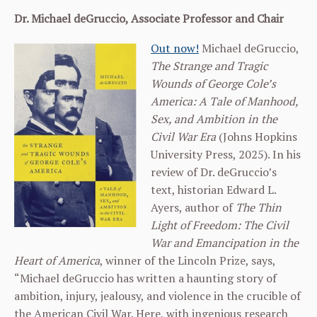
Dr. Michael deGruccio, Associate Professor and Chair
Out now!
Michael deGruccio,
The Strange and Tragic
Wounds of George Cole’s
America: A Tale of Manhood,
Sex, and Ambition in the
Civil War Era
(Johns Hopkins
University Press, 2025). In his
review of Dr. deGruccio’s
text, historian Edward L.
Ayers, author of
The Thin
Light of Freedom: The Civil
War and Emancipation in the
Heart of America
, winner of the Lincoln Prize, says,
“Michael deGruccio has written a haunting story of
ambition, injury, jealousy, and violence in the crucible of
the American Civil War. Here, with ingenious research