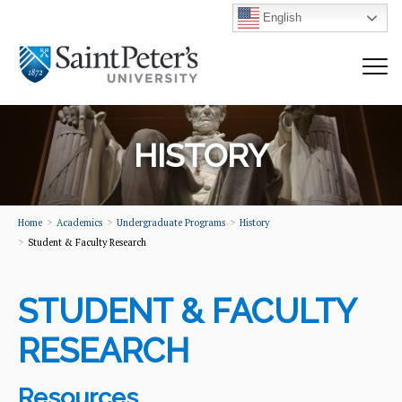
English
HISTORY
Home
Academics
Undergraduate Programs
History
Student & Faculty Research
STUDENT & FACULTY
RESEARCH
Resources