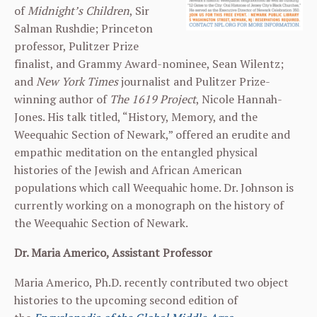
of
Midnight’s
Children
, Sir
Salman Rushdie; Princeton
professor, Pulitzer Prize
finalist, and Grammy Award-nominee, Sean Wilentz;
and
New York Times
journalist and Pulitzer Prize-
winning author of
The 1619 Project
, Nicole Hannah-
Jones. His talk titled, “History, Memory, and the
Weequahic Section of Newark,” offered an erudite and
empathic meditation on the entangled physical
histories of the Jewish and African American
populations which call Weequahic home. Dr. Johnson is
currently working on a monograph on the history of
the Weequahic Section of Newark.
Dr. Maria Americo, Assistant Professor
Maria Americo, Ph.D. recently contributed two object
histories to the upcoming second edition of