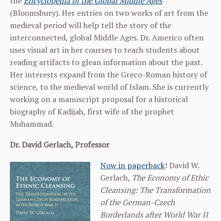
the
Encyclopedia of the Global Middle Ages
(Bloomsbury). Her entries on two works of art from the
medieval period will help tell the story of the
interconnected, global Middle Ages. Dr. Americo often
uses visual art in her courses to teach students about
reading artifacts to glean information about the past.
Her interests expand from the Greco-Roman history of
science, to the medieval world of Islam. She is currently
working on a manuscript proposal for a historical
biography of Kadijah, first wife of the prophet
Muhammad.
Dr. David Gerlach, Professor
Now in paperback
!
David W.
Gerlach,
The Economy of Ethic
Cleansing: The Transformation
of the German-Czech
Borderlands after World War II