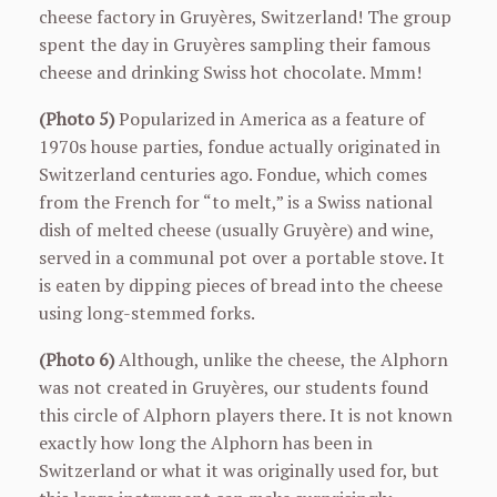
cheese factory in Gruyères, Switzerland! The group
spent the day in Gruyères sampling their famous
cheese and drinking Swiss hot chocolate. Mmm!
(Photo 5)
Popularized in America as a feature of
1970s house parties, fondue actually originated in
Switzerland centuries ago. Fondue, which comes
from the French for “to melt,” is a Swiss national
dish of melted cheese (usually Gruyère) and wine,
served in a communal pot over a portable stove. It
is eaten by dipping pieces of bread into the cheese
using long-stemmed forks.
(Photo 6)
Although, unlike the cheese, the Alphorn
was not created in Gruyères, our students found
this circle of Alphorn players there. It is not known
exactly how long the Alphorn has been in
Switzerland or what it was originally used for, but