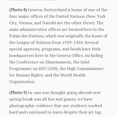
(Photo 8)
Geneva, Switzerland is home of one of the
four major offices of the United Nations (New York
City, Vienna, and Nairobi are the other three). The
main administrative offices are located here in the
Palais des Nations, which was originally the home of
the League of Nations from 1929-1938. Several
special agencies, programs, and funds have their
headquarters here in the Geneva Office, including
the Conference on Disarmament, the Joint
Programme on HIV/AIDS, the High Commissioner
for Human Rights, and the World Health
Organization.
(Photo 9)
In case you thought going abroad over
spring break was all fun and games, we have
photographic evidence that our students worked
hard and continued to learn despite their jet-lag.