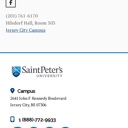
CURRICULUM
(201) 761-6170
FACILITIES & RESOURCES
Hilsdorf Hall, Room 303
Jersey City Campus
FACULTY & ADMINISTRATION
LEARNING GOALS & MISSION
NEWS & EVENTS
STUDENT & FACULTY RESEARCH
ALUMNI
Campus
2641 John F. Kennedy Boulevard
Jersey City, NJ 07306
1 (888)-772-9933