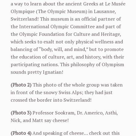
a way to learn about the ancient Greeks at Le Musée
Olympique (The Olympic Museum) in Lausanne,
Switzerland! This museum is an official partner of
the International Olympic Committee and part of
the Olympic Foundation for Culture and Heritage,
which seeks to exalt not only physical wellness and
balancing of “body, will, and mind,” but to promote
the education of culture, art, and history, with their
participating nations. This philosophy of Olympism
sounds pretty Ignatian!
(Photo 2)
This photo of the whole group was taken
in front of the snowy Swiss Alps; they had just
crossed the border into Switzerland!
(Photo 3)
Professor Sookram, Dr. Americo, Asthi,
Nick, and Matt say cheese!
(Photo 4)
And speaking of cheese… check out this