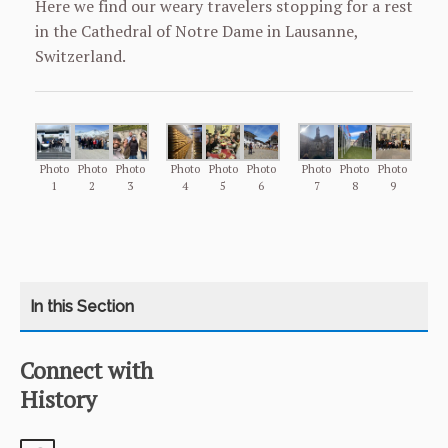
Here we find our weary travelers stopping for a rest
in the Cathedral of Notre Dame in Lausanne,
Switzerland.
Photo
Photo
Photo
Photo
Photo
Photo
Photo
Photo
Photo
1
2
3
4
5
6
7
8
9
Connect with
CATEGORY
HOME
History
COURSES