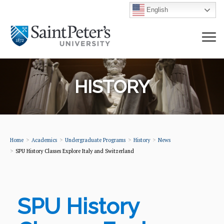
English
HISTORY
Home
Academics
Undergraduate Programs
History
News
SPU History Classes Explore Italy and Switzerland
SPU History