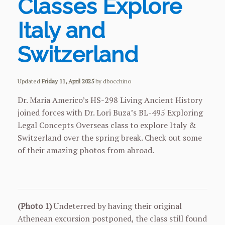
Classes Explore
Italy and
Switzerland
Updated
Friday 11, April 2025
by dbocchino
Dr. Maria Americo’s HS-298 Living Ancient History
joined forces with Dr. Lori Buza’s BL-495 Exploring
Legal Concepts Overseas class to explore Italy &
Switzerland over the spring break. Check out some
of their amazing photos from abroad.
(Photo 1)
Undeterred by having their original
Athenean excursion postponed, the class still found