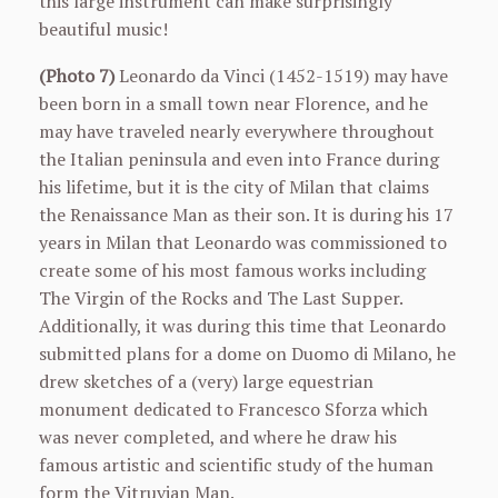
this large instrument can make surprisingly
beautiful music!
(Photo 7)
Leonardo da Vinci (1452-1519) may have
been born in a small town near Florence, and he
may have traveled nearly everywhere throughout
the Italian peninsula and even into France during
his lifetime, but it is the city of Milan that claims
the Renaissance Man as their son. It is during his 17
years in Milan that Leonardo was commissioned to
create some of his most famous works including
The Virgin of the Rocks and The Last Supper.
Additionally, it was during this time that Leonardo
submitted plans for a dome on Duomo di Milano, he
drew sketches of a (very) large equestrian
monument dedicated to Francesco Sforza which
was never completed, and where he draw his
famous artistic and scientific study of the human
form the Vitruvian Man.