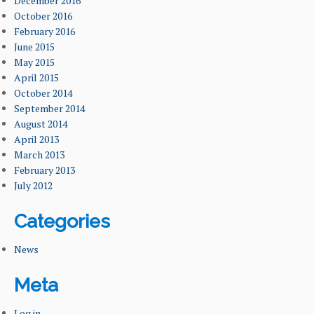
December 2016
October 2016
February 2016
June 2015
May 2015
April 2015
October 2014
September 2014
August 2014
April 2013
March 2013
February 2013
July 2012
Categories
News
Meta
Log in