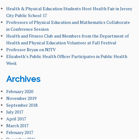
LEARNING GOALS & MISSION
Health & Physical Education Students Host Health Fair in Jersey
City Public School 17
Professors of Physical Education and Mathematics Collaborate
NEWS & EVENTS
in Conference Session
Health and Fitness Club and Members from the Department of
FACULTY & ADMINISTRATION
Health and Physical Education Volunteer at Fall Festival
Professor Bryan on NJTV
ALUMNI
Elizabeth’s Public Health Officer Participates in Public Health
Week
Archives
February 2020
November 2019
September 2018
July 2017
April 2017
March 2017
February 2017