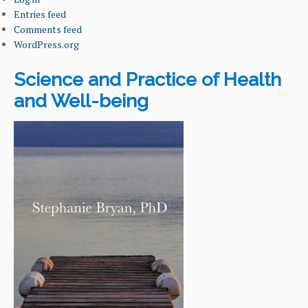
Entries feed
Comments feed
WordPress.org
Science and Practice of Health
and Well-being