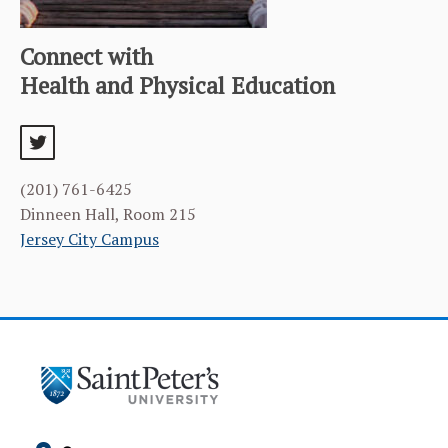
Connect with
Health and Physical Education
twitter
(201) 761-6425
Dinneen Hall, Room 215
Jersey City Campus