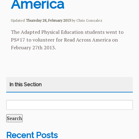
America
Updated
Thursday 28, February 2013
by Chris Gonzalez
The Adapted Physical Education students went to
PS#17 to volunteer for Read Across America on
February 27th 2013.
SEARCH
CATEGORY
HOME
FOR:
COURSES
CURRICULUM
Recent Posts