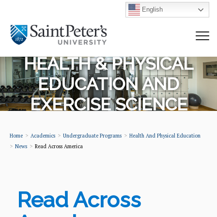
English
HEALTH & PHYSICAL
EDUCATION AND
EXERCISE SCIENCE
Home
Academics
Undergraduate Programs
Health And Physical Education
News
Read Across America
Read Across