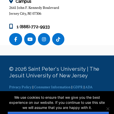
Campus
2641 John F. Kennedy Boulevard
Jersey City, NJ 07306
1 (888)-772-9933
© 2026 Saint Peter's University | The
Jesuit University of New Jersey
Privacy Policy
|
Consumer Information
|
GDPR
|
ADA
Concerns
|
Office of Diversity, Equity, Inclusion and Justice
|
We use cookies to ensure that we give you the best
Contact Webmaster
experience on our website. If you continue to use this site
we will assume that you are happy with it.