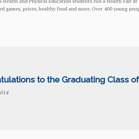
s Health and Physical Education students run a Health Fair at P
d games, prizes, healthy food and more. Over 400 young peopl
.
ulations to the Graduating Class of
2014