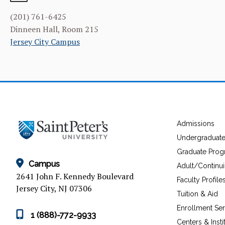
(201) 761-6425
Dinneen Hall, Room 215
Jersey City Campus
Admissions
Undergraduat
Graduate Pro
Campus
Adult/Continu
2641 John F. Kennedy Boulevard
Faculty Profile
Jersey City, NJ 07306
Tuition & Aid
Enrollment Ser
1 (888)-772-9933
Centers & Insti