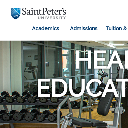
Academics
Admissions
Tuition &
HEA
EDUCAT