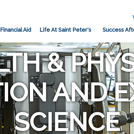
 Financial Aid
Life At Saint Peter's
Success Aft
LTH & PHYS
ION AND E
SCIENCE