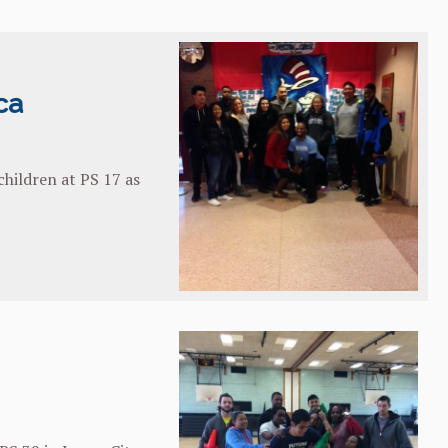
ca
hildren at PS 17 as