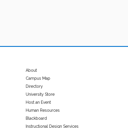
About
Campus Map
Directory
University Store
Host an Event
Human Resources
Blackboard
Instructional Design Services