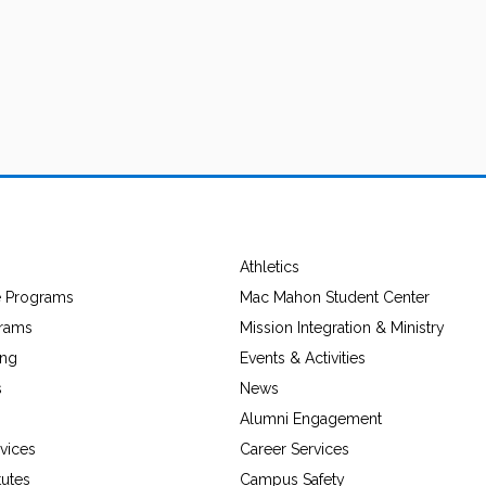
Athletics
e Programs
Mac Mahon Student Center
grams
Mission Integration & Ministry
ing
Events & Activities
s
News
Alumni Engagement
vices
Career Services
tutes
Campus Safety