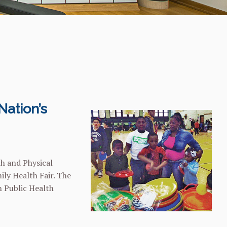
Nation’s
th and Physical
ily Health Fair. The
n Public Health