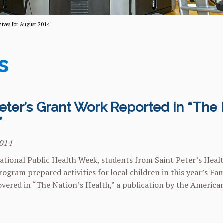
hives for August 2014
s
eter’s Grant Work Reported in “The 
”
2014
ational Public Health Week, students from Saint Peter’s Heal
ogram prepared activities for local children in this year’s Fam
vered in “The Nation’s Health,” a publication by the America