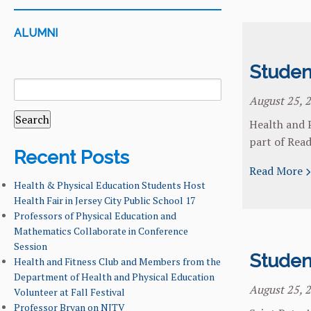
ALUMNI
Studen
SEARCH
FOR:
August 25, 
Health and P
part of Read
Recent Posts
Read More
Health & Physical Education Students Host
Health Fair in Jersey City Public School 17
Professors of Physical Education and
Mathematics Collaborate in Conference
Session
Studen
Health and Fitness Club and Members from the
Department of Health and Physical Education
August 25, 
Volunteer at Fall Festival
Professor Bryan on NJTV