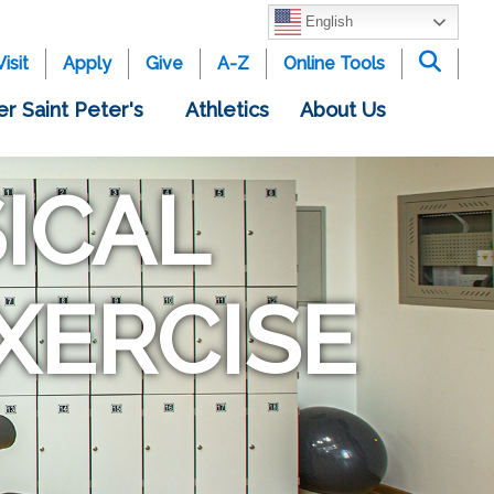
English
Visit
Apply
Give
A-Z
Online Tools
er Saint Peter's
Athletics
About Us
ICAL
XERCISE