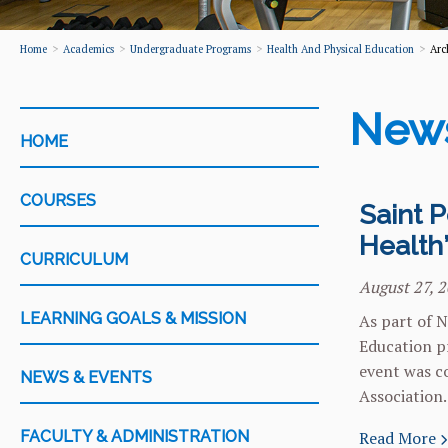
Home
Academics
Undergraduate Programs
Health And Physical Education
Arc
New
CATEGORY
HOME
COURSES
Saint P
Health
CURRICULUM
August 27, 
LEARNING GOALS & MISSION
As part of N
Education pr
event was co
NEWS & EVENTS
Association.
FACULTY & ADMINISTRATION
Read More