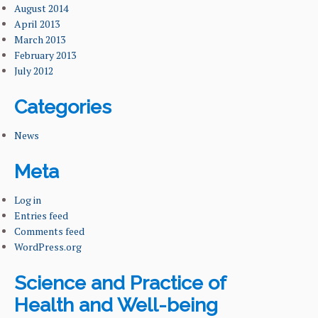
August 2014
April 2013
March 2013
February 2013
July 2012
Categories
News
Meta
Log in
Entries feed
Comments feed
WordPress.org
Science and Practice of
Health and Well-being