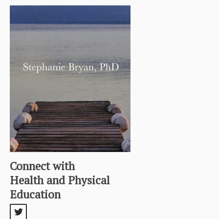
Connect with
Health and Physical
Education
twitter