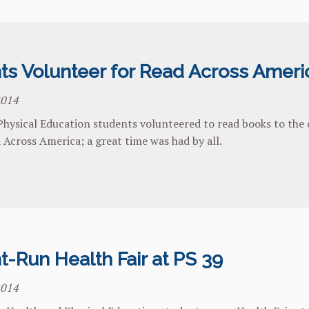
ts Volunteer for Read Across Ameri
2014
hysical Education students volunteered to read books to the c
 Across America; a great time was had by all.
t-Run Health Fair at PS 39
2014