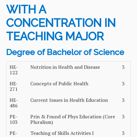
WITH A
CONCENTRATION IN
TEACHING MAJOR
Degree of Bachelor of Science
HE-
Nutrition in Health and Disease
3
122
HE-
Concepts of Public Health
3
271
HE-
Current Issues in Health Education
3
486
PE-
Prin & Found of Phys Education (Core
3
103
Pluralism)
PE-
Teaching of Skills Activities I
3