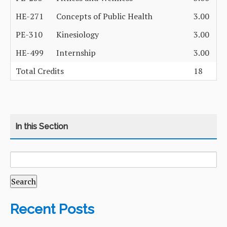
HE-271
Concepts of Public Health
3.00
PE-310
Kinesiology
3.00
HE-499
Internship
3.00
Total Credits
18
SEARCH
CATEGORY
HOME
FOR:
COURSES
CURRICULUM
Recent Posts