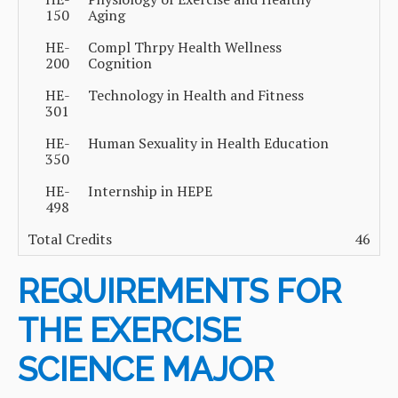
150
Aging
HE-
Compl Thrpy Health Wellness
200
Cognition
HE-
Technology in Health and Fitness
301
HE-
Human Sexuality in Health Education
350
HE-
Internship in HEPE
498
Total Credits
46
REQUIREMENTS FOR
THE EXERCISE
SCIENCE MAJOR