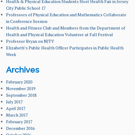
LEARNING GOALS & MISSION
Health & Physical Education Students Host Health Fair in Jersey
City Public School 17
Professors of Physical Education and Mathematics Collaborate
NEWS & EVENTS
in Conference Session
Health and Fitness Club and Members from the Department of
FACULTY & ADMINISTRATION
Health and Physical Education Volunteer at Fall Festival
Professor Bryan on NJTV
ALUMNI
Elizabeth’s Public Health Officer Participates in Public Health
Week
Archives
February 2020
November 2019
September 2018
July 2017
April 2017
March 2017
February 2017
December 2016
October 2016