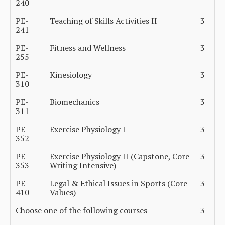
240
PE-
Teaching of Skills Activities II
3
241
PE-
Fitness and Wellness
3
255
PE-
Kinesiology
3
310
PE-
Biomechanics
3
311
PE-
Exercise Physiology I
3
352
PE-
Exercise Physiology II (Capstone, Core
3
353
Writing Intensive)
PE-
Legal & Ethical Issues in Sports (Core
3
410
Values)
Choose one of the following courses
3