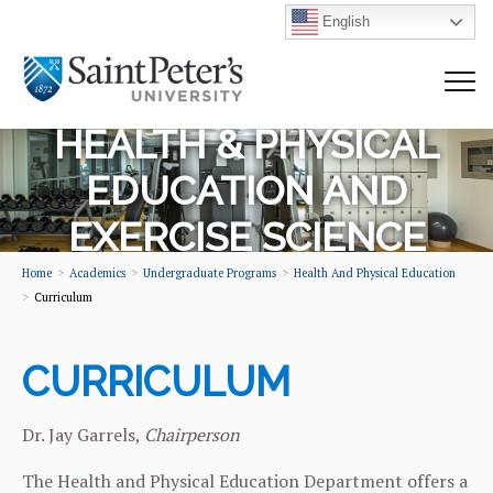
English
HEALTH & PHYSICAL
EDUCATION AND
EXERCISE SCIENCE
Home
Academics
Undergraduate Programs
Health And Physical Education
Curriculum
CURRICULUM
Dr. Jay Garrels,
Chairperson
The Health and Physical Education Department offers a