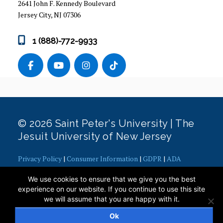
2641 John F. Kennedy Boulevard
Jersey City, NJ 07306
1 (888)-772-9933
© 2026 Saint Peter's University | The
Jesuit University of New Jersey
Privacy Policy
|
Consumer Information
|
GDPR
|
ADA
Concerns
|
Office of Diversity, Equity, Inclusion and Justice
|
We use cookies to ensure that we give you the best
Contact Webmaster
experience on our website. If you continue to use this site
we will assume that you are happy with it.
Ok