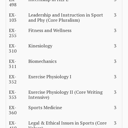
498
EX-
Leadership and Instruction in Sport
3
103
and Phy (Core Pluralism)
EX-
Fitness and Wellness
3
255
EX-
Kinesiology
3
310
EX-
Biomechanics
3
311
EX-
Exercise Physiology I
3
352
EX-
Exercise Physiology II (Core Writing
3
353
Intensive)
EX-
Sports Medicine
3
360
EX-
Legal & Ethical Issues in Sports (Core
3