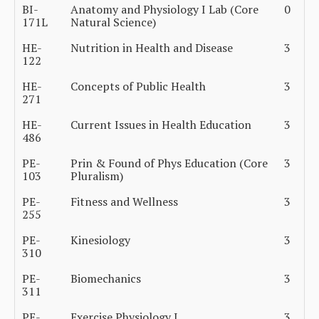
BI-
Anatomy and Physiology I Lab (Core
0
171L
Natural Science)
HE-
Nutrition in Health and Disease
3
122
HE-
Concepts of Public Health
3
271
HE-
Current Issues in Health Education
3
486
PE-
Prin & Found of Phys Education (Core
3
103
Pluralism)
PE-
Fitness and Wellness
3
255
PE-
Kinesiology
3
310
PE-
Biomechanics
3
311
PE-
Exercise Physiology I
3