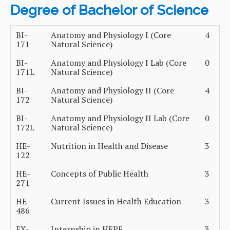
Degree of Bachelor of Science
BI-
Anatomy and Physiology I (Core
4
171
Natural Science)
BI-
Anatomy and Physiology I Lab (Core
0
171L
Natural Science)
BI-
Anatomy and Physiology II (Core
4
172
Natural Science)
BI-
Anatomy and Physiology II Lab (Core
0
172L
Natural Science)
HE-
Nutrition in Health and Disease
3
122
HE-
Concepts of Public Health
3
271
HE-
Current Issues in Health Education
3
486
EX-
Internship in HEPE
3