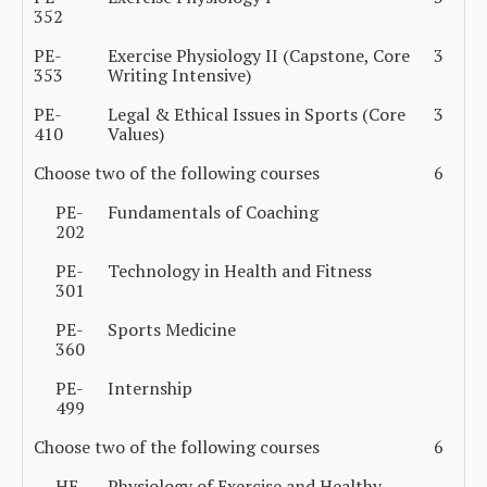
352
PE-
Exercise Physiology II (Capstone, Core
3
353
Writing Intensive)
PE-
Legal & Ethical Issues in Sports (Core
3
410
Values)
Choose two of the following courses
6
PE-
Fundamentals of Coaching
202
PE-
Technology in Health and Fitness
301
PE-
Sports Medicine
360
PE-
Internship
499
Choose two of the following courses
6
HE-
Physiology of Exercise and Healthy