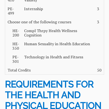
410
Values)
PE-
Internship
3
499
Choose one of the following courses
3
HE-
Compl Thrpy Health Wellness
200
Cognition
HE-
Human Sexuality in Health Education
350
PE-
Technology in Health and Fitness
301
Total Credits
50
REQUIREMENTS FOR
THE HEALTH AND
PHYSICAL EDUCATION