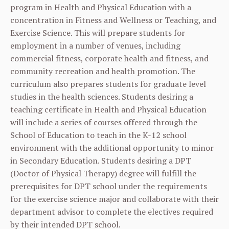
program in Health and Physical Education with a
concentration in Fitness and Wellness or Teaching, and
Exercise Science. This will prepare students for
employment in a number of venues, including
commercial fitness, corporate health and fitness, and
community recreation and health promotion. The
curriculum also prepares students for graduate level
studies in the health sciences. Students desiring a
teaching certificate in Health and Physical Education
will include a series of courses offered through the
School of Education to teach in the K-12 school
environment with the additional opportunity to minor
in Secondary Education. Students desiring a DPT
(Doctor of Physical Therapy) degree will fulfill the
prerequisites for DPT school under the requirements
for the exercise science major and collaborate with their
department advisor to complete the electives required
by their intended DPT school.