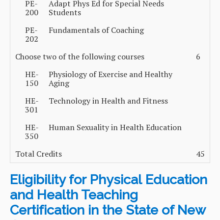
PE-
Adapt Phys Ed for Special Needs
200
Students
PE-
Fundamentals of Coaching
202
Choose two of the following courses
6
HE-
Physiology of Exercise and Healthy
150
Aging
HE-
Technology in Health and Fitness
301
HE-
Human Sexuality in Health Education
350
Total Credits
45
Eligibility for Physical Education
and Health Teaching
Certification in the State of New