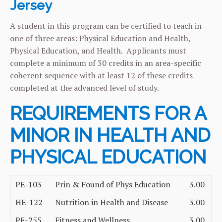
Jersey
A student in this program can be certified to teach in
one of three areas: Physical Education and Health,
Physical Education, and Health. Applicants must
complete a minimum of 30 credits in an area-specific
coherent sequence with at least 12 of these credits
completed at the advanced level of study.
REQUIREMENTS FOR A
MINOR IN HEALTH AND
PHYSICAL EDUCATION
PE-103
Prin & Found of Phys Education
3.00
HE-122
Nutrition in Health and Disease
3.00
PE-255
Fitness and Wellness
3.00