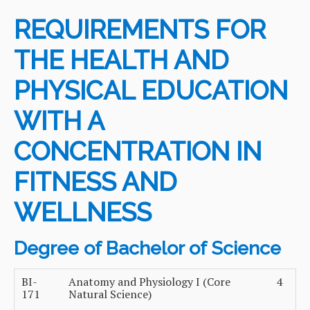
REQUIREMENTS FOR
THE HEALTH AND
PHYSICAL EDUCATION
WITH A
CONCENTRATION IN
FITNESS AND
WELLNESS
Degree of Bachelor of Science
BI-
Anatomy and Physiology I (Core
4
171
Natural Science)