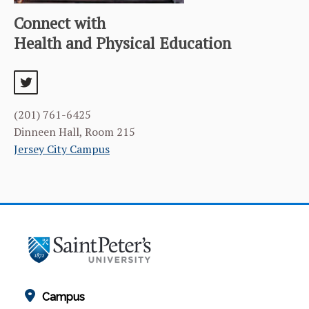
Connect with
Health and Physical Education
twitter
(201) 761-6425
Dinneen Hall, Room 215
Jersey City Campus
Campus