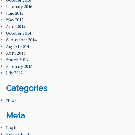
February 2016
June 2015
May 2015
April 2015
October 2014
September 2014
August 2014
April 2013
March 2013
February 2013
July 2012
Categories
News
Meta
Log in
Entries feed