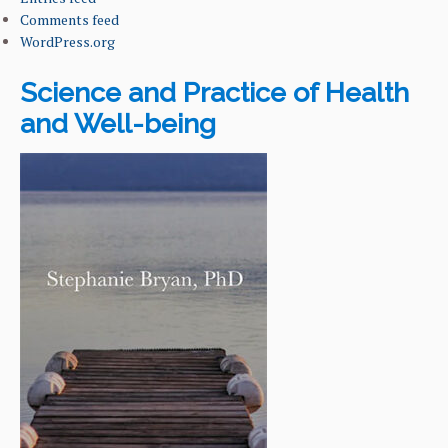
Comments feed
WordPress.org
Science and Practice of Health
and Well-being