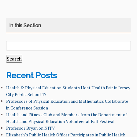
SEARCH
CATEGORY
HOME
FOR:
COURSES
CURRICULUM
Recent Posts
LEARNING GOALS & MISSION
Health & Physical Education Students Host Health Fair in Jersey
City Public School 17
Professors of Physical Education and Mathematics Collaborate
NEWS & EVENTS
in Conference Session
Health and Fitness Club and Members from the Department of
FACULTY & ADMINISTRATION
Health and Physical Education Volunteer at Fall Festival
Professor Bryan on NJTV
ALUMNI
Elizabeth’s Public Health Officer Participates in Public Health