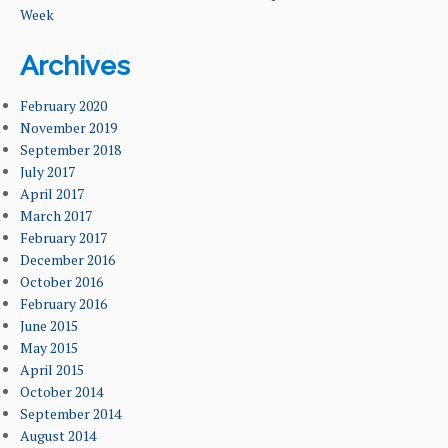
Week
Archives
February 2020
November 2019
September 2018
July 2017
April 2017
March 2017
February 2017
December 2016
October 2016
February 2016
June 2015
May 2015
April 2015
October 2014
September 2014
August 2014