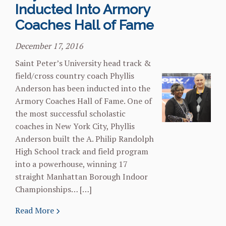
Inducted Into Armory
Coaches Hall of Fame
December 17, 2016
Saint Peter’s University head track &
field/cross country coach Phyllis
Anderson has been inducted into the
Armory Coaches Hall of Fame. One of
the most successful scholastic
coaches in New York City, Phyllis
Anderson built the A. Philip Randolph
High School track and field program
into a powerhouse, winning 17
straight Manhattan Borough Indoor
Championships… […]
Read More