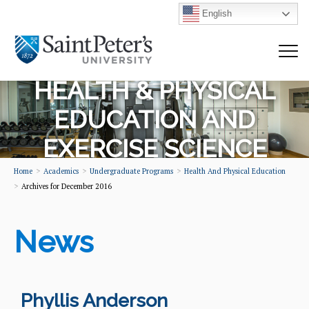
English
HEALTH & PHYSICAL
EDUCATION AND
EXERCISE SCIENCE
Home
Academics
Undergraduate Programs
Health And Physical Education
Archives for December 2016
News
Phyllis Anderson