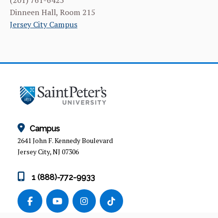
(201) 761-6425
Dinneen Hall, Room 215
Jersey City Campus
Campus
2641 John F. Kennedy Boulevard
Jersey City, NJ 07306
1 (888)-772-9933