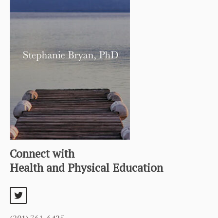
Connect with
Health and Physical Education
twitter