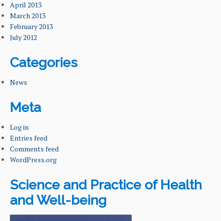
April 2013
March 2013
February 2013
July 2012
Categories
News
Meta
Log in
Entries feed
Comments feed
WordPress.org
Science and Practice of Health
and Well-being