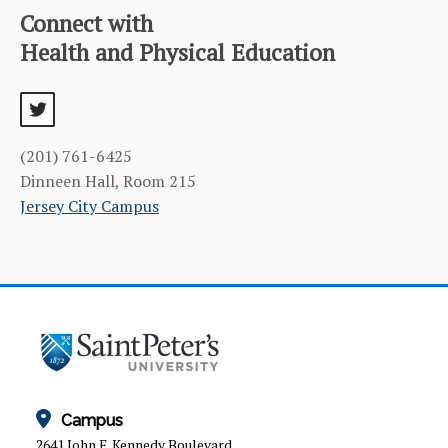
Connect with
Health and Physical Education
twitter
(201) 761-6425
Dinneen Hall, Room 215
Jersey City Campus
Campus
2641 John F. Kennedy Boulevard