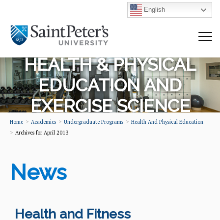
English
HEALTH & PHYSICAL
EDUCATION AND
EXERCISE SCIENCE
Home
Academics
Undergraduate Programs
Health And Physical Education
Archives for April 2013
News
Health and Fitness