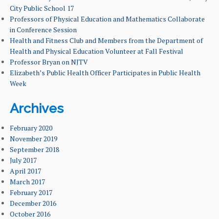
City Public School 17
Professors of Physical Education and Mathematics Collaborate
NEWS & EVENTS
in Conference Session
Health and Fitness Club and Members from the Department of
FACULTY & ADMINISTRATION
Health and Physical Education Volunteer at Fall Festival
Professor Bryan on NJTV
ALUMNI
Elizabeth’s Public Health Officer Participates in Public Health
Week
Archives
February 2020
November 2019
September 2018
July 2017
April 2017
March 2017
February 2017
December 2016
October 2016