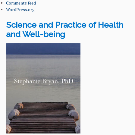
Comments feed
WordPress.org
Science and Practice of Health
and Well-being