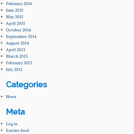
February 2016
June 2015
May 2015
April 2015
October 2014
September 2014
August 2014
April 2013
March 2013
February 2013
July 2012
Categories
News
Meta
Log in
Entries feed