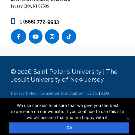
Jersey City, NJ 07306
1 (888)-772-9933
© 2026 Saint Peter's University | The
Jesuit University of New Jersey
Privacy Policy
|
Consumer Information
|
GDPR
|
ADA
Concerns
|
Office of Diversity, Equity, Inclusion and Justice
|
We use cookies to ensure that we give you the best
Contact Webmaster
experience on our website. If you continue to use this site
we will assume that you are happy with it.
Ok