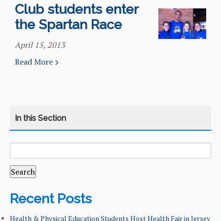
Club students enter
the Spartan Race
April 15, 2013
Read More
SEARCH
CATEGORY
HOME
FOR:
COURSES
CURRICULUM
Recent Posts
LEARNING GOALS & MISSION
Health & Physical Education Students Host Health Fair in Jersey