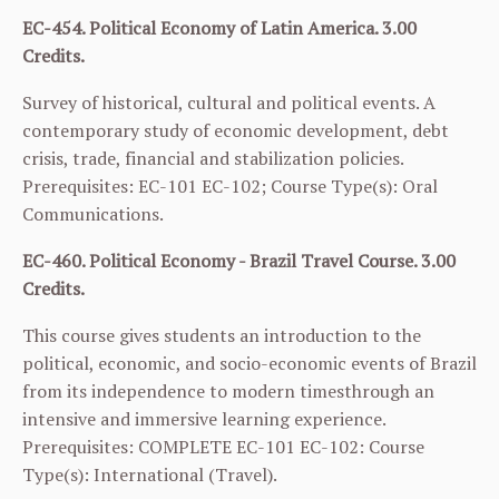
EC-454. Political Economy of Latin America. 3.00
Credits.
Survey of historical, cultural and political events. A
contemporary study of economic development, debt
crisis, trade, financial and stabilization policies.
Prerequisites:
EC-101
EC-102
; Course Type(s): Oral
Communications.
EC-460. Political Economy - Brazil Travel Course. 3.00
Credits.
This course gives students an introduction to the
political, economic, and socio-economic events of Brazil
from its independence to modern timesthrough an
intensive and immersive learning experience.
Prerequisites: COMPLETE
EC-101
EC-102
: Course
Type(s): International (Travel).