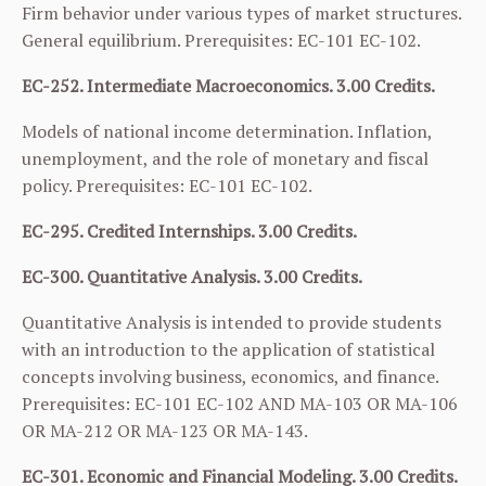
Firm behavior under various types of market structures.
General equilibrium. Prerequisites:
EC-101
EC-102
.
EC-252. Intermediate Macroeconomics. 3.00 Credits.
Models of national income determination. Inflation,
unemployment, and the role of monetary and fiscal
policy. Prerequisites:
EC-101
EC-102
.
EC-295. Credited Internships. 3.00 Credits.
EC-300. Quantitative Analysis. 3.00 Credits.
Quantitative Analysis is intended to provide students
with an introduction to the application of statistical
concepts involving business, economics, and finance.
Prerequisites:
EC-101
EC-102
AND
MA-103
OR
MA-106
OR
MA-212
OR
MA-123
OR
MA-143
.
EC-301. Economic and Financial Modeling. 3.00 Credits.