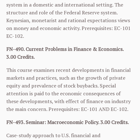
system in a domestic and international setting. The
structure and role of the Federal Reserve system.
Keynesian, monetarist and rational expectations views
on money and economic activity. Prerequisites:
EC-101
EC-102
.
FN-490. Current Problems in Finance & Economics.
3.00 Credits.
This course examines recent developments in financial
markets and practices, such as the growth of private
equity and prevalence of stock buybacks. Special
attention is paid to the economic consequences of
these developments, with effect of finance on industry
the main concern. Prerequisites:
EC-101
AND
EC-102
.
FN-493. Seminar: Macroeconomic Policy. 3.00 Credits.
Case-study approach to U.S. financial and