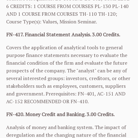
6 CREDITS: 1 COURSE FROM COURSES
PL-130
PL-140
AND 1 COURSE FROM COURSES
TH-110
TH-120
;
Course Type(s): Values, Mission Seminar.
FN-417. Financial Statement Analysis. 3.00 Credits.
Covers the application of analytical tools to general
purpose finance statements necessary to evaluate the
financial condition of the firm and evaluate the future
prospects of the company. The "analyst" can be any of
several interested groups: investors, creditors, or other
stakeholders such as employees, customers, suppliers
and government. Prerequisites:
FN-401
,
AC-151
AND
AC-152
RECOMMENDED OR
FN-410
.
FN-420. Money Credit and Banking. 3.00 Credits.
Analysis of money and banking system. The impact of
deregulation and the changing nature of the financial