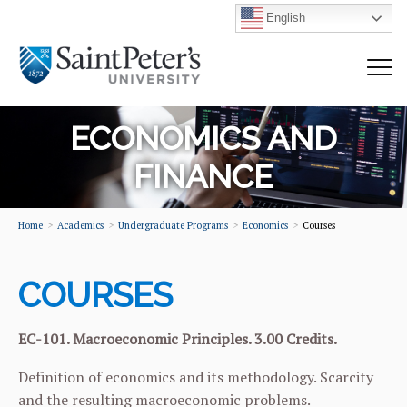
English
ECONOMICS AND
FINANCE
Home
Academics
Undergraduate Programs
Economics
Courses
COURSES
EC-101. Macroeconomic Principles. 3.00 Credits.
Definition of economics and its methodology. Scarcity
and the resulting macroeconomic problems.