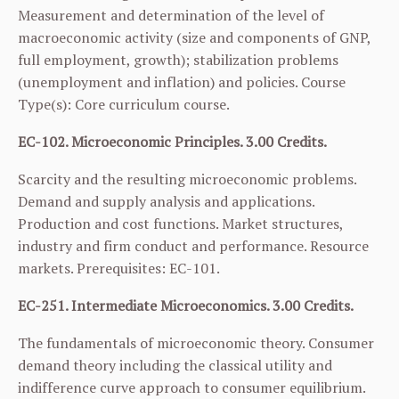
Measurement and determination of the level of
macroeconomic activity (size and components of GNP,
full employment, growth); stabilization problems
(unemployment and inflation) and policies. Course
Type(s): Core curriculum course.
EC-102. Microeconomic Principles. 3.00 Credits.
Scarcity and the resulting microeconomic problems.
Demand and supply analysis and applications.
Production and cost functions. Market structures,
industry and firm conduct and performance. Resource
markets. Prerequisites:
EC-101
.
EC-251. Intermediate Microeconomics. 3.00 Credits.
The fundamentals of microeconomic theory. Consumer
demand theory including the classical utility and
indifference curve approach to consumer equilibrium.