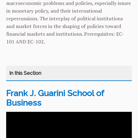
macroeconomic problems and policies, especially issues
in monetary policy, and their international
repercussions. The interplay of political institutions
and market forces in the shaping of policies toward
financial markets and institutions. Prerequisites:
EC-
101
AND
EC-102
.
Frank J. Guarini School of
CATEGORY
HOME
Business
COURSES
CURRICULUM
FACILITIES & RESOURCES