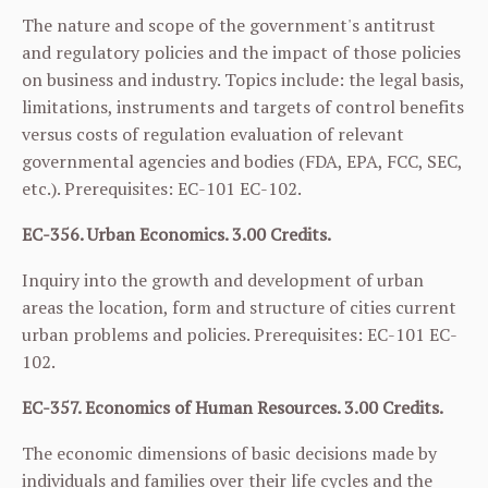
The nature and scope of the government's antitrust
and regulatory policies and the impact of those policies
on business and industry. Topics include: the legal basis,
limitations, instruments and targets of control benefits
versus costs of regulation evaluation of relevant
governmental agencies and bodies (FDA, EPA, FCC, SEC,
etc.). Prerequisites:
EC-101
EC-102
.
EC-356. Urban Economics. 3.00 Credits.
Inquiry into the growth and development of urban
areas the location, form and structure of cities current
urban problems and policies. Prerequisites:
EC-101
EC-
102
.
EC-357. Economics of Human Resources. 3.00 Credits.
The economic dimensions of basic decisions made by
individuals and families over their life cycles and the