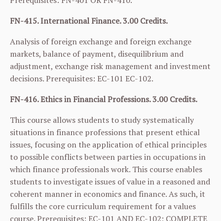
Prerequisites:
FN-401
OR
FN-410
.
FN-415. International Finance. 3.00 Credits.
Analysis of foreign exchange and foreign exchange
markets, balance of payment, disequilibrium and
adjustment, exchange risk management and investment
decisions. Prerequisites:
EC-101
EC-102
.
FN-416. Ethics in Financial Professions. 3.00 Credits.
This course allows students to study systematically
situations in finance professions that present ethical
issues, focusing on the application of ethical principles
to possible conflicts between parties in occupations in
which finance professionals work. This course enables
students to investigate issues of value in a reasoned and
coherent manner in economics and finance. As such, it
fulfills the core curriculum requirement for a values
course. Prerequisites:
EC-101
AND
EC-102
; COMPLETE