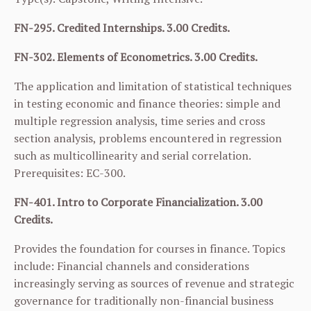
FN-295. Credited Internships. 3.00 Credits.
FN-302. Elements of Econometrics. 3.00 Credits.
The application and limitation of statistical techniques
in testing economic and finance theories: simple and
multiple regression analysis, time series and cross
section analysis, problems encountered in regression
such as multicollinearity and serial correlation.
Prerequisites:
EC-300
.
FN-401. Intro to Corporate Financialization. 3.00
Credits.
Provides the foundation for courses in finance. Topics
include: Financial channels and considerations
increasingly serving as sources of revenue and strategic
governance for traditionally non-financial business