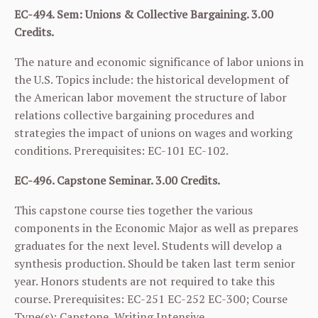
EC-494. Sem: Unions & Collective Bargaining. 3.00
Credits.
The nature and economic significance of labor unions in
the U.S. Topics include: the historical development of
the American labor movement the structure of labor
relations collective bargaining procedures and
strategies the impact of unions on wages and working
conditions. Prerequisites:
EC-101
EC-102
.
EC-496. Capstone Seminar. 3.00 Credits.
This capstone course ties together the various
components in the Economic Major as well as prepares
graduates for the next level. Students will develop a
synthesis production. Should be taken last term senior
year. Honors students are not required to take this
course. Prerequisites:
EC-251
EC-252
EC-300
; Course
Type(s): Capstone, Writing Intensive.