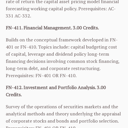
rate of return the capital asset pricing model financial
forecasting working capital policy. Prerequisites:
AC-
331
AC-332
.
FN-411. Financial Management. 3.00 Credits.
Builds on the conceptual framework developed in
FN-
401
or
FN-410
. Topics include: capital budgeting cost
of capital, leverage and dividend policy long-term
financing decisions involving common stock financing,
long-term debt, and corporate restructuring.
Prerequisites:
FN-401
OR
FN-410
.
FN-412. Investment and Portfolio Analysis. 3.00
Credits.
Survey of the operations of securities markets and the
analytical methods and theory underlying the appraisal
of corporate stocks and bonds and portfolio selection.