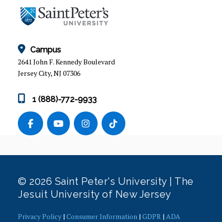
Campus
2641 John F. Kennedy Boulevard
Jersey City, NJ 07306
1 (888)-772-9933
© 2026 Saint Peter's University | The
Jesuit University of New Jersey
Privacy Policy
|
Consumer Information
|
GDPR
|
ADA