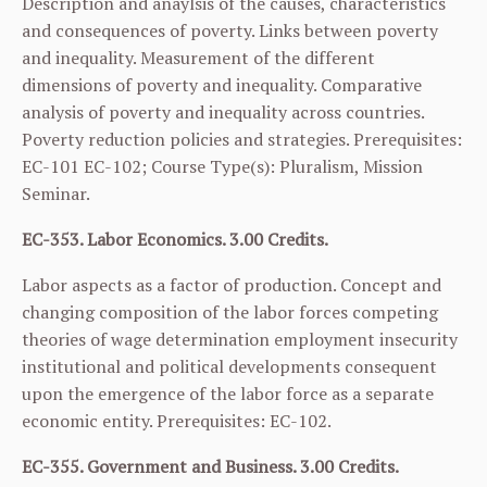
Description and anaylsis of the causes, characteristics
and consequences of poverty. Links between poverty
and inequality. Measurement of the different
dimensions of poverty and inequality. Comparative
analysis of poverty and inequality across countries.
Poverty reduction policies and strategies. Prerequisites:
EC-101
EC-102
; Course Type(s): Pluralism, Mission
Seminar.
EC-353. Labor Economics. 3.00 Credits.
Labor aspects as a factor of production. Concept and
changing composition of the labor forces competing
theories of wage determination employment insecurity
institutional and political developments consequent
upon the emergence of the labor force as a separate
economic entity. Prerequisites:
EC-102
.
EC-355. Government and Business. 3.00 Credits.