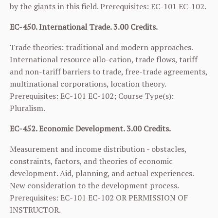
by the giants in this field. Prerequisites:
EC-101
EC-102
.
EC-450. International Trade. 3.00 Credits.
Trade theories: traditional and modern approaches.
International resource allo-cation, trade flows, tariff
and non-tariff barriers to trade, free-trade agreements,
multinational corporations, location theory.
Prerequisites:
EC-101
EC-102
; Course Type(s):
Pluralism.
EC-452. Economic Development. 3.00 Credits.
Measurement and income distribution - obstacles,
constraints, factors, and theories of economic
development. Aid, planning, and actual experiences.
New consideration to the development process.
Prerequisites:
EC-101
EC-102
OR PERMISSION OF
INSTRUCTOR.