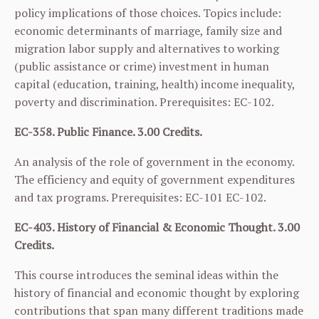
policy implications of those choices. Topics include:
economic determinants of marriage, family size and
migration labor supply and alternatives to working
(public assistance or crime) investment in human
capital (education, training, health) income inequality,
poverty and discrimination. Prerequisites:
EC-102
.
EC-358. Public Finance. 3.00 Credits.
An analysis of the role of government in the economy.
The efficiency and equity of government expenditures
and tax programs. Prerequisites:
EC-101
EC-102
.
EC-403. History of Financial & Economic Thought. 3.00
Credits.
This course introduces the seminal ideas within the
history of financial and economic thought by exploring
contributions that span many different traditions made