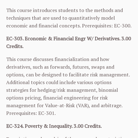
This course introduces students to the methods and
techniques that are used to quantitatively model
economic and financial concepts. Prerequisites:
EC-300
.
EC-303. Economic & Financial Engr W/ Derivatives. 3.00
Credits.
This course discusses financialization and how
derivatives, such as forwards, futures, swaps and
options, can be designed to facilitate risk management.
Additional topics could include various options
strategies for hedging/risk management, binomial
options pricing, financial engineering for risk
management for Value-at-Risk (VAR), and arbitrage.
Prerequisites:
EC-301
.
EC-324. Poverty & Inequality. 3.00 Credits.