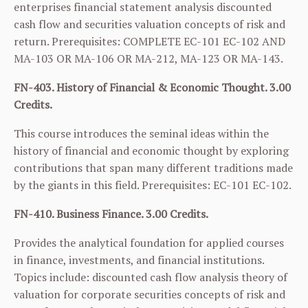
enterprises financial statement analysis discounted
cash flow and securities valuation concepts of risk and
return. Prerequisites: COMPLETE
EC-101
EC-102
AND
MA-103
OR
MA-106
OR
MA-212
,
MA-123
OR
MA-143
.
FN-403. History of Financial & Economic Thought. 3.00
Credits.
This course introduces the seminal ideas within the
history of financial and economic thought by exploring
contributions that span many different traditions made
by the giants in this field. Prerequisites:
EC-101
EC-102
.
FN-410. Business Finance. 3.00 Credits.
Provides the analytical foundation for applied courses
in finance, investments, and financial institutions.
Topics include: discounted cash flow analysis theory of
valuation for corporate securities concepts of risk and