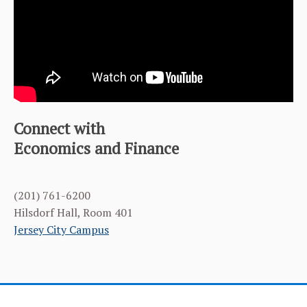
FACULTY & ADMINISTRATION
NEWS & EVENTS
OUR ALUMNI
LEARNING GOALS & MISSION
Connect with
Economics and Finance
STUDENT MANAGED INVESTMENT FUND (SMIF)
TEAM
(201) 761-6200
MASTER OF SCIENCE IN FINANCE
Hilsdorf Hall, Room 401
Jersey City Campus