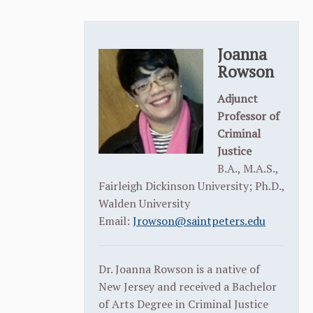
Joanna
Rowson
Adjunct
Professor of
Criminal
Justice
B.A., M.A.S.,
Fairleigh Dickinson University; Ph.D.,
Walden University
Email:
Jrowson@saintpeters.edu
Dr. Joanna Rowson is a native of
New Jersey and received a Bachelor
of Arts Degree in Criminal Justice