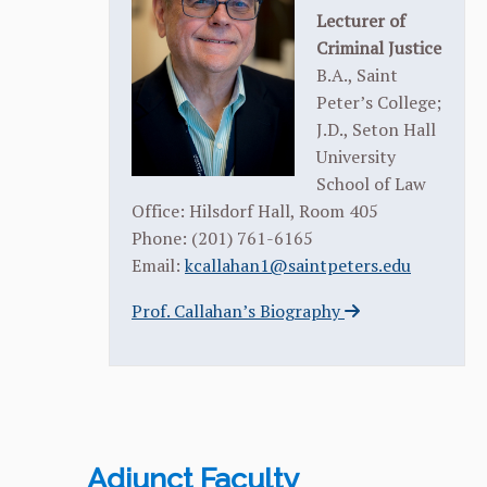
Lecturer of
Criminal Justice
B.A., Saint
Peter’s College;
J.D., Seton Hall
University
School of Law
Office: Hilsdorf Hall, Room 405
Phone: (201) 761-6165
Email:
kcallahan1@saintpeters.edu
Prof. Callahan’s Biography
Adjunct Faculty