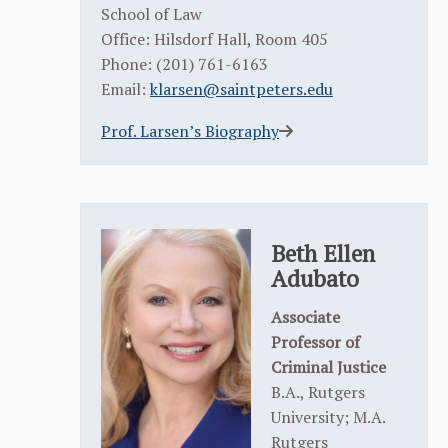
School of Law
Office: Hilsdorf Hall, Room 405
Phone: (201) 761-6163
Email:
klarsen@saintpeters.edu
Prof. Larsen’s Biography
Beth Ellen
Adubato
Associate
Professor of
Criminal Justice
B.A., Rutgers
University; M.A.
Rutgers