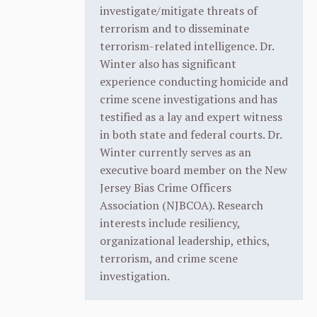
investigate/mitigate threats of
terrorism and to disseminate
terrorism-related intelligence. Dr.
Winter also has significant
experience conducting homicide and
crime scene investigations and has
testified as a lay and expert witness
in both state and federal courts. Dr.
Winter currently serves as an
executive board member on the New
Jersey Bias Crime Officers
Association (NJBCOA). Research
interests include resiliency,
organizational leadership, ethics,
terrorism, and crime scene
investigation.