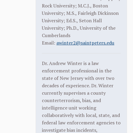
Rock University; M.C.J., Boston
University; M.S., Fairleigh Dickinson
University; Ed.S., Seton Hall
University; Ph.D., University of the
Cumberlands
Email:
awinter2@saintpeters.edu
Dr. Andrew Winter is a law
enforcement professional in the
state of New Jersey with over two
decades of experience. Dr. Winter
currently supervises a county
counterterrorism, bias, and
intelligence unit working
collaboratively with local, state, and
federal law enforcement agencies to
investigate bias incidents,