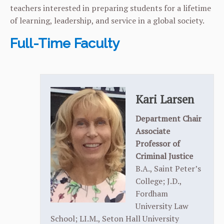
teachers interested in preparing students for a lifetime
of learning, leadership, and service in a global society.
Full-Time Faculty
Kari Larsen
Department Chair
Associate
Professor of
Criminal Justice
B.A., Saint Peter’s
College; J.D.,
Fordham
University Law
School; LI.M., Seton Hall University