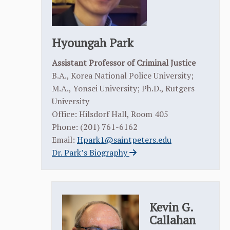
Hyoungah Park
Assistant Professor of Criminal Justice
B.A., Korea National Police University;
M.A., Yonsei University; Ph.D., Rutgers
University
Office: Hilsdorf Hall, Room 405
Phone: (201) 761-6162
Email:
Hpark1@saintpeters.edu
Dr. Park’s Biography
Kevin G.
Callahan