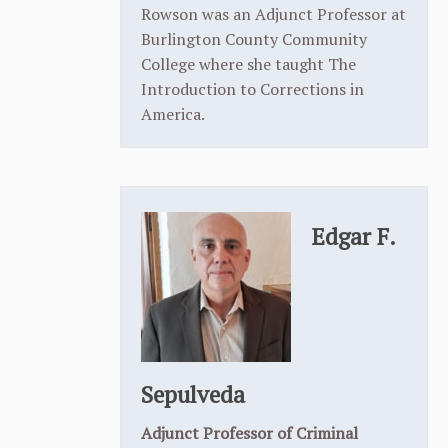
Rowson was an Adjunct Professor at
Burlington County Community
College where she taught The
Introduction to Corrections in
America.
Edgar F.
Sepulveda
Adjunct Professor of Criminal