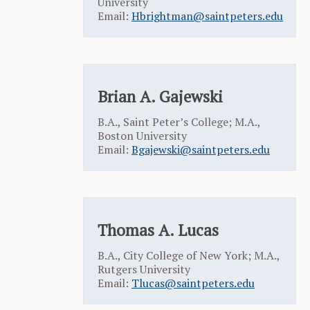
University
Email:
Hbrightman@saintpeters.edu
Brian A. Gajewski
B.A., Saint Peter’s College; M.A.,
Boston University
Email:
Bgajewski@saintpeters.edu
Thomas A. Lucas
B.A., City College of New York; M.A.,
Rutgers University
Email:
Tlucas@saintpeters.edu