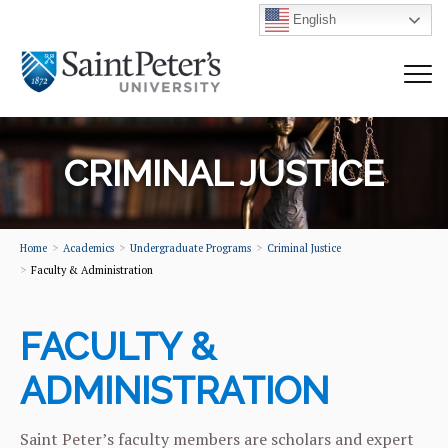
English
CRIMINAL JUSTICE
Home
Academics
Undergraduate Programs
Criminal Justice
Faculty & Administration
FACULTY &
ADMINISTRATION
Saint Peter’s faculty members are scholars and expert