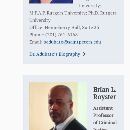
University;
M.P.A.P. Rutgers University; Ph.D. Rutgers
University
Office: Henneberry Hall, Suite 35
Phone: (201) 761-6168
Email:
badubato@saintpeters.edu
Dr. Adubato’s Biography
Brian L.
Royster
Assistant
Professor
of Criminal
Justice