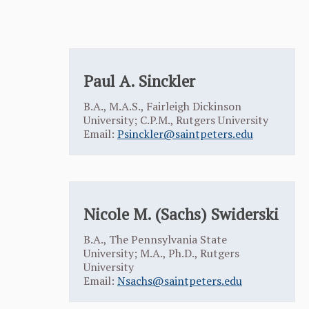
Paul A. Sinckler
B.A., M.A.S., Fairleigh Dickinson
University; C.P.M., Rutgers University
Email:
Psinckler@saintpeters.edu
Nicole M. (Sachs) Swiderski
B.A., The Pennsylvania State
University; M.A., Ph.D., Rutgers
University
Email:
Nsachs@saintpeters.edu