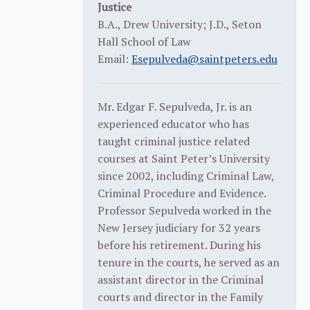
Justice
B.A., Drew University; J.D., Seton
Hall School of Law
Email:
Esepulveda@saintpeters.edu
Mr. Edgar F. Sepulveda, Jr. is an
experienced educator who has
taught criminal justice related
courses at Saint Peter’s University
since 2002, including Criminal Law,
Criminal Procedure and Evidence.
Professor Sepulveda worked in the
New Jersey judiciary for 32 years
before his retirement. During his
tenure in the courts, he served as an
assistant director in the Criminal
courts and director in the Family