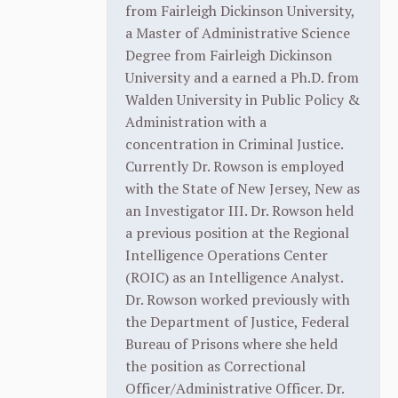
from Fairleigh Dickinson University,
a Master of Administrative Science
Degree from Fairleigh Dickinson
University and a earned a Ph.D. from
Walden University in Public Policy &
Administration with a
concentration in Criminal Justice.
Currently Dr. Rowson is employed
with the State of New Jersey, New as
an Investigator III. Dr. Rowson held
a previous position at the Regional
Intelligence Operations Center
(ROIC) as an Intelligence Analyst.
Dr. Rowson worked previously with
the Department of Justice, Federal
Bureau of Prisons where she held
the position as Correctional
Officer/Administrative Officer. Dr.