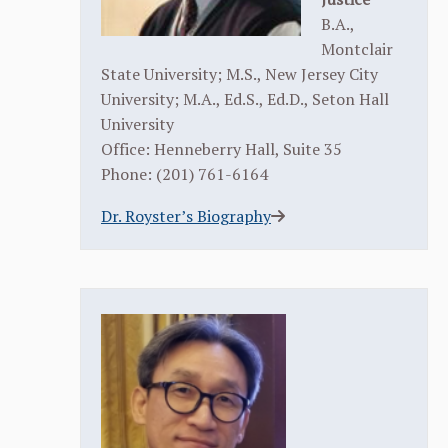
B.A.,
Montclair
State University; M.S., New Jersey City
University; M.A., Ed.S., Ed.D., Seton Hall
University
Office: Henneberry Hall, Suite 35
Phone: (201) 761-6164
Dr. Royster’s Biography