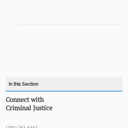
Connect with
CATEGORY
HOME
Criminal Justice
COURSES
(201) 761-6167