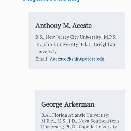
Anthony M. Aceste
B.S., New Jersey City University; M.P.S.,
St. John’s University; Ed.D., Creighton
University
Email:
Aaceste@saintpeters.edu
George Ackerman
B.A., Florida Atlantic University;
M.B.A., M.S., J.D., Nova Southeastern
University; Ph.D., Capella University