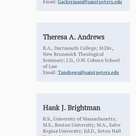
Email:
Gackerman@saintpeters.edu
Theresa A. Andrews
B.A., Dartmouth College; M.Div.,
New Brunswick Theological
Seminary; J.D., O.W. Coburn School
of Law
Email:
Tandrews@saintpeters.edu
Hank J. Brightman
B.S., University of Massachusetts;
M.S., Boston University; M.A., Salve
Regina University; Ed.D., Seton Hall