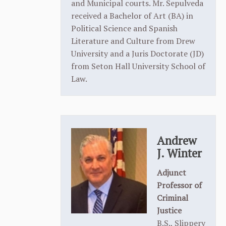
and Municipal courts. Mr. Sepulveda
received a Bachelor of Art (BA) in
Political Science and Spanish
Literature and Culture from Drew
University and a Juris Doctorate (JD)
from Seton Hall University School of
Law.
Andrew
J. Winter
Adjunct
Professor of
Criminal
Justice
B.S., Slippery