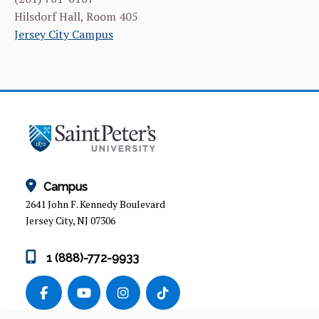
CURRICULUM
Hilsdorf Hall, Room 405
Jersey City Campus
INTERNSHIP PROGRAM
FACILITIES & RESOURCES
FACULTY & ADMINISTRATION
NEWS & EVENTS
OUR ALUMNI
Campus
PROGRAM MISSION & LEARNING OBJECTIVES
2641 John F. Kennedy Boulevard
Jersey City, NJ 07306
1 (888)-772-9933