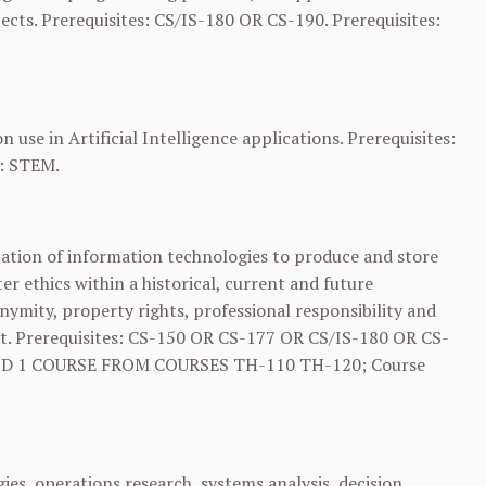
ects. Prerequisites: CS/IS-180 OR
CS-190
. Prerequisites:
se in Artificial Intelligence applications. Prerequisites:
): STEM.
ication of information technologies to produce and store
r ethics within a historical, current and future
nymity, property rights, professional responsibility and
t. Prerequisites:
CS-150
OR
CS-177
OR CS/IS-180 OR
CS-
D 1 COURSE FROM COURSES
TH-110
TH-120
; Course
s, operations research, systems analysis, decision