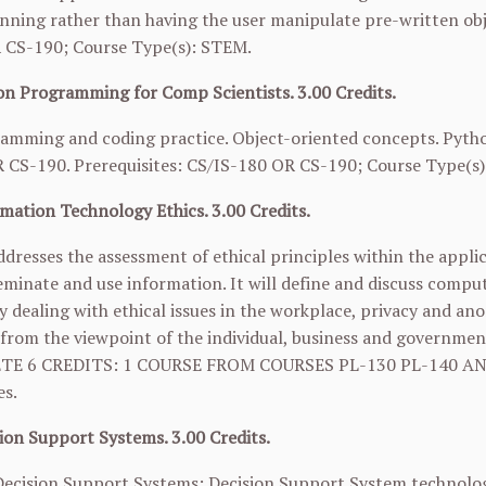
nning rather than having the user manipulate pre-written obj
R
CS-190
; Course Type(s): STEM.
n Programming for Comp Scientists. 3.00 Credits.
mming and coding practice. Object-oriented concepts. Python u
R
CS-190
. Prerequisites: CS/IS-180 OR
CS-190
; Course Type(s
mation Technology Ethics. 3.00 Credits.
ddresses the assessment of ethical principles within the appl
eminate and use information. It will define and discuss compute
y dealing with ethical issues in the workplace, privacy and ano
 from the viewpoint of the individual, business and governmen
TE 6 CREDITS: 1 COURSE FROM COURSES
PL-130
PL-140
AN
es.
ion Support Systems. 3.00 Credits.
ecision Support Systems: Decision Support System technologie