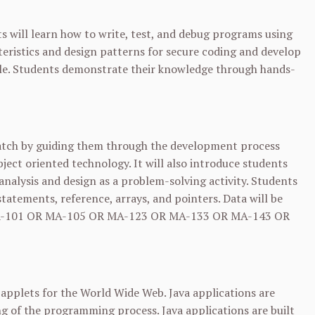
s will learn how to write, test, and debug programs using
eristics and design patterns for secure coding and develop
cle. Students demonstrate their knowledge through hands-
ratch by guiding them through the development process
ect oriented technology. It will also introduce students
lysis and design as a problem-solving activity. Students
tatements, reference, arrays, and pointers. Data will be
-101
OR
MA-105
OR
MA-123
OR
MA-133
OR
MA-143
OR
a applets for the World Wide Web. Java applications are
g of the programming process. Java applications are built