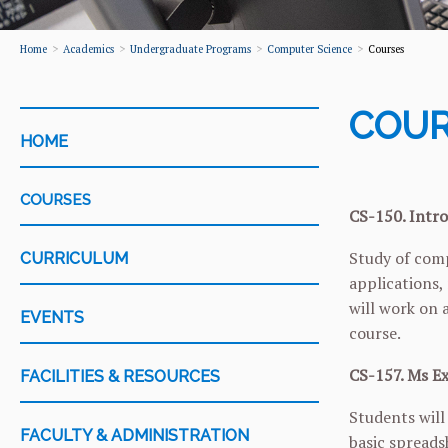
Home
Academics
Undergraduate Programs
Computer Science
Courses
COUR
CATEGORY
HOME
COURSES
CS-150. Intro
Study of comp
CURRICULUM
applications,
will work on 
EVENTS
course.
CS-157. Ms Ex
FACILITIES & RESOURCES
Students will
FACULTY & ADMINISTRATION
basic spreads