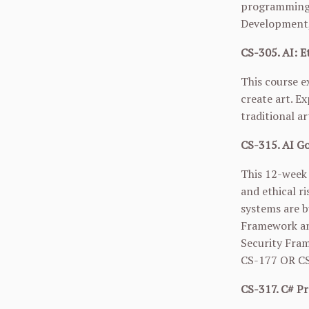
programming;
Development, 
CS-305. AI: Et
This course e
create art. Ex
traditional ar
CS-315. AI Go
This 12-week 
and ethical r
systems are b
Framework and
Security Fram
CS-177
OR
C
CS-317. C# Pr