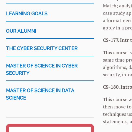
Match; analyt
case study ap
LEARNING GOALS
a format need
apply in a pr
OUR ALUMNI
CS-177. Intr 
THE CYBER SECURITY CENTER
This course i
same time pre
MASTER OF SCIENCE IN CYBER
algorithms, d
SECURITY
security, inf
CS-180. Intro
MASTER OF SCIENCE IN DATA
SCIENCE
This course w
then move to 
techniques us
statements, a