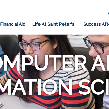
 Financial Aid
Life At Saint Peter's
Success Aft
OMPUTER A
MATION SC