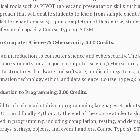
ical tools such as PIVOT tables; and presentation skills such a
proach that will enable students to learn from sample client 
ed for client analysis). Upon completion of this course, stude
ofessional capacity. Course Type(s): STEM.
to Computer Science & Cybersecurity. 3.00 Credits.
s an introduction to computer science and cybersecurity. The go
pare students for a major in computer science/cybersecurity
ata structures, hardware and software, application systems, 
ormation technology ethics, and data science. Course Type(s):
duction to Programming. 3.00 Credits.
ill teach job-market driven programming languages. Students
C++, and finally Python. By the end of the course students s
ed in programming, including compilation, testing, and debu
rrays, strings, objects, and event handlers. Course Type(s): 