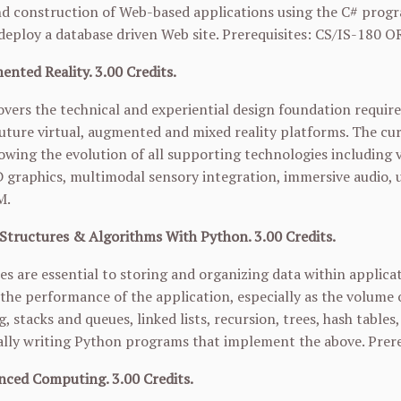
d construction of Web-based applications using the C# progr
eploy a database driven Web site. Prerequisites: CS/IS-180 O
nted Reality. 3.00 Credits.
overs the technical and experiential design foundation requi
uture virtual, augmented and mixed reality platforms. The cur
owing the evolution of all supporting technologies including 
D graphics, multimodal sensory integration, immersive audio, 
M.
Structures & Algorithms With Python. 3.00 Credits.
es are essential to storing and organizing data within applicat
n the performance of the application, especially as the volume 
g, stacks and queues, linked lists, recursion, trees, hash tables
ally writing Python programs that implement the above. Prere
nced Computing. 3.00 Credits.