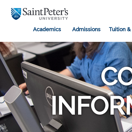
Academics
Admissions
Tuition &
C
INFOR