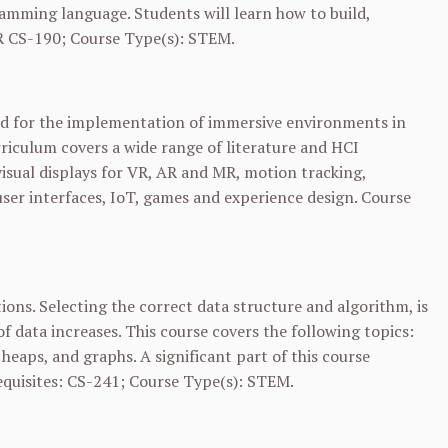
amming language. Students will learn how to build,
R
CS-190
; Course Type(s): STEM.
red for the implementation of immersive environments in
riculum covers a wide range of literature and HCI
visual displays for VR, AR and MR, motion tracking,
user interfaces, IoT, games and experience design. Course
ions. Selecting the correct data structure and algorithm, is
of data increases. This course covers the following topics:
, heaps, and graphs. A significant part of this course
quisites:
CS-241
; Course Type(s): STEM.