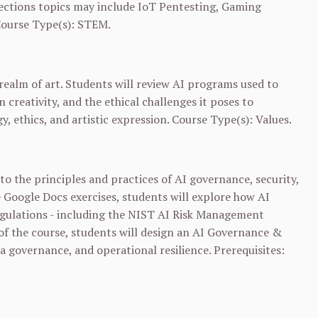
ctions topics may include IoT Pentesting, Gaming
Course Type(s): STEM.
e realm of art. Students will review AI programs used to
 creativity, and the ethical challenges it poses to
gy, ethics, and artistic expression. Course Type(s): Values.
o the principles and practices of AI governance, security,
 Google Docs exercises, students will explore how AI
egulations - including the NIST AI Risk Management
 of the course, students will design an AI Governance &
a governance, and operational resilience. Prerequisites: