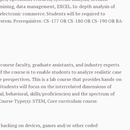
ta mining, data management, EXCEL. In-depth analysis of
electronic commerce. Students will be required to
ystem. Prerequisites:
CS-177
OR
CS-180
OR
CS-190
OR
BA-
course faculty, graduate assistants, and industry experts
the course is to enable students to analyze realistic case
 perspectives. This is a lab course that provides hands-on
Students will focus on the interrelated dimensions of
l, behavioral, skills/proficiencies) and the spectrum of
 Course Type(s): STEM, Core curriculum course.
l hacking on devices, games and/or other coded