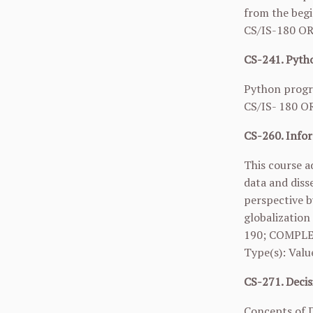
from the begi
CS/IS-180 O
CS-241. Pytho
Python progra
CS/IS- 180 O
CS-260. Infor
This course a
data and diss
perspective b
globalization
190
; COMPLE
Type(s): Valu
CS-271. Decis
Concepts of D