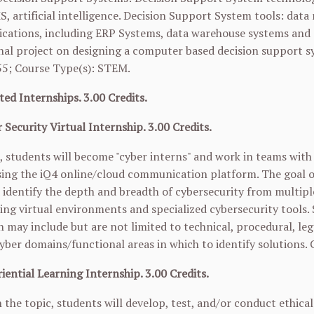
S, artificial intelligence. Decision Support System tools: da
ications, including ERP Systems, data warehouse systems and 
nal project on designing a computer based decision support s
55
; Course Type(s): STEM.
ted Internships. 3.00 Credits.
 Security Virtual Internship. 3.00 Credits.
e, students will become "cyber interns" and work in teams with 
ing the iQ4 online/cloud communication platform. The goal of 
 identify the depth and breadth of cybersecurity from multiple
ing virtual environments and specialized cybersecurity tools. 
 may include but are not limited to technical, procedural, lega
yber domains/functional areas in which to identify solutions.
iential Learning Internship. 3.00 Credits.
the topic, students will develop, test, and/or conduct ethica