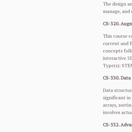
The design an
manage, and d
CS-320. Augme
This course c
current and f
concepts foll
interactive 3
Type(s): STE
CS-330. Data 
Data structur
significant i
arrays, sortin
involves actu
CS-332. Adva