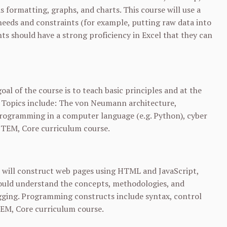
s formatting, graphs, and charts. This course will use a
needs and constraints (for example, putting raw data into
nts should have a strong proficiency in Excel that they can
al of the course is to teach basic principles and at the
. Topics include: The von Neumann architecture,
programming in a computer language (e.g. Python), cyber
 STEM, Core curriculum course.
 will construct web pages using HTML and JavaScript,
hould understand the concepts, methodologies, and
gging. Programming constructs include syntax, control
STEM, Core curriculum course.