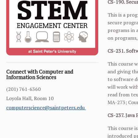
CS-190. Secur
This is a pro
secure progra
programs in a
on programs, 
CS-231. Softw
This course w
and giving th
Connect with Computer and
Information Sciences
to software d
will work wit
(201) 761-6360
read from tex
Loyola Hall, Room 10
MA-273
; Cou
computerscience@saintpeters.edu
CS-237. Java 
This course i
introduced pr