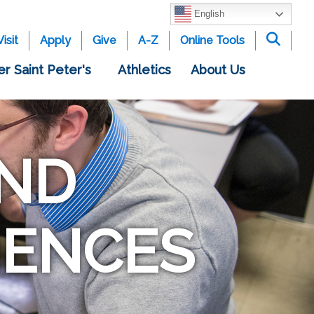
English
Visit
Apply
Give
A-Z
Online Tools
er Saint Peter's
Athletics
About Us
ND
IENCES