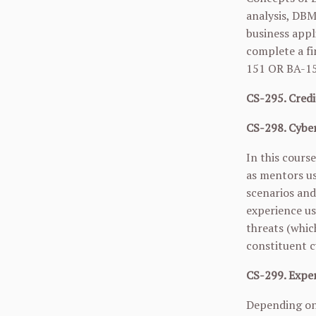
analysis, DBM
business appl
complete a fi
151
OR
BA-1
CS-295. Credi
CS-298. Cyber
In this cours
as mentors us
scenarios and
experience us
threats (which
constituent c
CS-299. Exper
Depending on 