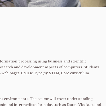
ormation processing using business and scientific
as research and development aspects of computers. Students
op web pages. Course Type(s): STEM, Core curriculum
ess environments. The course will cover understanding
basic and intermediate formulas such as Dsum, Vlookup, and