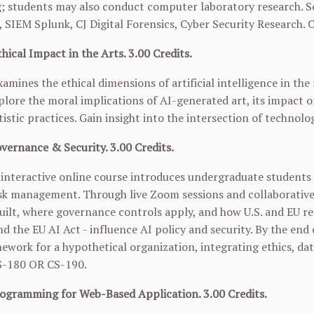
 students may also conduct computer laboratory research. Se
SIEM Splunk, CJ Digital Forensics, Cyber Security Research. 
hical Impact in the Arts. 3.00 Credits.
xamines the ethical dimensions of artificial intelligence in th
plore the moral implications of AI-generated art, its impact on
tistic practices. Gain insight into the intersection of technolo
vernance & Security. 3.00 Credits.
interactive online course introduces undergraduate students t
isk management. Through live Zoom sessions and collaborative
uilt, where governance controls apply, and how U.S. and EU r
 the EU AI Act - influence AI policy and security. By the end
ework for a hypothetical organization, integrating ethics, dat
S-180
OR
CS-190
.
ogramming for Web-Based Application. 3.00 Credits.