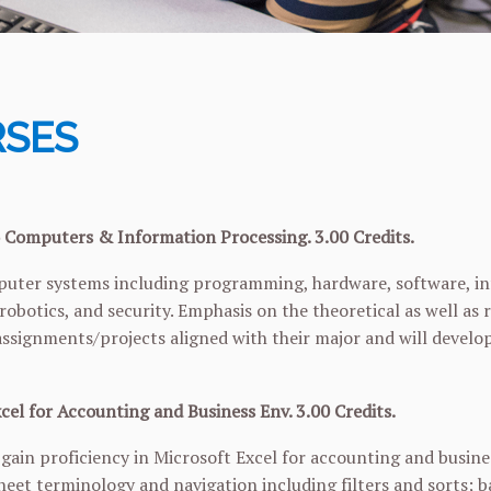
SES
 Computers & Information Processing. 3.00 Credits.
uter systems including programming, hardware, software, inf
 robotics, and security. Emphasis on the theoretical as well 
assignments/projects aligned with their major and will devel
cel for Accounting and Business Env. 3.00 Credits.
 gain proficiency in Microsoft Excel for accounting and busin
heet terminology and navigation including filters and sorts; 