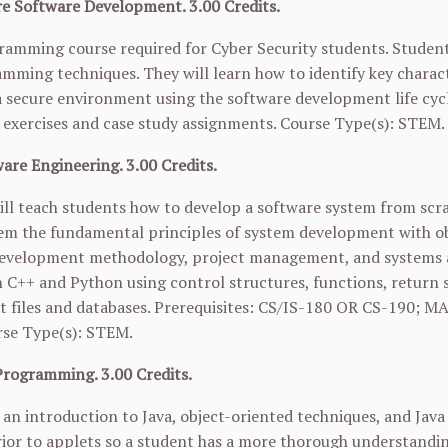
e Software Development. 3.00 Credits.
gramming course required for Cyber Security students. Student
mming techniques. They will learn how to identify key charact
 secure environment using the software development life cy
exercises and case study assignments. Course Type(s): STEM.
are Engineering. 3.00 Credits.
ill teach students how to develop a software system from sc
em the fundamental principles of system development with obj
evelopment methodology, project management, and systems ana
h C++ and Python using control structures, functions, return s
t files and databases. Prerequisites: CS/IS-180 OR
CS-190
;
MA
rse Type(s): STEM.
Programming. 3.00 Credits.
s an introduction to Java, object-oriented techniques, and Jav
ior to applets so a student has a more thorough understandin