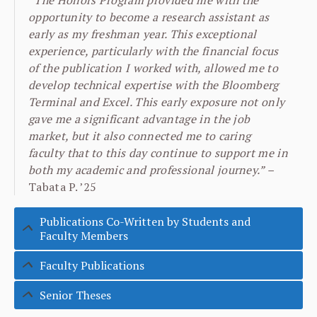
“The Honors Program provided me with the
opportunity to become a research assistant as
early as my freshman year. This exceptional
experience, particularly with the financial focus
of the publication I worked with, allowed me to
develop technical expertise with the Bloomberg
Terminal and Excel. This early exposure not only
gave me a significant advantage in the job
market, but it also connected me to caring
faculty that to this day continue to support me in
both my academic and professional journey.” –
Tabata P. ’25
Publications Co-Written by Students and
Faculty Members
Faculty Publications
Senior Theses