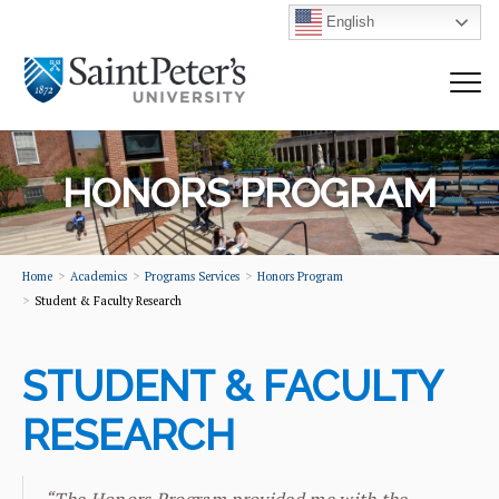
English
HONORS PROGRAM
Home
Academics
Programs Services
Honors Program
Student & Faculty Research
STUDENT & FACULTY
RESEARCH