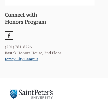
NEWS & EVENTS
ALUMNI
Connect with
Honors Program
(201) 761-6226
Bastek Honors House, 2nd Floor
Jersey City Campus