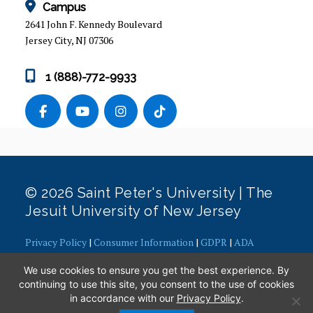
Campus
2641 John F. Kennedy Boulevard
Jersey City, NJ 07306
1 (888)-772-9933
© 2026 Saint Peter's University | The
Jesuit University of New Jersey
Privacy Policy
|
Consumer Information
|
GDPR
|
ADA
Concerns
|
Office of Diversity, Equity, Inclusion and Justice
|
We use cookies to ensure you get the best experience. By
Contact Webmaster
continuing to use this site, you consent to the use of cookies
in accordance with our
Privacy Policy
.