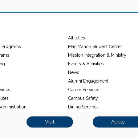
Athletics
e Programs
Mac Mahon Student Center
grams
Mission Integration & Ministry
ing
Events & Activities
s
News
Alumni Engagement
vices
Career Services
tutes
Campus Safety
dministration
Dining Services
Visit
Apply