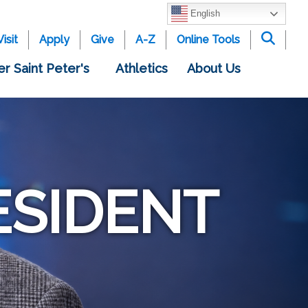
English
Visit
Apply
Give
A-Z
Online Tools
er Saint Peter's
Athletics
About Us
ESIDENT