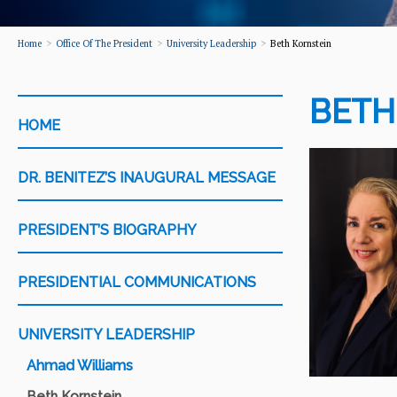
Home
Office Of The President
University Leadership
Beth Kornstein
BETH
CATEGORY
HOME
DR. BENITEZ’S INAUGURAL MESSAGE
PRESIDENT’S BIOGRAPHY
PRESIDENTIAL COMMUNICATIONS
UNIVERSITY LEADERSHIP
Ahmad Williams
Beth Kornstein