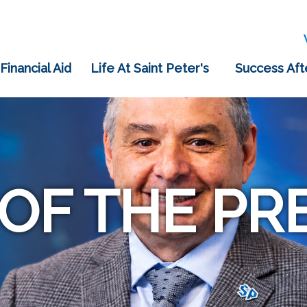
 Financial Aid
Life At Saint Peter's
Success Aft
 OF THE PR