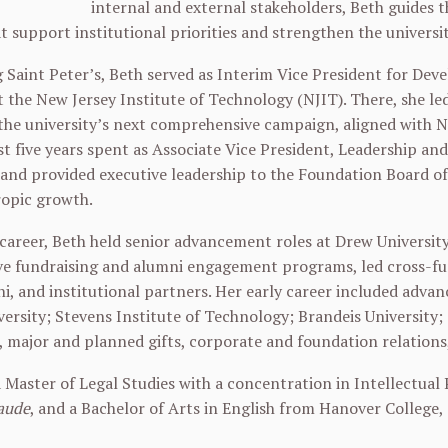
internal and external stakeholders, Beth guides
at support institutional priorities and strengthen the universi
g Saint Peter’s, Beth served as Interim Vice President for De
 the New Jersey Institute of Technology (NJIT). There, she led
the university’s next comprehensive campaign, aligned with NJ
rst five years spent as Associate Vice President, Leadership an
 and provided executive leadership to the Foundation Board of 
ropic growth.
r career, Beth held senior advancement roles at Drew Universit
 fundraising and alumni engagement programs, led cross-fun
i, and institutional partners. Her early career included adv
ersity; Stevens Institute of Technology; Brandeis University;
, major and planned gifts, corporate and foundation relatio
 Master of Legal Studies with a concentration in Intellectual
aude
, and a Bachelor of Arts in English from Hanover College