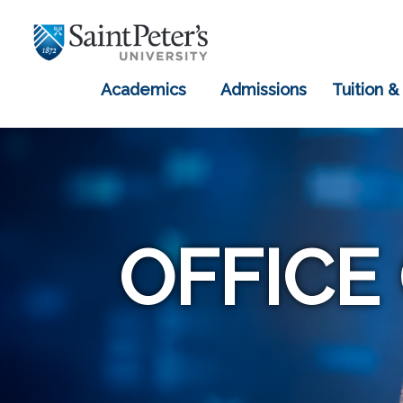
Academics
Admissions
Tuition &
OFFICE