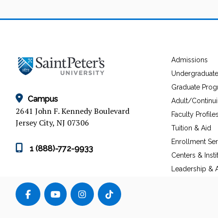
Admissions
Undergraduat
Graduate Pro
Campus
Adult/Continu
2641 John F. Kennedy Boulevard
Faculty Profile
Jersey City, NJ 07306
Tuition & Aid
Enrollment Ser
1 (888)-772-9933
Centers & Insti
Leadership & A