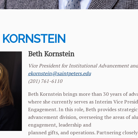
 KORNSTEIN
Beth Kornstein
Vice President for Institutional Advancement an
ekornstein@saintpeters.edu
(201) 761-6110
Beth Kornstein brings more than 30 years of adva
where she currently serves as Interim Vice Presi
Engagement. In this role, Beth provides strategic 
advancement division, overseeing the areas of al
engagement, leadership and
planned gifts, and operations. Partnering closely