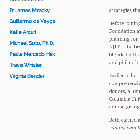
strategies th
Fr. James Miracky
Guillermo de Veyga
Before joinin
Foundation at
Katie Arcuri
planning for 
Michael Soto, Ph.D.
NJIT – the fi
blended gifts
Paula Mercado Hak
and philanth
Travis Whisler
Earlier in he
Virginia Bender
comprehensive
donors, alumn
Columbia Univ
annual giving
Beth earned a
summa cum l