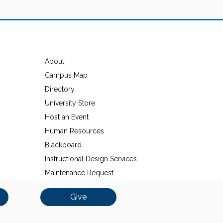
About
Campus Map
Directory
University Store
Host an Event
Human Resources
Blackboard
Instructional Design Services
Maintenance Request
Give