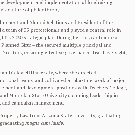
 the development and implementation of fundraising
ty’s culture of philanthropy.
velopment and Alumni Relations and President of the
 a team of 35 professionals and played a central role in
IT’s 2030 strategic plan. During her six year tenure at
d Planned Gifts – she secured multiple principal and
Directors, ensuring effective governance, fiscal oversight,
y and Caldwell University, where she directed
ctional teams, and cultivated a robust network of major
ancement and development positions with Teachers College,
 and Montclair State University spanning leadership in
ns, and campaign management.
 Property Law from Arizona State University, graduating
, graduating
magna cum laude
.