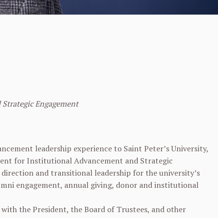
d Strategic Engagement
ncement leadership experience to Saint Peter’s University,
dent for Institutional Advancement and Strategic
direction and transitional leadership for the university’s
umni engagement, annual giving, donor and institutional
 with the President, the Board of Trustees, and other