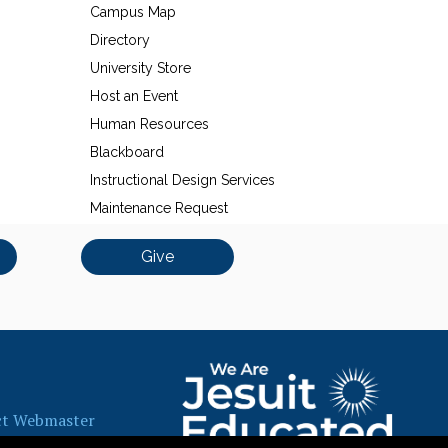
Campus Map
Directory
University Store
Host an Event
Human Resources
Blackboard
Instructional Design Services
Maintenance Request
Give
ct Webmaster