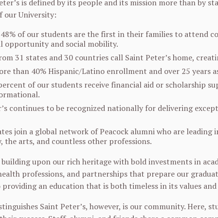
ter’s is defined by its people and its mission more than by sta
our University:
48% of our students are the first in their families to attend 
l opportunity and social mobility.
rom 31 states and 30 countries call Saint Peter’s home, creat
re than 40% Hispanic/Latino enrollment and over 25 years as
percent of our students receive financial aid or scholarship s
ormational.
r’s continues to be recognized nationally for delivering exce
es join a global network of Peacock alumni who are leading in 
, the arts, and countless other professions.
 building upon our rich heritage with bold investments in acade
 health professions, and partnerships that prepare our graduat
providing an education that is both timeless in its values and 
stinguishes Saint Peter’s, however, is our community. Here, 