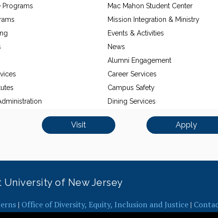
e Programs
Mac Mahon Student Center
grams
Mission Integration & Ministry
ing
Events & Activities
s
News
Alumni Engagement
vices
Career Services
tutes
Campus Safety
dministration
Dining Services
Visit
Apply
it University of New Jersey
erns
|
Office of Diversity, Equity, Inclusion and Justice
|
Conta