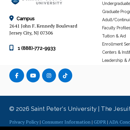
Undergraduat
Graduate Pro
Campus
Adult/Continu
2641 John F. Kennedy Boulevard
Faculty Profile
Jersey City, NJ 07306
Tuition & Aid
Enrollment Ser
1 (888)-772-9933
Centers & Insti
Leadership & A
© 2026 Saint Peter's University | The Jesu
Privacy Policy
|
Consumer Information
|
GDPR
|
ADA Conc