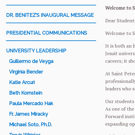
Welcome to Sa
DR. BENITEZ’S INAUGURAL MESSAGE
Dear Students
Welcome to Sa
PRESIDENTIAL COMMUNICATIONS
It is both an
UNIVERSITY LEADERSHIP
Jesuit univer
careers; it sh
Guillermo de Veyga
Virginia Bender
At Saint Peter
professionall
Katie Arcuri
leaders who s
Beth Kornstein
Our students 
Paula Mercado Hak
As one of the
Fr. James Miracky
Forward insti
expanding opp
Michael Soto, Ph.D.