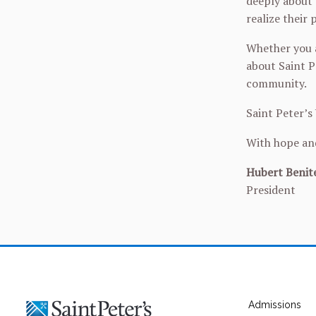
deeply about 
realize their
Whether you a
about Saint P
community.
Saint Peter’s
With hope an
Hubert Benite
President
Admissions