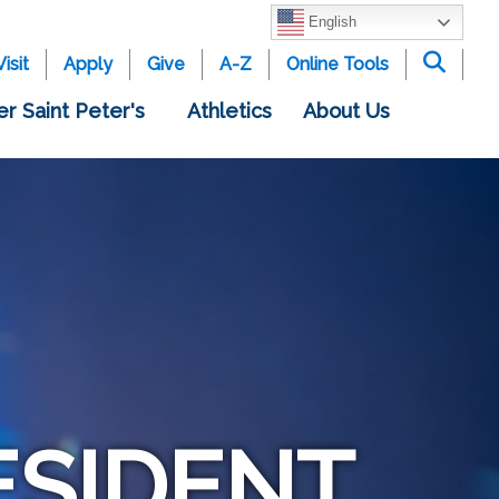
English
Visit
Apply
Give
A-Z
Online Tools
er Saint Peter's
Athletics
About Us
ESIDENT