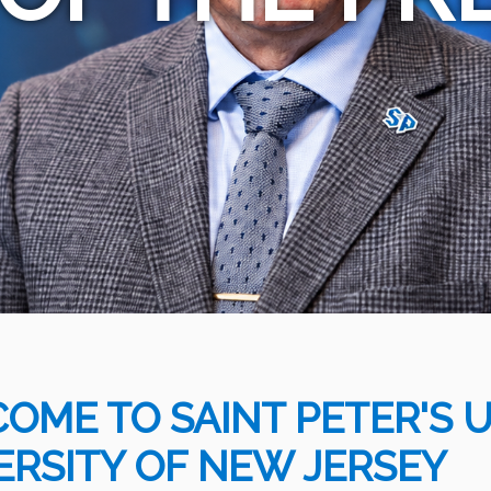
OME TO SAINT PETER'S UN
ERSITY OF NEW JERSEY