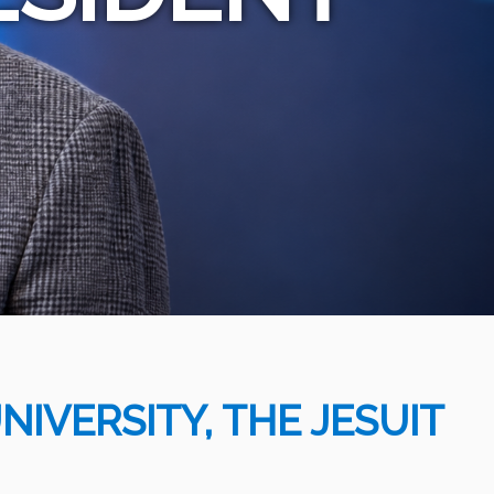
IVERSITY, THE JESUIT