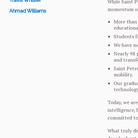
Travis Whisler
While Saint Pe
momentum of 
Ahmad Williams
More than 
educationa
Students f
We have mo
Nearly 98 
and transf
Saint Pete
mobility.
Our graduat
technology
Today, we are
intelligence,
committed to 
What truly di