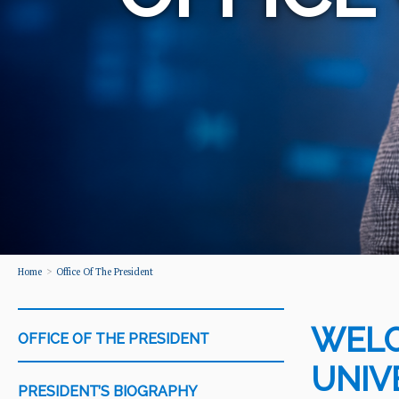
Home
Office Of The President
WELC
OFFICE OF THE PRESIDENT
UNIV
PRESIDENT’S BIOGRAPHY