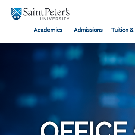
Academics
Admissions
Tuition &
OFFICE