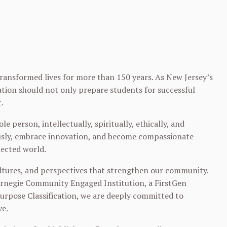
 transformed lives for more than 150 years. As New Jersey’s
cation should not only prepare students for successful
.
le person, intellectually, spiritually, ethically, and
eously, embrace innovation, and become compassionate
nected world.
ultures, and perspectives that strengthen our community.
Carnegie Community Engaged Institution, a FirstGen
Purpose Classification, we are deeply committed to
ve.