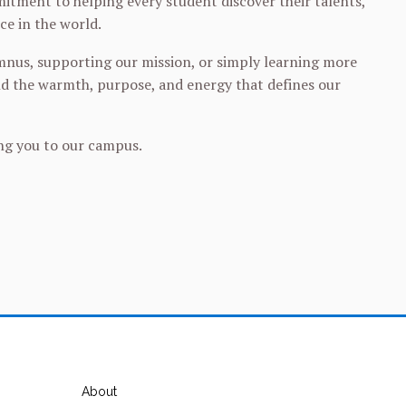
itment to helping every student discover their talents,
ce in the world.
umnus, supporting our mission, or simply learning more
and the warmth, purpose, and energy that defines our
ing you to our campus.
About