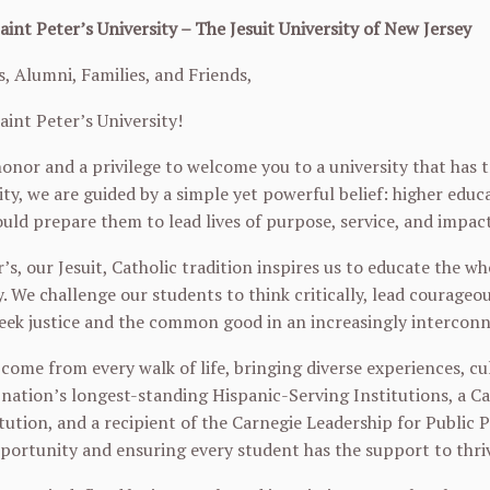
int Peter’s University – The Jesuit University of New Jersey
, Alumni, Families, and Friends,
int Peter’s University!
 honor and a privilege to welcome you to a university that has
sity, we are guided by a simple yet powerful belief: higher edu
ould prepare them to lead lives of purpose, service, and impact
’s, our Jesuit, Catholic tradition inspires us to educate the who
y. We challenge our students to think critically, lead courag
eek justice and the common good in an increasingly intercon
come from every walk of life, bringing diverse experiences, c
 nation’s longest-standing Hispanic-Serving Institutions, a 
tution, and a recipient of the Carnegie Leadership for Public 
ortunity and ensuring every student has the support to thri