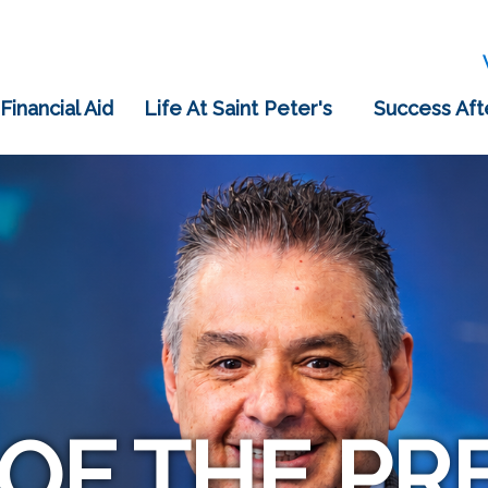
 Financial Aid
Life At Saint Peter's
Success Aft
 OF THE PR