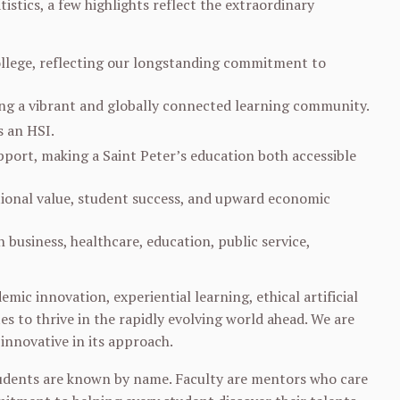
tistics, a few highlights reflect the extraordinary
college, reflecting our longstanding commitment to
ing a vibrant and globally connected learning community.
 an HSI.
upport, making a Saint Peter’s education both accessible
ptional value, student success, and upward economic
business, healthcare, education, public service,
mic innovation, experiential learning, ethical artificial
es to thrive in the rapidly evolving world ahead. We are
innovative in its approach.
students are known by name. Faculty are mentors who care