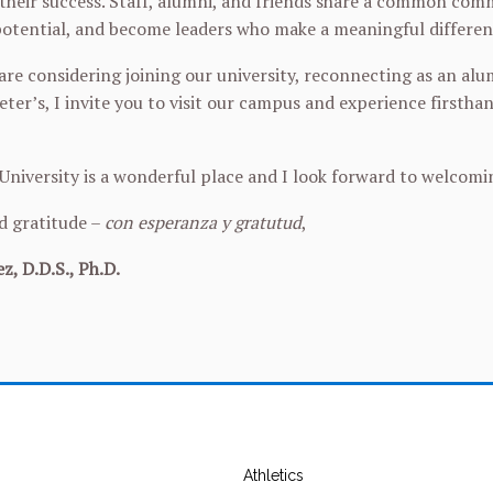
their success. Staff, alumni, and friends share a common comm
 potential, and become leaders who make a meaningful differen
re considering joining our university, reconnecting as an al
eter’s, I invite you to visit our campus and experience firsth
 University is a wonderful place and I look forward to welcom
d gratitude –
con esperanza y gratutud
,
z, D.D.S., Ph.D.
Athletics