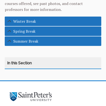
courses offered, see past photos, and contact
professors for more information.
Winter Break
Spring Break
Summer Break
CATEGORY
HOME
ABOUT THE CENTER
INTERNATIONAL STUDENT SERVICES