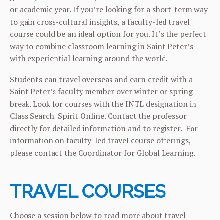
or academic year. If you’re looking for a short-term way
to gain cross-cultural insights, a faculty-led travel
course could be an ideal option for you. It’s the perfect
way to combine classroom learning in Saint Peter’s
with experiential learning around the world.
Students can travel overseas and earn credit with a
Saint Peter’s faculty member over winter or spring
break. Look for courses with the INTL designation in
Class Search, Spirit Online. Contact the professor
directly for detailed information and to register. For
information on faculty-led travel course offerings,
please contact the
Coordinator for Global Learning.
TRAVEL COURSES
Choose a session below to read more about travel