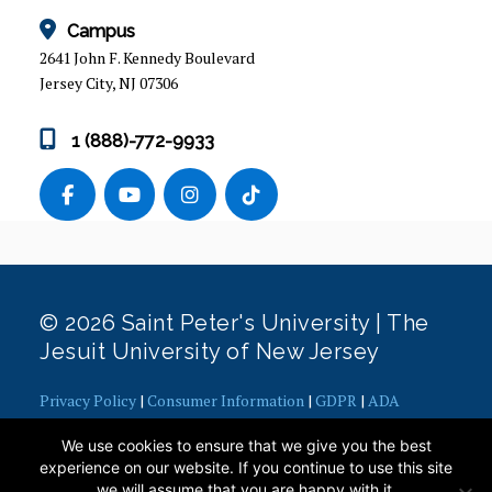
STUDY ABROAD
Campus
Faculty-led Travel Courses
2641 John F. Kennedy Boulevard
Jersey City, NJ 07306
Is Study Abroad for Me?
Planning
1 (888)-772-9933
Program Options
Financing
Preparing for Departure
Enjoying the Ride
Coming in for a Landing
Study Abroad Alumni
© 2026 Saint Peter's University | The
Jesuit University of New Jersey
Request an Appointment
Privacy Policy
|
Consumer Information
|
GDPR
|
ADA
VISITING EXCHANGE STUDENTS
Concerns
|
Office of Diversity, Equity, Inclusion and Justice
|
We use cookies to ensure that we give you the best
Contact Webmaster
HEALTH INSURANCE
experience on our website. If you continue to use this site
we will assume that you are happy with it.