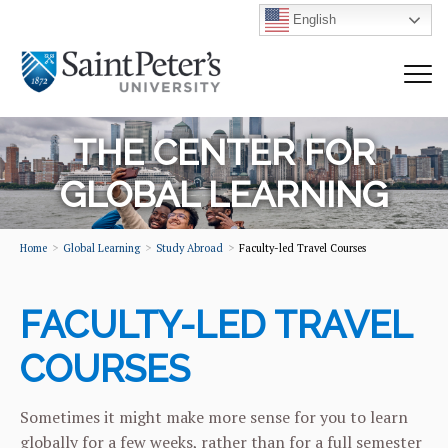
English
THE CENTER FOR
GLOBAL LEARNING
Home
Global Learning
Study Abroad
Faculty-led Travel Courses
FACULTY-LED TRAVEL
COURSES
Sometimes it might make more sense for you to learn
globally for a few weeks, rather than for a full semester