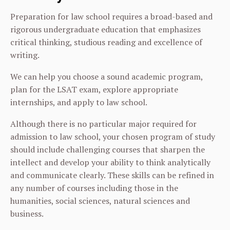
Preparation for law school requires a broad-based and
rigorous undergraduate education that emphasizes
critical thinking, studious reading and excellence of
writing.
We can help you choose a sound academic program,
plan for the LSAT exam, explore appropriate
internships, and apply to law school.
Although there is no particular major required for
admission to law school, your chosen program of study
should include challenging courses that sharpen the
intellect and develop your ability to think analytically
and communicate clearly. These skills can be refined in
any number of courses including those in the
humanities, social sciences, natural sciences and
business.