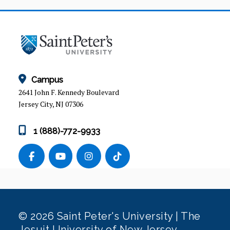
Campus
2641 John F. Kennedy Boulevard
Jersey City, NJ 07306
1 (888)-772-9933
© 2026 Saint Peter's University | The
Jesuit University of New Jersey