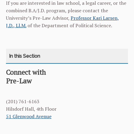
If you are interested in law school, a legal career, or the
combined B.A/J.D. program, please contact the
University’s Pre-Law Advisor,
Professor Kari Larsen,
J.D., Ll.M.
of the Department of Political Science.
Connect with
CATEGORY
HOME
Pre-Law
CURRICULUM
(201) 761-6163
FACULTY & ADMINISTRATION
Hilsdorf Hall, 4th Floor
51 Glenwood Avenue