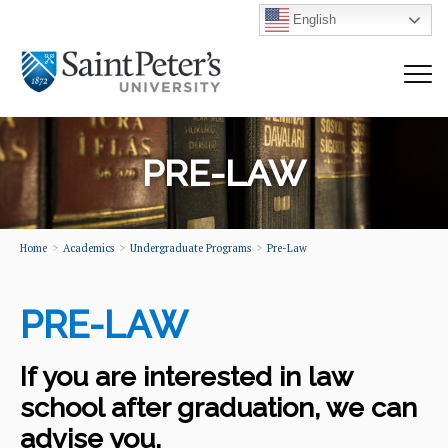
English
PRE-LAW
Home
Academics
Undergraduate Programs
Pre-Law
PRE-LAW
If you are interested in law
school after graduation, we can
advise you.