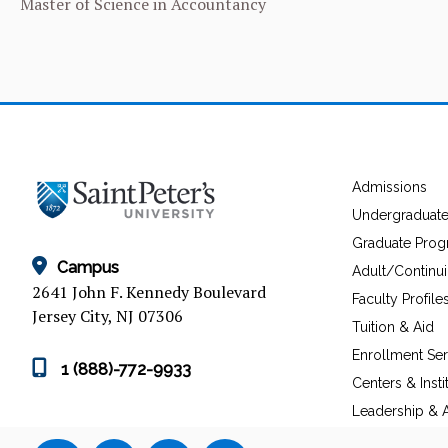
Master of Science in Accountancy
Admissions
Undergraduat
Graduate Pro
Campus
Adult/Continu
2641 John F. Kennedy Boulevard
Faculty Profile
Jersey City, NJ 07306
Tuition & Aid
Enrollment Ser
1 (888)-772-9933
Centers & Insti
Leadership & A