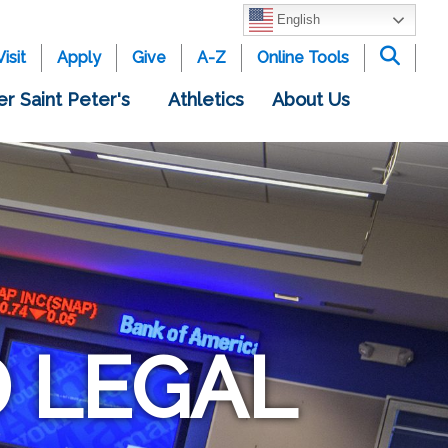
English
Visit
Apply
Give
A-Z
Online Tools
er Saint Peter's
Athletics
About Us
 LEGAL