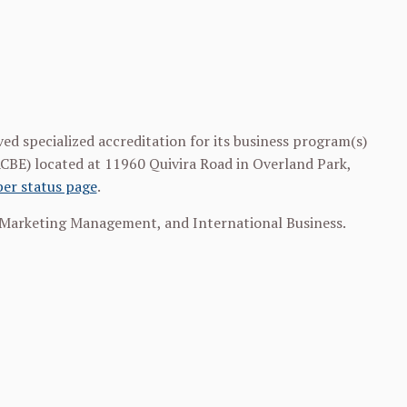
ved specialized accreditation for its business program(s)
ACBE) located at 11960 Quivira Road in Overland Park,
er status page
.
Marketing Management, and International Business.