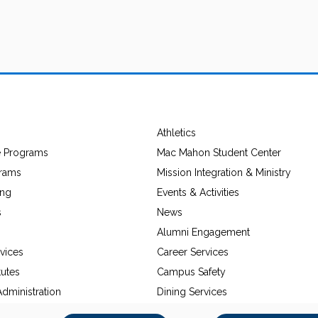
Athletics
e Programs
Mac Mahon Student Center
grams
Mission Integration & Ministry
ing
Events & Activities
s
News
Alumni Engagement
vices
Career Services
tutes
Campus Safety
dministration
Dining Services