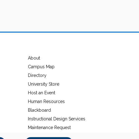
About
Campus Map
Directory
University Store
Host an Event
Human Resources
Blackboard
Instructional Design Services
Maintenance Request