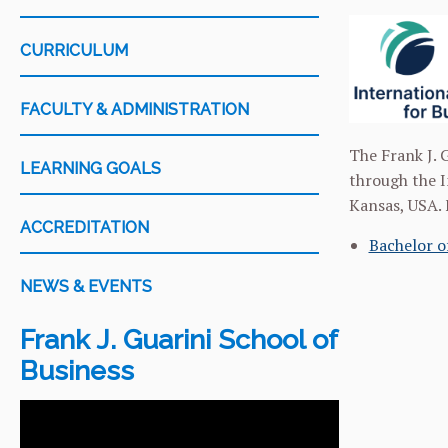
CURRICULUM
FACULTY & ADMINISTRATION
The Frank J. G
LEARNING GOALS
through the I
Kansas, USA. 
ACCREDITATION
Bachelor o
NEWS & EVENTS
Frank J. Guarini School of
Business