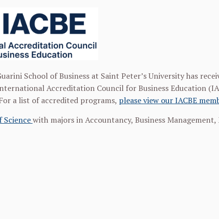
uarini School of Business at Saint Peter’s University has recei
nternational Accreditation Council for Business Education (I
For a list of accredited programs,
please view our IACBE memb
f Science
with majors in Accountancy, Business Management, 