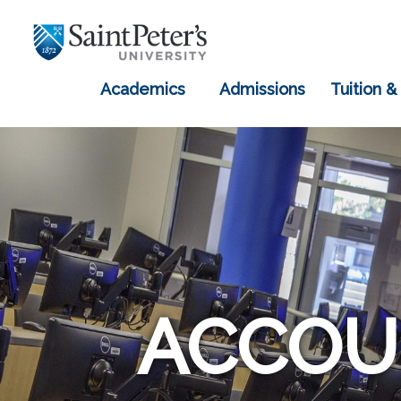
Academics
Admissions
Tuition &
ACCOU