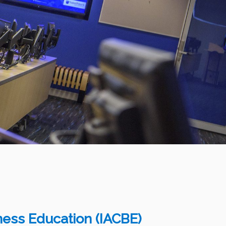
iness Education (IACBE)