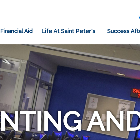
 Financial Aid
Life At Saint Peter's
Success Aft
NTING AND