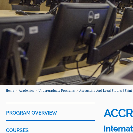
Home
Academics
Undergraduate Programs
Accounting And Legal Studies | Saint P
ACCR
PROGRAM OVERVIEW
Interna
COURSES