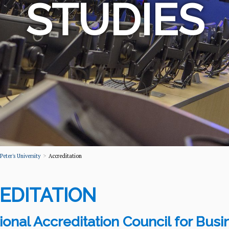
STUDIES
eter's University
Accreditation
EDITATION
tional Accreditation Council for Bus