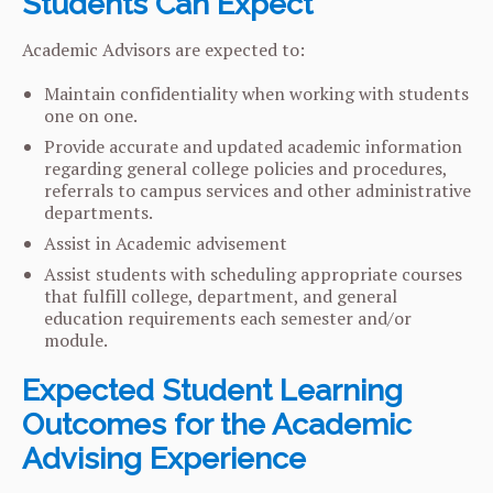
Students Can Expect
Academic Advisors are expected to:
Maintain confidentiality when working with students
one on one.
Provide accurate and updated academic information
regarding general college policies and procedures,
referrals to campus services and other administrative
departments.
Assist in Academic advisement
Assist students with scheduling appropriate courses
that fulfill college, department, and general
education requirements each semester and/or
module.
Expected Student Learning
Outcomes for the Academic
Advising Experience