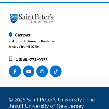
ADVISEMENT
ADVISING WORKSHOPS
Campus
2641 John F. Kennedy Boulevard
Jersey City, NJ 07306
1 (888)-772-9933
© 2026 Saint Peter's University | The
Jesuit University of New Jersey