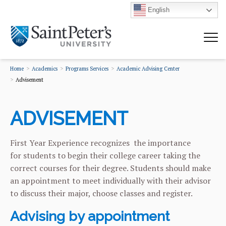
English
Home
Academics
Programs Services
Academic Advising Center
Advisement
ADVISEMENT
First Year Experience recognizes the importance
for students to begin their college career taking the
correct courses for their degree. Students should make
an appointment to meet individually with their advisor
to discuss their major, choose classes and register.
Advising by appointment