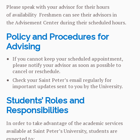
Please speak with your advisor for their hours
of availability Freshmen can see their advisors in
the Advisement Center during their scheduled hours.
Policy and Procedures for
Advising
If you cannot keep your scheduled appointment,
please notify your advisor as soon as possible to
cancel or reschedule.
Check your Saint Peter’s email regularly for
important updates sent to you by the University.
Students’ Roles and
Responsibilities
In order to take advantage of the academic services
available at Saint Peter’s University, students are
expected to: