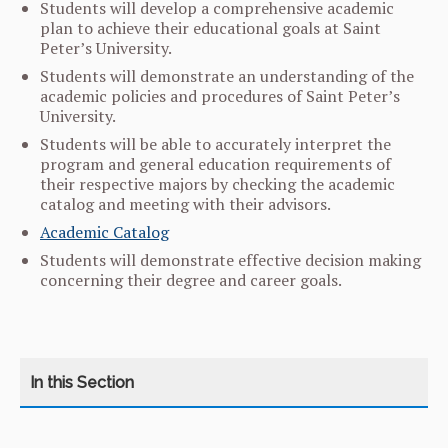
Students will develop a comprehensive academic
plan to achieve their educational goals at Saint
Peter’s University.
Students will demonstrate an understanding of the
academic policies and procedures of Saint Peter’s
University.
Students will be able to accurately interpret the
program and general education requirements of
their respective majors by checking the academic
catalog and meeting with their advisors.
Academic Catalog
Students will demonstrate effective decision making
concerning their degree and career goals.
CATEGORY
HOME