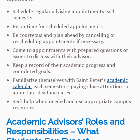
Schedule regular advising appointments each
semester.
Be on time for scheduled appointments.
Be courteous and plan ahead by cancelling or
rescheduling appointments if necessary.
Come to appointments with prepared questions or
issues to discuss with their advisor.
Keep a record of their academic progress and
completed goals.
Familiarize themselves with Saint Peter’s
academic
calendar
each semester – paying close attention to
important deadline dates.
Seek help when needed and use appropriate campus
resources.
Academic Advisors’ Roles and
Responsibilities – What