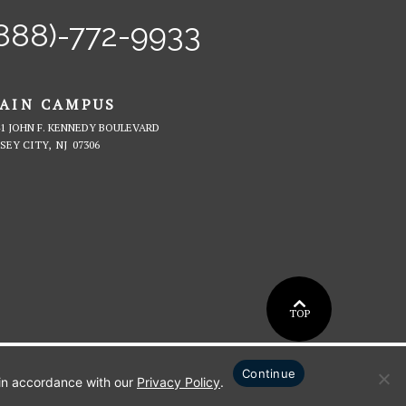
int
Twitter
Facebook
on
Instagram
Tiktok
888)-772-9933
ter's
YouTube
iversity
AIN CAMPUS
41 JOHN F. KENNEDY BOULEVARD
VIEW
RSEY CITY,
NJ
07306
MAIN
CAMPUS
ON
GOOGLE
MAPS
BACK
TOP
TO
Continue
 in accordance with our
Privacy Policy
.