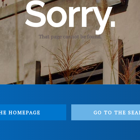
Sorry.
That page cannot be found.
HE HOMEPAGE
GO TO THE SEA