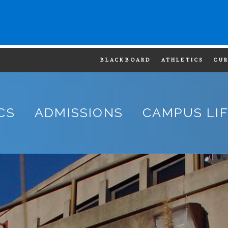
BLACKBOARD
ATHLETICS
CU
CS
ADMISSIONS
CAMPUS LI