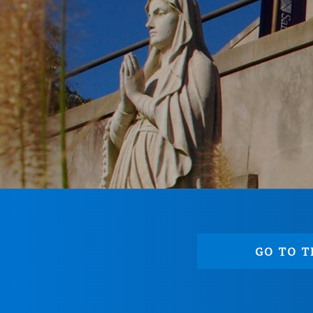
GO TO T