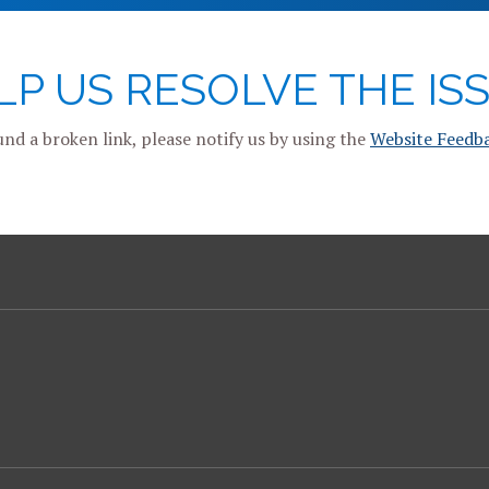
LP US RESOLVE THE ISS
und a broken link, please notify us by using the
Website Feedb