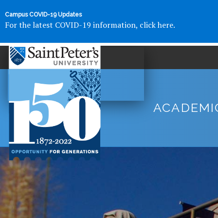
Campus COVID-19 Updates
For the latest COVID-19 information, click here.
ACADEMI
Saint
Peter's
University