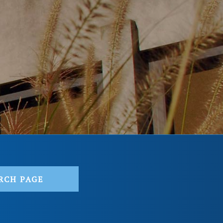
RCH PAGE