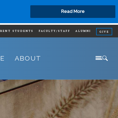
Read More
RRENT STUDENTS
FACULTY/STAFF
ALUMNI
GIVE
SIT
FE
ABOUT
IND