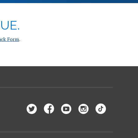
UE.
ack Form
.
Follow
Like
Subscribe
Follow
Follow
Saint
Saint
to
Saint
Saint
Peter’s
Peter’s
Saint
Peter’s
Peter’s
University
University
Peter’s
University
University
on
on
University
on
on