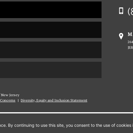
Sa
(
Pe
Un
M
26
JE
of New Jersey
Concerns
|
Diversity, Equity and Inclusion Statement
APPLY
INFO
VISIT
e. By continuing to use this site, you consent to the use of cookies