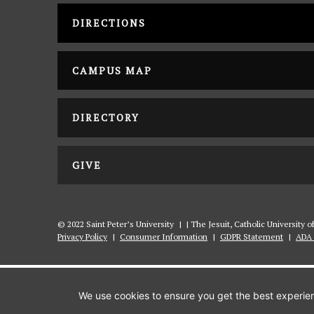
DIRECTIONS
CAMPUS MAP
DIRECTORY
GIVE
© 2022 Saint Peter’s University
|
| The Jesuit, Catholic University 
Privacy Policy
|
Consumer Information
|
GDPR Statement
|
ADA 
We use cookies to ensure you get the best experienc