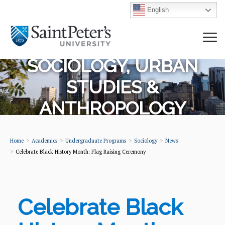
English
SOCIOLOGY, URBAN
STUDIES &
ANTHROPOLOGY
Home
Academics
Undergraduate Programs
Sociology
News
Celebrate Black History Month: Flag Raising Ceremony
Celebrate Black