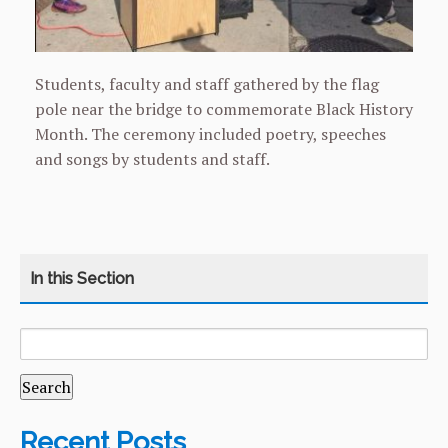
Students, faculty and staff gathered by the flag
pole near the bridge to commemorate Black History
Month. The ceremony included poetry, speeches
and songs by students and staff.
SEARCH
CATEGORY
HOME
FOR:
COURSES
CURRICULUM
Recent Posts