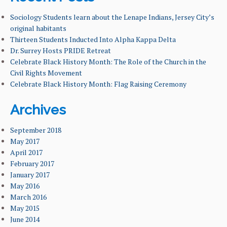
FACILITIES & RESOURCES
Sociology Students learn about the Lenape Indians, Jersey City’s
original habitants
Thirteen Students Inducted Into Alpha Kappa Delta
FACULTY & ADMINISTRATION
Dr. Surrey Hosts PRIDE Retreat
Celebrate Black History Month: The Role of the Church in the
LEARNING GOALS & MISSION
Civil Rights Movement
Celebrate Black History Month: Flag Raising Ceremony
NEWS & EVENTS
Archives
September 2018
May 2017
April 2017
February 2017
January 2017
May 2016
March 2016
May 2015
June 2014