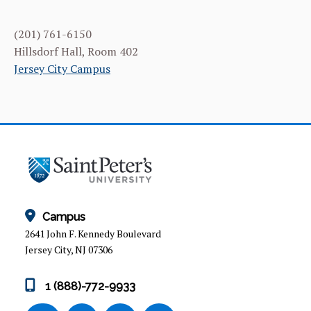
(201) 761-6150
Hillsdorf Hall, Room 402
Jersey City Campus
Campus
2641 John F. Kennedy Boulevard
Jersey City, NJ 07306
1 (888)-772-9933