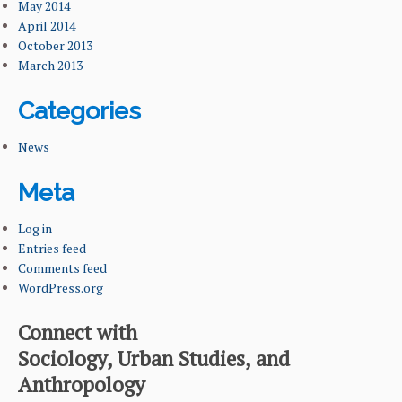
May 2014
April 2014
October 2013
March 2013
Categories
News
Meta
Log in
Entries feed
Comments feed
WordPress.org
Connect with
Sociology, Urban Studies, and
Anthropology