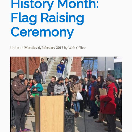
History Month:
Flag Raising
Ceremony
Updated
Monday 6, February 2017
by Web Office