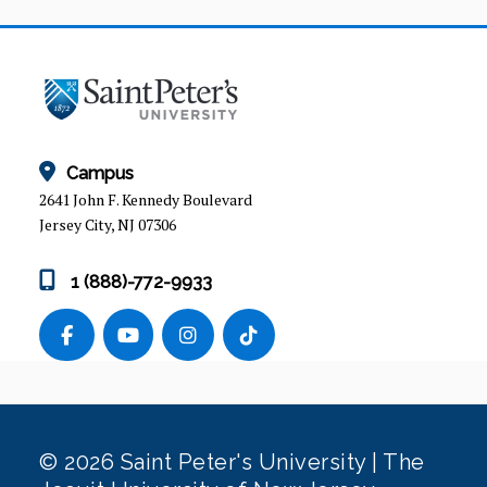
Campus
2641 John F. Kennedy Boulevard
Jersey City, NJ 07306
1 (888)-772-9933
© 2026 Saint Peter's University | The