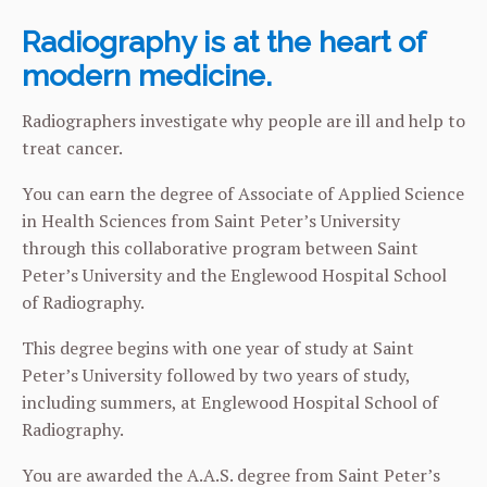
Radiography is at the heart of
modern medicine.
Radiographers investigate why people are ill and help to
treat cancer.
You can earn the degree of Associate of Applied Science
in Health Sciences from Saint Peter’s University
through this collaborative program between Saint
Peter’s University and the Englewood Hospital School
of Radiography.
This degree begins with one year of study at Saint
Peter’s University followed by two years of study,
including summers, at Englewood Hospital School of
Radiography.
You are awarded the A.A.S. degree from Saint Peter’s