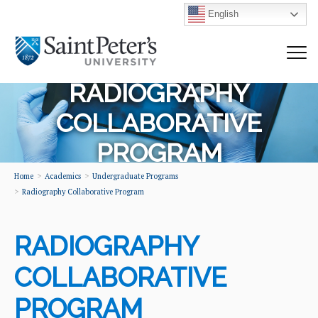
English
RADIOGRAPHY
COLLABORATIVE
PROGRAM
Home
Academics
Undergraduate Programs
Radiography Collaborative Program
RADIOGRAPHY
COLLABORATIVE
PROGRAM