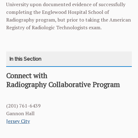
University upon documented evidence of successfully
completing the Englewood Hospital School of
Radiography program, but prior to taking the American
Registry of Radiologic Technologists exam.
Connect with
CATEGORY
HOME
Radiography Collaborative Program
CURRICULUM
(201) 761-6439
FACULTY & ADMINISTRATION
Gannon Hall
Jersey City