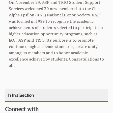
On November 29, ASP and TRIO Student Support
Services welcomed 30 new members into the Chi
Alpha Epsilon (XAE) National Honor Society. XAE
was formed in 1989 to recognize the academic
achievements of students selected to participate in
higher education opportunity programs, such as
EOF, ASP and TRIO. Its purpose is to promote
continued high academic standards, create unity
among its members and to honor academic
excellence achieved by students. Congratulations to
all!
Connect with
CATEGORY
HOME