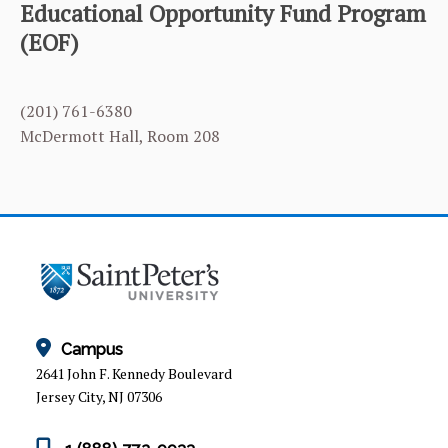
Educational Opportunity Fund Program
(EOF)
EOF APPLICATION
EOF PROFESSIONAL STAFF
(201) 761-6380
NEWS & EVENTS
McDermott Hall, Room 208
QUALIFYING FOR THE EOF PROGRAM
Campus
2641 John F. Kennedy Boulevard
Jersey City, NJ 07306