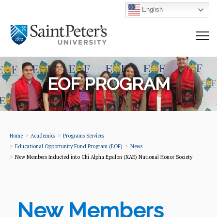
English
EOF PROGRAM
Home
Academics
Programs Services
Educational Opportunity Fund Program (EOF)
News
New Members Inducted into Chi Alpha Epsilon (XAE) National Honor Society
New Members