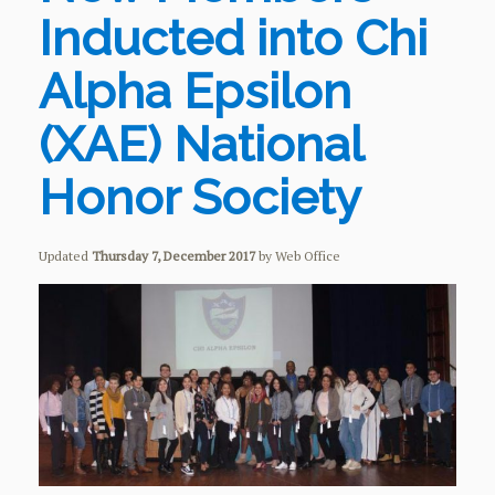
Inducted into Chi
Alpha Epsilon
(XAE) National
Honor Society
Updated
Thursday 7, December 2017
by Web Office