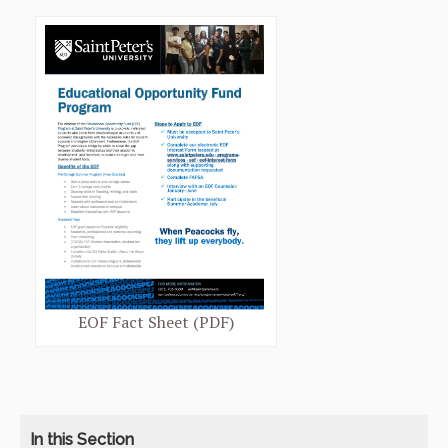
EOF Fact Sheet (PDF)