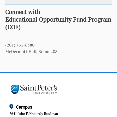
Connect with
CATEGORY
HOME
Educational Opportunity Fund Program
(EOF)
EOF APPLICATION
EOF PROFESSIONAL STAFF
(201) 761-6380
NEWS & EVENTS
McDermott Hall, Room 208
QUALIFYING FOR THE EOF PROGRAM
Campus
2641 John F. Kennedy Boulevard