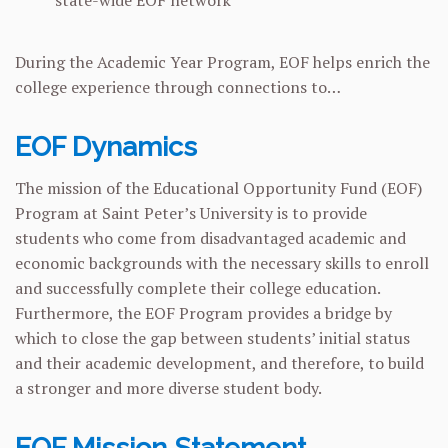
During the Academic Year Program, EOF helps enrich the
college experience through connections to…
EOF Dynamics
The mission of the Educational Opportunity Fund (EOF)
Program at Saint Peter’s University is to provide
students who come from disadvantaged academic and
economic backgrounds with the necessary skills to enroll
and successfully complete their college education.
Furthermore, the EOF Program provides a bridge by
which to close the gap between students’ initial status
and their academic development, and therefore, to build
a stronger and more diverse student body.
EOF Mission Statement