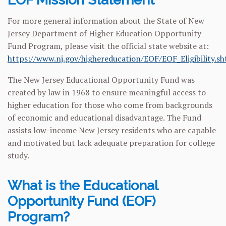
For more general information about the State of New
Jersey Department of Higher Education Opportunity
Fund Program, please visit the official state website at:
https://www.nj.gov/highereducation/EOF/EOF_Eligibility.s
The New Jersey Educational Opportunity Fund was
created by law in 1968 to ensure meaningful access to
higher education for those who come from backgrounds
of economic and educational disadvantage. The Fund
assists low-income New Jersey residents who are capable
and motivated but lack adequate preparation for college
study.
What is the Educational
Opportunity Fund (EOF)
Program?