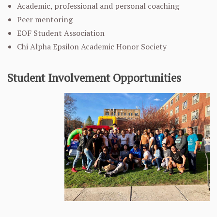
Academic, professional and personal coaching
Peer mentoring
EOF Student Association
Chi Alpha Epsilon Academic Honor Society
Student Involvement Opportunities