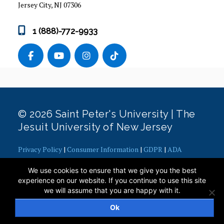
Jersey City, NJ 07306
1 (888)-772-9933
© 2026 Saint Peter's University | The
Jesuit University of New Jersey
Privacy Policy
|
Consumer Information
|
GDPR
|
ADA
Concerns
|
Office of Diversity, Equity, Inclusion and Justice
|
We use cookies to ensure that we give you the best
Contact Webmaster
experience on our website. If you continue to use this site
we will assume that you are happy with it.
Ok