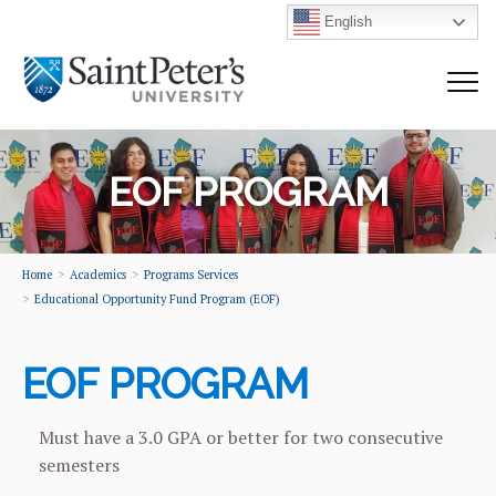
English
EOF PROGRAM
Home
Academics
Programs Services
Educational Opportunity Fund Program (EOF)
EOF PROGRAM
Must have a 3.0 GPA or better for two consecutive
semesters