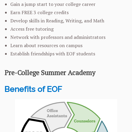
Gain a jump start to your college career
Earn FREE 3 college credits
Develop skills in Reading, Writing, and Math
Access free tutoring
Network with professors and administrators
Learn about resources on campus
Establish friendships with EOF students
Pre-College Summer Academy
Benefits of EOF