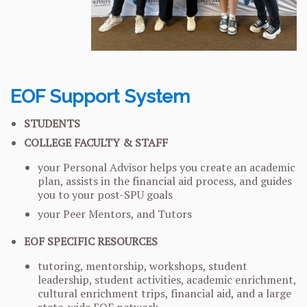
EOF Support System
STUDENTS
COLLEGE FACULTY & STAFF
your Personal Advisor helps you create an academic
plan, assists in the financial aid process, and guides
you to your post-SPU goals
your Peer Mentors, and Tutors
EOF SPECIFIC RESOURCES
tutoring, mentorship, workshops, student
leadership, student activities, academic enrichment,
cultural enrichment trips, financial aid, and a large
state-wide EOF network