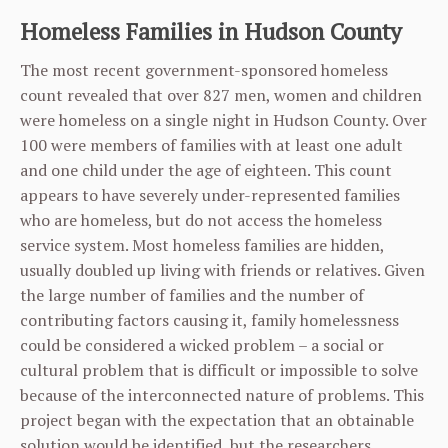
Homeless Families in Hudson County
The most recent government-sponsored homeless
count revealed that over 827 men, women and children
were homeless on a single night in Hudson County. Over
100 were members of families with at least one adult
and one child under the age of eighteen. This count
appears to have severely under-represented families
who are homeless, but do not access the homeless
service system. Most homeless families are hidden,
usually doubled up living with friends or relatives. Given
the large number of families and the number of
contributing factors causing it, family homelessness
could be considered a wicked problem – a social or
cultural problem that is difficult or impossible to solve
because of the interconnected nature of problems. This
project began with the expectation that an obtainable
solution would be identified, but the researchers