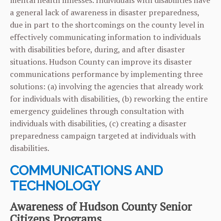
mental health illnesses. Individuals with disabilities have
a general lack of awareness in disaster preparedness,
due in part to the shortcomings on the county level in
effectively communicating information to individuals
with disabilities before, during, and after disaster
situations. Hudson County can improve its disaster
communications performance by implementing three
solutions: (a) involving the agencies that already work
for individuals with disabilities, (b) reworking the entire
emergency guidelines through consultation with
individuals with disabilities, (c) creating a disaster
preparedness campaign targeted at individuals with
disabilities.
COMMUNICATIONS AND
TECHNOLOGY
Awareness of Hudson County Senior
Citizens Programs