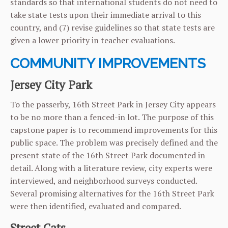
standards so that international students do not need to
take state tests upon their immediate arrival to this
country, and (7) revise guidelines so that state tests are
given a lower priority in teacher evaluations.
COMMUNITY IMPROVEMENTS
Jersey City Park
To the passerby, 16th Street Park in Jersey City appears
to be no more than a fenced-in lot. The purpose of this
capstone paper is to recommend improvements for this
public space. The problem was precisely defined and the
present state of the 16th Street Park documented in
detail. Along with a literature review, city experts were
interviewed, and neighborhood surveys conducted.
Several promising alternatives for the 16th Street Park
were then identified, evaluated and compared.
Street Cats