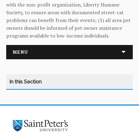
with the non-profit organization, Liberty Humane
Society, to ensure areas with documented street-cat
problems can benefit from their events; (3) all area pet
owners should be informed of pet owner assistance
programs available to low-income individuals.
MENU
APPLY
REQUEST INFORMATION