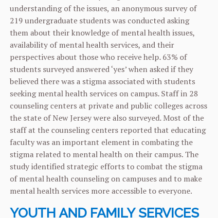
understanding of the issues, an anonymous survey of
219 undergraduate students was conducted asking
them about their knowledge of mental health issues,
availability of mental health services, and their
perspectives about those who receive help. 63% of
students surveyed answered ‘yes’ when asked if they
believed there was a stigma associated with students
seeking mental health services on campus. Staff in 28
counseling centers at private and public colleges across
the state of New Jersey were also surveyed. Most of the
staff at the counseling centers reported that educating
faculty was an important element in combating the
stigma related to mental health on their campus. The
study identified strategic efforts to combat the stigma
of mental health counseling on campuses and to make
mental health services more accessible to everyone.
YOUTH AND FAMILY SERVICES