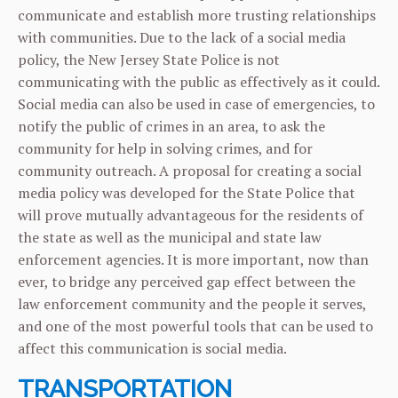
communicate and establish more trusting relationships
with communities. Due to the lack of a social media
policy, the New Jersey State Police is not
communicating with the public as effectively as it could.
Social media can also be used in case of emergencies, to
notify the public of crimes in an area, to ask the
community for help in solving crimes, and for
community outreach. A proposal for creating a social
media policy was developed for the State Police that
will prove mutually advantageous for the residents of
the state as well as the municipal and state law
enforcement agencies. It is more important, now than
ever, to bridge any perceived gap effect between the
law enforcement community and the people it serves,
and one of the most powerful tools that can be used to
affect this communication is social media.
TRANSPORTATION