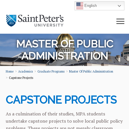
English
MASTER OF PUBLIC
ADMINISTRATION
Home
Academics
Graduate Programs
Master Of Public Administration
Capstone Projects
CAPSTONE PROJECTS
As a culmination of their studies, MPA students
undertake capstone projects to solve local public policy
problems. These projects are not merely classroom