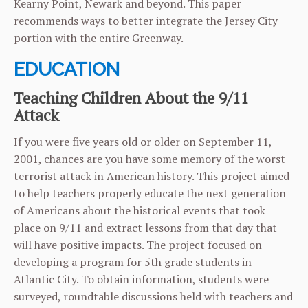
Kearny Point, Newark and beyond. This paper
recommends ways to better integrate the Jersey City
portion with the entire Greenway.
EDUCATION
Teaching Children About the 9/11
Attack
If you were five years old or older on September 11,
2001, chances are you have some memory of the worst
terrorist attack in American history. This project aimed
to help teachers properly educate the next generation
of Americans about the historical events that took
place on 9/11 and extract lessons from that day that
will have positive impacts. The project focused on
developing a program for 5th grade students in
Atlantic City. To obtain information, students were
surveyed, roundtable discussions held with teachers and