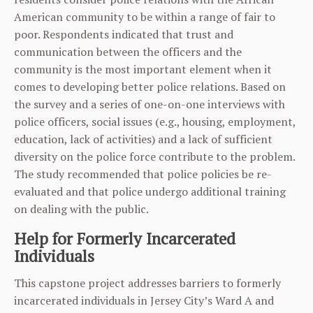
American community to be within a range of fair to
poor. Respondents indicated that trust and
communication between the officers and the
community is the most important element when it
comes to developing better police relations. Based on
the survey and a series of one-on-one interviews with
police officers, social issues (e.g., housing, employment,
education, lack of activities) and a lack of sufficient
diversity on the police force contribute to the problem.
The study recommended that police policies be re-
evaluated and that police undergo additional training
on dealing with the public.
Help for Formerly Incarcerated
Individuals
This capstone project addresses barriers to formerly
incarcerated individuals in Jersey City’s Ward A and