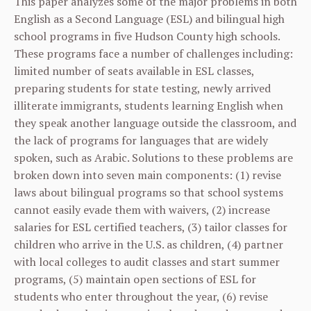
This paper analyzes some of the major problems in both
English as a Second Language (ESL) and bilingual high
school programs in five Hudson County high schools.
These programs face a number of challenges including:
limited number of seats available in ESL classes,
preparing students for state testing, newly arrived
illiterate immigrants, students learning English when
they speak another language outside the classroom, and
the lack of programs for languages that are widely
spoken, such as Arabic. Solutions to these problems are
broken down into seven main components: (1) revise
laws about bilingual programs so that school systems
cannot easily evade them with waivers, (2) increase
salaries for ESL certified teachers, (3) tailor classes for
children who arrive in the U.S. as children, (4) partner
with local colleges to audit classes and start summer
programs, (5) maintain open sections of ESL for
students who enter throughout the year, (6) revise