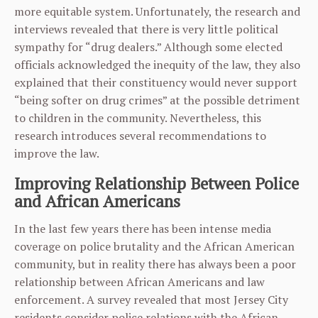
more equitable system. Unfortunately, the research and
interviews revealed that there is very little political
sympathy for “drug dealers.” Although some elected
officials acknowledged the inequity of the law, they also
explained that their constituency would never support
“being softer on drug crimes” at the possible detriment
to children in the community. Nevertheless, this
research introduces several recommendations to
improve the law.
Improving Relationship Between Police
and African Americans
In the last few years there has been intense media
coverage on police brutality and the African American
community, but in reality there has always been a poor
relationship between African Americans and law
enforcement. A survey revealed that most Jersey City
residents consider police relations with the African