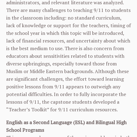
administrators, and relevant literature was analyzed.
There are many challenges to teaching 9/11 to students
in the classroom including: no standard curriculum,
lack of knowledge or support for the teachers, timing of
the school year in which this topic will be introduced,
lack of financial resources, and uncertainty about which
is the best medium to use. There is also concern from
educators about sensitivities related to students with
diverse upbringings, especially toward those from
Muslim or Middle Eastern backgrounds. Although these
are significant challenges, the effort toward learning
positive lessons from 9/11 appears to outweigh any
potential difficulties. In order to fully incorporate the
lessons of 9/11, the capstone students developed a
“Teacher’s Toolkit” for 9/11 curriculum resources.
English as a Second Language (ESL) and Bilingual High
School Programs