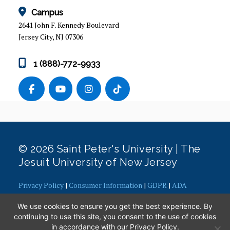
GRADUATE EVENTS
Campus
2641 John F. Kennedy Boulevard
PROGRAM OVERVIEW
Jersey City, NJ 07306
ADMISSION REQUIREMENTS
1 (888)-772-9933
CAPSTONE PROJECTS
COURSES
CURRICULUM
© 2026 Saint Peter's University | The
ACCELERATED BACHELORS TO MASTERS IN
Jesuit University of New Jersey
PUBLIC ADMINISTRATION
Privacy Policy
|
Consumer Information
|
GDPR
|
ADA
LEARNING GOALS
Concerns
|
Office of Diversity, Equity, Inclusion and Justice
|
We use cookies to ensure you get the best experience. By
Contact Webmaster
FACULTY & ADMINISTRATION
continuing to use this site, you consent to the use of cookies
in accordance with our
Privacy Policy
.