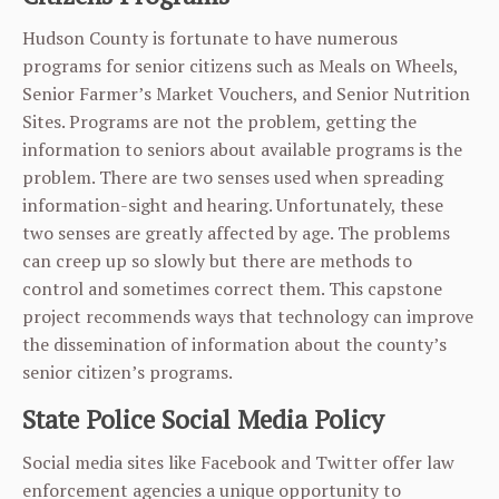
Hudson County is fortunate to have numerous
programs for senior citizens such as Meals on Wheels,
Senior Farmer’s Market Vouchers, and Senior Nutrition
Sites. Programs are not the problem, getting the
information to seniors about available programs is the
problem. There are two senses used when spreading
information-sight and hearing. Unfortunately, these
two senses are greatly affected by age. The problems
can creep up so slowly but there are methods to
control and sometimes correct them. This capstone
project recommends ways that technology can improve
the dissemination of information about the county’s
senior citizen’s programs.
State Police Social Media Policy
Social media sites like Facebook and Twitter offer law
enforcement agencies a unique opportunity to