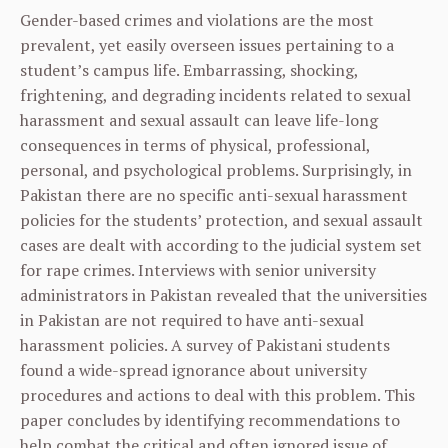
Gender-based crimes and violations are the most
prevalent, yet easily overseen issues pertaining to a
student’s campus life. Embarrassing, shocking,
frightening, and degrading incidents related to sexual
harassment and sexual assault can leave life-long
consequences in terms of physical, professional,
personal, and psychological problems. Surprisingly, in
Pakistan there are no specific anti-sexual harassment
policies for the students’ protection, and sexual assault
cases are dealt with according to the judicial system set
for rape crimes. Interviews with senior university
administrators in Pakistan revealed that the universities
in Pakistan are not required to have anti-sexual
harassment policies. A survey of Pakistani students
found a wide-spread ignorance about university
procedures and actions to deal with this problem. This
paper concludes by identifying recommendations to
help combat the critical and often ignored issue of