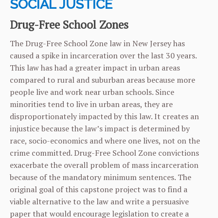
SOCIAL JUSTICE
Drug-Free School Zones
The Drug-Free School Zone law in New Jersey has
caused a spike in incarceration over the last 30 years.
This law has had a greater impact in urban areas
compared to rural and suburban areas because more
people live and work near urban schools. Since
minorities tend to live in urban areas, they are
disproportionately impacted by this law. It creates an
injustice because the law’s impact is determined by
race, socio-economics and where one lives, not on the
crime committed. Drug-Free School Zone convictions
exacerbate the overall problem of mass incarceration
because of the mandatory minimum sentences. The
original goal of this capstone project was to find a
viable alternative to the law and write a persuasive
paper that would encourage legislation to create a