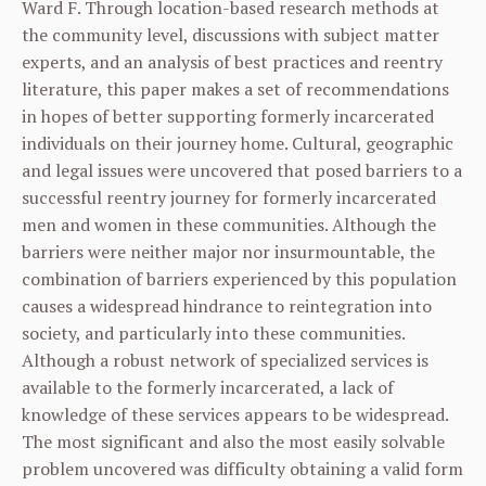
Ward F. Through location-based research methods at
the community level, discussions with subject matter
experts, and an analysis of best practices and reentry
literature, this paper makes a set of recommendations
in hopes of better supporting formerly incarcerated
individuals on their journey home. Cultural, geographic
and legal issues were uncovered that posed barriers to a
successful reentry journey for formerly incarcerated
men and women in these communities. Although the
barriers were neither major nor insurmountable, the
combination of barriers experienced by this population
causes a widespread hindrance to reintegration into
society, and particularly into these communities.
Although a robust network of specialized services is
available to the formerly incarcerated, a lack of
knowledge of these services appears to be widespread.
The most significant and also the most easily solvable
problem uncovered was difficulty obtaining a valid form