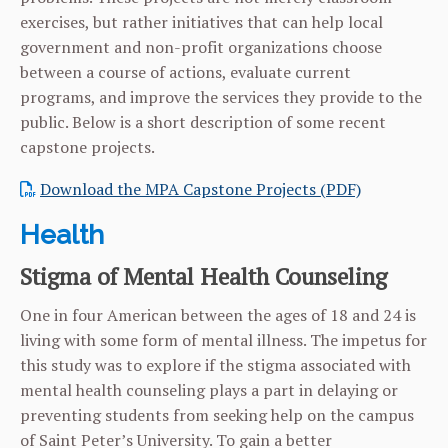
exercises, but rather initiatives that can help local
government and non-profit organizations choose
between a course of actions, evaluate current
programs, and improve the services they provide to the
public. Below is a short description of some recent
capstone projects.
Download the MPA Capstone Projects (PDF)
Health
Stigma of Mental Health Counseling
One in four American between the ages of 18 and 24 is
living with some form of mental illness. The impetus for
this study was to explore if the stigma associated with
mental health counseling plays a part in delaying or
preventing students from seeking help on the campus
of Saint Peter’s University. To gain a better