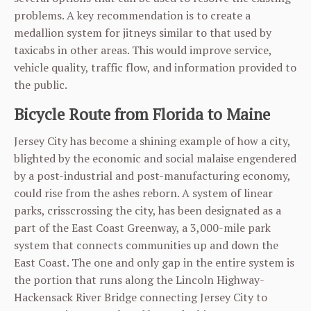
problems. A key recommendation is to create a
medallion system for jitneys similar to that used by
taxicabs in other areas. This would improve service,
vehicle quality, traffic flow, and information provided to
the public.
Bicycle Route from Florida to Maine
Jersey City has become a shining example of how a city,
blighted by the economic and social malaise engendered
by a post-industrial and post-manufacturing economy,
could rise from the ashes reborn. A system of linear
parks, crisscrossing the city, has been designated as a
part of the East Coast Greenway, a 3,000-mile park
system that connects communities up and down the
East Coast. The one and only gap in the entire system is
the portion that runs along the Lincoln Highway-
Hackensack River Bridge connecting Jersey City to