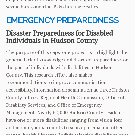
sexual harassment at Pakistan universities.
EMERGENCY PREPAREDNESS
Disaster Preparedness for Disabled
Individuals in Hudson County
The purpose of this capstone project is to highlight the
general lack of knowledge and disaster preparedness on
the part of individuals with disabilities in Hudson
County. This research effort also makes
recommendations to improve communication
accessibility/information dissemination at three Hudson
County offices: Regional Health Commission, Office of
Disability Services, and Office of Emergency
Management. Nearly 60,000 Hudson County residents
have one or more disabilities ranging from vision loss
and mobility impairments to schizophrenia and other