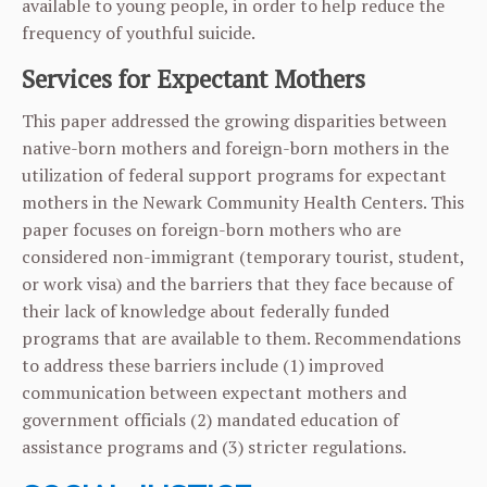
available to young people, in order to help reduce the
frequency of youthful suicide.
Services for Expectant Mothers
This paper addressed the growing disparities between
native-born mothers and foreign-born mothers in the
utilization of federal support programs for expectant
mothers in the Newark Community Health Centers. This
paper focuses on foreign-born mothers who are
considered non-immigrant (temporary tourist, student,
or work visa) and the barriers that they face because of
their lack of knowledge about federally funded
programs that are available to them. Recommendations
to address these barriers include (1) improved
communication between expectant mothers and
government officials (2) mandated education of
assistance programs and (3) stricter regulations.