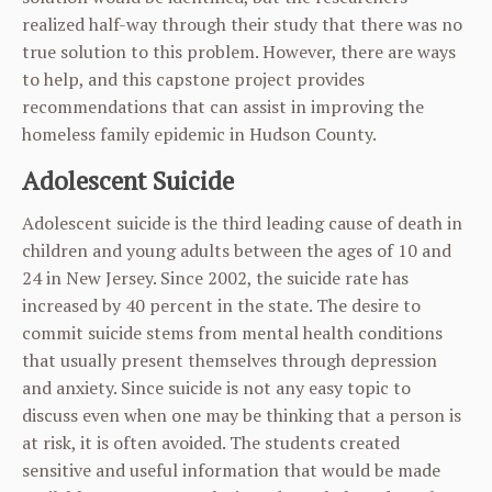
realized half-way through their study that there was no
true solution to this problem. However, there are ways
to help, and this capstone project provides
recommendations that can assist in improving the
homeless family epidemic in Hudson County.
Adolescent Suicide
Adolescent suicide is the third leading cause of death in
children and young adults between the ages of 10 and
24 in New Jersey. Since 2002, the suicide rate has
increased by 40 percent in the state. The desire to
commit suicide stems from mental health conditions
that usually present themselves through depression
and anxiety. Since suicide is not any easy topic to
discuss even when one may be thinking that a person is
at risk, it is often avoided. The students created
sensitive and useful information that would be made