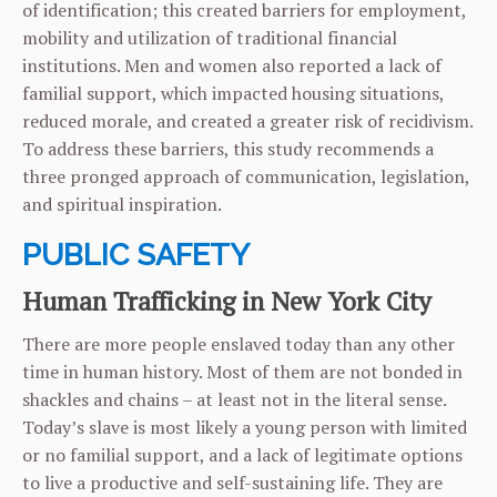
of identification; this created barriers for employment,
mobility and utilization of traditional financial
institutions. Men and women also reported a lack of
familial support, which impacted housing situations,
reduced morale, and created a greater risk of recidivism.
To address these barriers, this study recommends a
three pronged approach of communication, legislation,
and spiritual inspiration.
PUBLIC SAFETY
Human Trafficking in New York City
There are more people enslaved today than any other
time in human history. Most of them are not bonded in
shackles and chains – at least not in the literal sense.
Today’s slave is most likely a young person with limited
or no familial support, and a lack of legitimate options
to live a productive and self-sustaining life. They are