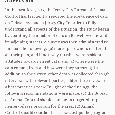
In the past few years, the Jersey City Bureau of Animal
Control has frequently reported the prevalence of cats
on Bidwell Avenue in Jersey City. In order to fully
understand all aspects of the situation, the study began
by counting the number of cats on Bidwell Avenue and
its adjoining streets. A survey was then administered to
find out the following: (a) if area pet owners neutered
all their pets, and if not, why (b) what were residents’
attitudes towards street cats, and (c) where were the
cats coming from and how were they surviving. In
addition to the survey, other data was collected through
interviews with relevant parties, a literature review and
a best practice review. In light of the findings, the
following recommendations were made: (1) the Bureau
of Animal Control should conduct a targeted trap-
neuter-release program for the area; (2) Animal
Control should coordinate its low-cost public programs