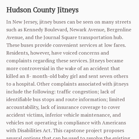
Hudson County Jitneys
In New Jersey, jitney buses can be seen on many streets
such as Kennedy Boulevard, Newark Avenue, Bergenline
Avenue, and the Journal Square transportation hub.
These buses provide convenient services at low fares.
Residents, however, have voiced concerns and
complaints regarding these services. Jitneys became
more controversial in the wake of an accident that
killed an 8- month-old baby girl and sent seven others
to a hospital. Other complaints associated with jitneys
include the following: traffic congestion; lack of
identifiable bus stops and route information; limited
accountability, lack of insurance coverage to cover
accident victims, inferior vehicle maintenance, and
vehicles not operating in compliance with Americans
with Disabilities Act. This capstone project proposes
several options that can be used to resolve the existing