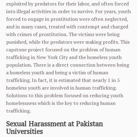
exploited by predators for their labor, and often forced
into illegal activities in order to survive. For years, youth
forced to engage in prostitution were often neglected,
and in many cases, treated with contempt and charged
with crimes of prostitution. The victims were being
punished, while the predators were making profits. This
capstone project focused on the problem of human
trafficking in New York City and the homeless youth
population. There is a direct connection between being
a homeless youth and being a victim of human
trafficking. In fact, it is estimated that nearly 1 in 5
homeless youth are involved in human trafficking.
Solutions to this problem focused on reducing youth
homelessness which is the key to reducing human
trafficking.
Sexual Harassment at Pakistan
Universities